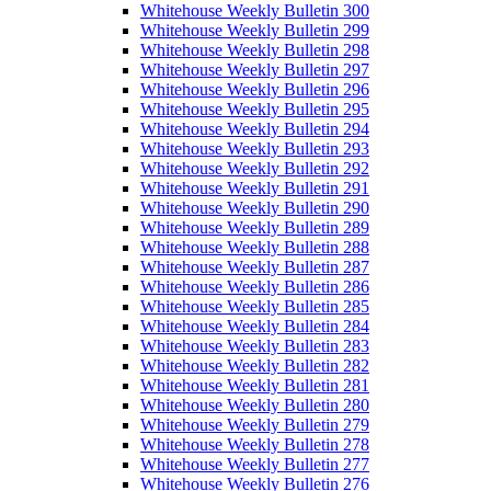
Whitehouse Weekly Bulletin 300
Whitehouse Weekly Bulletin 299
Whitehouse Weekly Bulletin 298
Whitehouse Weekly Bulletin 297
Whitehouse Weekly Bulletin 296
Whitehouse Weekly Bulletin 295
Whitehouse Weekly Bulletin 294
Whitehouse Weekly Bulletin 293
Whitehouse Weekly Bulletin 292
Whitehouse Weekly Bulletin 291
Whitehouse Weekly Bulletin 290
Whitehouse Weekly Bulletin 289
Whitehouse Weekly Bulletin 288
Whitehouse Weekly Bulletin 287
Whitehouse Weekly Bulletin 286
Whitehouse Weekly Bulletin 285
Whitehouse Weekly Bulletin 284
Whitehouse Weekly Bulletin 283
Whitehouse Weekly Bulletin 282
Whitehouse Weekly Bulletin 281
Whitehouse Weekly Bulletin 280
Whitehouse Weekly Bulletin 279
Whitehouse Weekly Bulletin 278
Whitehouse Weekly Bulletin 277
Whitehouse Weekly Bulletin 276