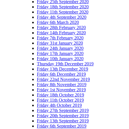
Friday 25th September 2020
Friday 18th September 2020
Friday 11th September 2020
Friday 4th September 2020
Friday 6th March 2020
Friday 28th February 2020
Friday 14th February 2020
Friday 7th February 2020
Friday 31st January 2020
Friday 24th January 2020
Friday 17th January 2020
Friday 10th January 2020
Thursday 19th December 2019
Friday 13th December 2019
Friday 6th December 2019
Friday 22nd November 2019
Friday 8th November 2019
Friday 1st November 2019
Friday 18th October 2019
Friday 11th October 2019
Friday 4th October 2019
Friday 27th September 2019
Friday 20th September 2019
Friday 13th September 2019
Friday 6th September 2019