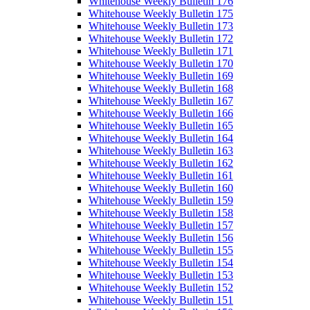
Whitehouse Weekly Bulletin 176
Whitehouse Weekly Bulletin 175
Whitehouse Weekly Bulletin 173
Whitehouse Weekly Bulletin 172
Whitehouse Weekly Bulletin 171
Whitehouse Weekly Bulletin 170
Whitehouse Weekly Bulletin 169
Whitehouse Weekly Bulletin 168
Whitehouse Weekly Bulletin 167
Whitehouse Weekly Bulletin 166
Whitehouse Weekly Bulletin 165
Whitehouse Weekly Bulletin 164
Whitehouse Weekly Bulletin 163
Whitehouse Weekly Bulletin 162
Whitehouse Weekly Bulletin 161
Whitehouse Weekly Bulletin 160
Whitehouse Weekly Bulletin 159
Whitehouse Weekly Bulletin 158
Whitehouse Weekly Bulletin 157
Whitehouse Weekly Bulletin 156
Whitehouse Weekly Bulletin 155
Whitehouse Weekly Bulletin 154
Whitehouse Weekly Bulletin 153
Whitehouse Weekly Bulletin 152
Whitehouse Weekly Bulletin 151