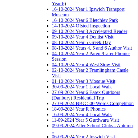
Year 6)
16-10-2024 Year 1 Ipswich Transport
Museum
16-10-2024 Year 6 Bletchley Park
14-10-2024 Ofsted Inspection
09-10-2024 Year 3 Accelerated Reader
09-10-2024 Year 4 Dentist Visit
08-10-2024 Year 5 Greek Day
08-10-2024 Years 4, 5 and 6 Author Visit
04-10-2024 Year 2 Parent/Carer Phonics
Session
04-10-2024 Year 4 West Stow Visit
02-10-2024 Year 2 Framlingham Castle
Visit
01-10-2024 Year 3 Mosque Visit
30-09-2024 Year 1 Local Walk
27-09-2024 Year 6 Essex Outdoors
(Danbury) Residential Trip
27-09-2024 BBC 500 Words Competition
18-09-2024 Year R Phonics
16-09-2024 Year 4 Local Walk
11-09-2024 Year 5 Gurdwara Visit
09-09-2024 After School Clubs - Autumn
1
06-09-2024 Year 2 Ipswich Visit