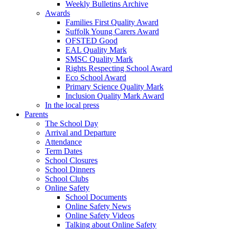
Weekly Bulletins Archive
Awards
Families First Quality Award
Suffolk Young Carers Award
OFSTED Good
EAL Quality Mark
SMSC Quality Mark
Rights Respecting School Award
Eco School Award
Primary Science Quality Mark
Inclusion Quality Mark Award
In the local press
Parents
The School Day
Arrival and Departure
Attendance
Term Dates
School Closures
School Dinners
School Clubs
Online Safety
School Documents
Online Safety News
Online Safety Videos
Talking about Online Safety