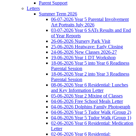
Parent Support
Letters
Summer Term 2026
06-07-2026 Year 5 Parental Involvement
Art Portraits July 2026
03-07-2026 Year 6 SATs Results and End
of Year Reports
26-06-2026 Nursery Park Visit
25-06-2026 Heatwave: Early Closing
24-06-2026 New Classes 2026-27
19-06-2026 Year 1 DT Workshop
18-06-2026 Year 5 into Year 6 Readiness
Parental Session
18-06-2026 Year 2 into Year 3 Readiness
Parental Session
08-06-2026 Year 6 Residential: Lunches
and Key Information Letter
05-06-2026 Year 2 Mixing of Classes
04-06-2026 Free School Meals Letter
04-06-2026 Dolphins Family Photograph
04-06-2026 Year 5 Tudor Walk (Group 2)
04-06-2026 Year 5 Tudor Walk (Group 1)
02-06-2026 Year 6 Residential: Medication
Letter
02-06-2026 Year 6 Residential: