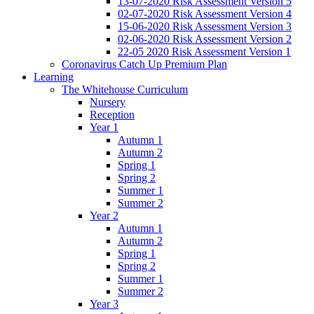
13-07-2020 Risk Assessment Version 5
02-07-2020 Risk Assessment Version 4
15-06-2020 Risk Assessment Version 3
02-06-2020 Risk Assessment Version 2
22-05 2020 Risk Assessment Version 1
Coronavirus Catch Up Premium Plan
Learning
The Whitehouse Curriculum
Nursery
Reception
Year 1
Autumn 1
Autumn 2
Spring 1
Spring 2
Summer 1
Summer 2
Year 2
Autumn 1
Autumn 2
Spring 1
Spring 2
Summer 1
Summer 2
Year 3