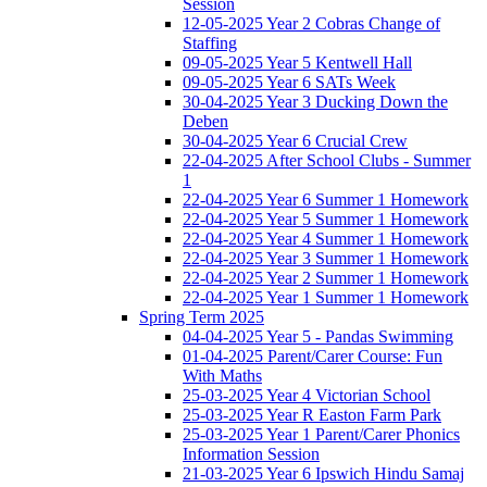
Session
12-05-2025 Year 2 Cobras Change of
Staffing
09-05-2025 Year 5 Kentwell Hall
09-05-2025 Year 6 SATs Week
30-04-2025 Year 3 Ducking Down the
Deben
30-04-2025 Year 6 Crucial Crew
22-04-2025 After School Clubs - Summer
1
22-04-2025 Year 6 Summer 1 Homework
22-04-2025 Year 5 Summer 1 Homework
22-04-2025 Year 4 Summer 1 Homework
22-04-2025 Year 3 Summer 1 Homework
22-04-2025 Year 2 Summer 1 Homework
22-04-2025 Year 1 Summer 1 Homework
Spring Term 2025
04-04-2025 Year 5 - Pandas Swimming
01-04-2025 Parent/Carer Course: Fun
With Maths
25-03-2025 Year 4 Victorian School
25-03-2025 Year R Easton Farm Park
25-03-2025 Year 1 Parent/Carer Phonics
Information Session
21-03-2025 Year 6 Ipswich Hindu Samaj