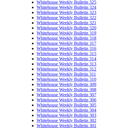
Whitehouse Weekly Bulletin 325
Whitehouse Weekly Bulletin 324
Whitehouse Weekly Bulletin 323
Whitehouse Weekly Bulletin 322
Whitehouse Weekly Bulletin 321
Whitehouse Weekly Bulletin 320
Whitehouse Weekly Bulletin 319
Whitehouse Weekly Bulletin 318
Whitehouse Weekly Bulletin 317
Whitehouse Weekly Bulletin 316
Whitehouse Weekly Bulletin 315
Whitehouse Weekly Bulletin 314
Whitehouse Weekly Bulletin 313
Whitehouse Weekly Bulletin 312
Whitehouse Weekly Bulletin 311
Whitehouse Weekly Bulletin 310
Whitehouse Weekly Bulletin 309
Whitehouse Weekly Bulletin 308
Whitehouse Weekly Bulletin 307
Whitehouse Weekly Bulletin 306
Whitehouse Weekly Bulletin 305
Whitehouse Weekly Bulletin 304
Whitehouse Weekly Bulletin 303
Whitehouse Weekly Bulletin 302
Whitehouse Weekly Bulletin 301