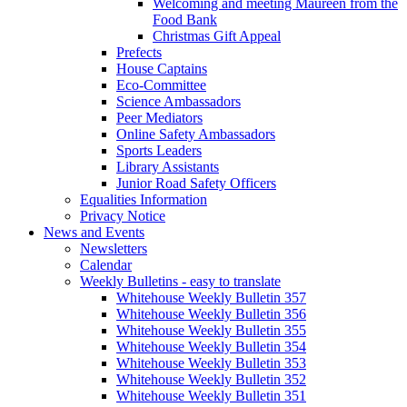
Welcoming and meeting Maureen from the
Food Bank
Christmas Gift Appeal
Prefects
House Captains
Eco-Committee
Science Ambassadors
Peer Mediators
Online Safety Ambassadors
Sports Leaders
Library Assistants
Junior Road Safety Officers
Equalities Information
Privacy Notice
News and Events
Newsletters
Calendar
Weekly Bulletins - easy to translate
Whitehouse Weekly Bulletin 357
Whitehouse Weekly Bulletin 356
Whitehouse Weekly Bulletin 355
Whitehouse Weekly Bulletin 354
Whitehouse Weekly Bulletin 353
Whitehouse Weekly Bulletin 352
Whitehouse Weekly Bulletin 351