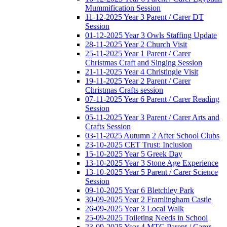
Mummification Session
11-12-2025 Year 3 Parent / Carer DT
Session
01-12-2025 Year 3 Owls Staffing Update
28-11-2025 Year 2 Church Visit
25-11-2025 Year 1 Parent / Carer
Christmas Craft and Singing Session
21-11-2025 Year 4 Christingle Visit
19-11-2025 Year 2 Parent / Carer
Christmas Crafts session
07-11-2025 Year 6 Parent / Carer Reading
Session
05-11-2025 Year 3 Parent / Carer Arts and
Crafts Session
03-11-2025 Autumn 2 After School Clubs
23-10-2025 CET Trust: Inclusion
15-10-2025 Year 5 Greek Day
13-10-2025 Year 3 Stone Age Experience
13-10-2025 Year 5 Parent / Carer Science
Session
09-10-2025 Year 6 Bletchley Park
30-09-2025 Year 2 Framlingham Castle
26-09-2025 Year 3 Local Walk
25-09-2025 Toileting Needs in School
23-09-2025 Year 4 MTC Parent / Carer