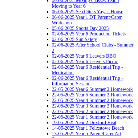
09-06-2025 Mixing Classes Year 5
Moving to Year 6
06-06-2025 Sea Otters Yaya's House
06-06-2025 Year 1 DT Parent/Carer
Workshop
05-06-2025 Sports Day 2025
02-06-2025 Year 6 Production Tickets
02-06-2025 Sun Safety
02-06-2025 After School Clubs - Summer
2
02-06-2025 Year 6 Leavers BBQ
02-06-2025 Year 6 Leavers Picnic
02-06-2025 Year 6 Residential Trip -
Medication
02-06-2025 Year 6 Residential Trip -
Information Session
22-05-2025 Year 6 Summer 2 Homework
22-05-2025 Year 5 Summer 2 Homework
22-05-2025 Year 4 Summer 2 Homework
22-05-2025 Year 3 Summer 2 Homework
22-05-2025 Year 2 Summer 2 Homework
22-05-2025 Year 1 Summer 2 Homework
19-05-2025 Year 2 Duxford Visit
14-05-2025 Year 1 Felixstowe Beach
13-05-2025 Year 5 Parent/Carer Art