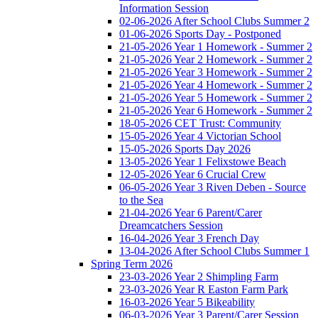
Information Session
02-06-2026 After School Clubs Summer 2
01-06-2026 Sports Day - Postponed
21-05-2026 Year 1 Homework - Summer 2
21-05-2026 Year 2 Homework - Summer 2
21-05-2026 Year 3 Homework - Summer 2
21-05-2026 Year 4 Homework - Summer 2
21-05-2026 Year 5 Homework - Summer 2
21-05-2026 Year 6 Homework - Summer 2
18-05-2026 CET Trust: Community
15-05-2026 Year 4 Victorian School
15-05-2026 Sports Day 2026
13-05-2026 Year 1 Felixstowe Beach
12-05-2026 Year 6 Crucial Crew
06-05-2026 Year 3 Riven Deben - Source
to the Sea
21-04-2026 Year 6 Parent/Carer
Dreamcatchers Session
16-04-2026 Year 3 French Day
13-04-2026 After School Clubs Summer 1
Spring Term 2026
23-03-2026 Year 2 Shimpling Farm
23-03-2026 Year R Easton Farm Park
16-03-2026 Year 5 Bikeability
06-03-2026 Year 3 Parent/Carer Session