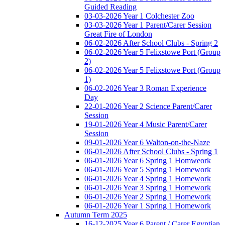
Guided Reading
03-03-2026 Year 1 Colchester Zoo
03-03-2026 Year 1 Parent/Carer Session
Great Fire of London
06-02-2026 After School Clubs - Spring 2
06-02-2026 Year 5 Felixstowe Port (Group
2)
06-02-2026 Year 5 Felixstowe Port (Group
1)
06-02-2026 Year 3 Roman Experience
Day
22-01-2026 Year 2 Science Parent/Carer
Session
19-01-2026 Year 4 Music Parent/Carer
Session
09-01-2026 Year 6 Walton-on-the-Naze
06-01-2026 After School Clubs - Spring 1
06-01-2026 Year 6 Spring 1 Homweork
06-01-2026 Year 5 Spring 1 Homework
06-01-2026 Year 4 Spring 1 Homework
06-01-2026 Year 3 Spring 1 Homework
06-01-2026 Year 2 Spring 1 Homework
06-01-2026 Year 1 Spring 1 Homework
Autumn Term 2025
16-12-2025 Year 6 Parent / Carer Egyptian