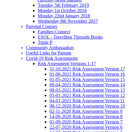
Tuesday 5th February 2019
Monday 1st October 2018
Monday 22nd January 2018
Wednesday 8th November 2017
Parental Courses
Families Connect
ESOL - Travelling Through Books
Triple P
Community Ambassadors
Useful Links for Parents
Covid-19 Risk Assessments
Risk Assessment Versions 1-17
31-10-2021 Risk Assessment Version 17
01-09-2021 Risk Assessment Version 16
01-05-2021 Risk Assessment Version 15
09-04-2021 Risk Assessment Version 14
08-03-2021 Risk Assessment Version 13
05-01-2021 Risk Assessment Version 12
04-01-2021 Risk Assessment Version 11
08-12-2020 Risk Assessment Version 10
02-11-2020 Risk Assessment Version 9
14-09-2020 Risk Assessment Version 8
01-09-2020 Risk Assessment Version 7
22-07-2020 Risk Assessment Version 6