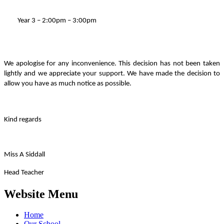
Year 3 – 2:00pm – 3:00pm
We apologise for any inconvenience. This decision has not been taken
lightly and we appreciate your support. We have made the decision to
allow you have as much notice as possible.
Kind regards
Miss A Siddall
Head Teacher
Website Menu
Home
Our School