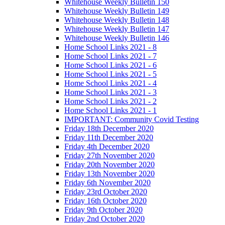
Whitehouse Weekly Bulletin 150
Whitehouse Weekly Bulletin 149
Whitehouse Weekly Bulletin 148
Whitehouse Weekly Bulletin 147
Whitehouse Weekly Bulletin 146
Home School Links 2021 - 8
Home School Links 2021 - 7
Home School Links 2021 - 6
Home School Links 2021 - 5
Home School Links 2021 - 4
Home School Links 2021 - 3
Home School Links 2021 - 2
Home School Links 2021 - 1
IMPORTANT: Community Covid Testing
Friday 18th December 2020
Friday 11th December 2020
Friday 4th December 2020
Friday 27th November 2020
Friday 20th November 2020
Friday 13th November 2020
Friday 6th November 2020
Friday 23rd October 2020
Friday 16th October 2020
Friday 9th October 2020
Friday 2nd October 2020