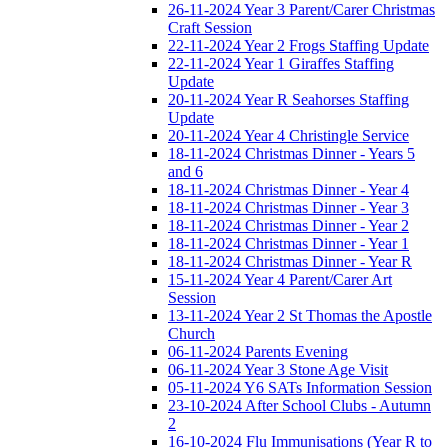
26-11-2024 Year 3 Parent/Carer Christmas
Craft Session
22-11-2024 Year 2 Frogs Staffing Update
22-11-2024 Year 1 Giraffes Staffing
Update
20-11-2024 Year R Seahorses Staffing
Update
20-11-2024 Year 4 Christingle Service
18-11-2024 Christmas Dinner - Years 5
and 6
18-11-2024 Christmas Dinner - Year 4
18-11-2024 Christmas Dinner - Year 3
18-11-2024 Christmas Dinner - Year 2
18-11-2024 Christmas Dinner - Year 1
18-11-2024 Christmas Dinner - Year R
15-11-2024 Year 4 Parent/Carer Art
Session
13-11-2024 Year 2 St Thomas the Apostle
Church
06-11-2024 Parents Evening
06-11-2024 Year 3 Stone Age Visit
05-11-2024 Y6 SATs Information Session
23-10-2024 After School Clubs - Autumn
2
16-10-2024 Flu Immunisations (Year R to