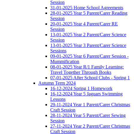
Session
31-01-2025 Home School Agreements
28-01-2025 Year 5 Parent/Carer Reading
Session
20-01-2025 Year 4 Parent/Carer RE
Session
13-01-2025 Year 2 Parent/Carer Science
Session
13-01-2025 Year 3 Parent/Carer Science
Sessions
09-01-2025 Year 6 Parent/Carer Session -
Mummification
08-01-2025 Year R/1 Family Learning:
Travel Together Through Books
07-01-2025 After School Clubs - Spring 1
Autumn Term 2024
16-12-2024 Spring 1 Homework
16-12-2024 Year 5 Jaguars Swimming
Lessons
29-11-2024 Year 1 Parent/Carer Christmas
Craft Session
28-11-2024 Year 5 Parent/Carer Sewing
Session
27-11-2024 Year 2 Parent/Carer Christmas
Craft Session