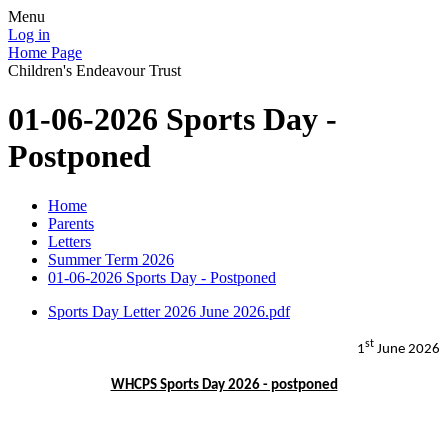
Menu
Log in
Home Page
Children's Endeavour Trust
01-06-2026 Sports Day -
Postponed
Home
Parents
Letters
Summer Term 2026
01-06-2026 Sports Day - Postponed
Sports Day Letter 2026 June 2026.pdf
st
1
June 2026
WHCPS Sports Day 2026 - postponed