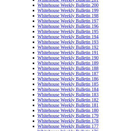
Whitehouse Weekly Bulletin 200
Whitehouse Weekly Bulletin 199
Whitehouse Weekly Bulletin 198
Whitehouse Weekly Bulletin 197
Whitehouse Weekly Bulletin 196
Whitehouse Weekly Bulletin 195
Whitehouse Weekly Bulletin 194
Whitehouse Weekly Bulletin 193
Whitehouse Weekly Bulletin 192
Whitehouse Weekly Bulletin 191
Whitehouse Weekly Bulletin 190
Whitehouse Weekly Bulletin 189
Whitehouse Weekly Bulletin 188
Whitehouse Weekly Bulletin 187
Whitehouse Weekly Bulletin 186
Whitehouse Weekly Bulletin 185
Whitehouse Weekly Bulletin 184
Whitehouse Weekly Bulletin 183
Whitehouse Weekly Bulletin 182
Whitehouse Weekly Bulletin 181
Whitehouse Weekly Bulletin 180
Whitehouse Weekly Bulletin 179
Whitehouse Weekly Bulletin 178
Whitehouse Weekly Bulletin 177