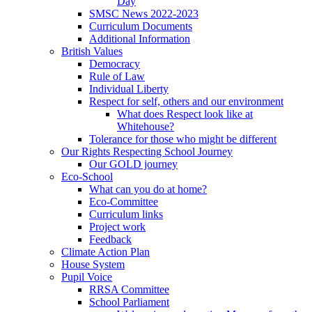
Day
SMSC News 2022-2023
Curriculum Documents
Additional Information
British Values
Democracy
Rule of Law
Individual Liberty
Respect for self, others and our environment
What does Respect look like at
Whitehouse?
Tolerance for those who might be different
Our Rights Respecting School Journey
Our GOLD journey
Eco-School
What can you do at home?
Eco-Committee
Curriculum links
Project work
Feedback
Climate Action Plan
House System
Pupil Voice
RRSA Committee
School Parliament