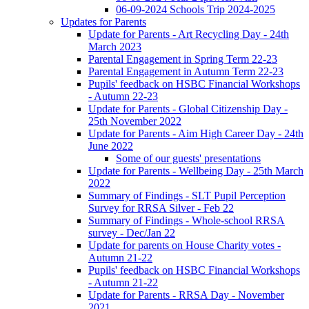
06-09-2024 Schools Trip 2024-2025
Updates for Parents
Update for Parents - Art Recycling Day - 24th
March 2023
Parental Engagement in Spring Term 22-23
Parental Engagement in Autumn Term 22-23
Pupils' feedback on HSBC Financial Workshops
- Autumn 22-23
Update for Parents - Global Citizenship Day -
25th November 2022
Update for Parents - Aim High Career Day - 24th
June 2022
Some of our guests' presentations
Update for Parents - Wellbeing Day - 25th March
2022
Summary of Findings - SLT Pupil Perception
Survey for RRSA Silver - Feb 22
Summary of Findings - Whole-school RRSA
survey - Dec/Jan 22
Update for parents on House Charity votes -
Autumn 21-22
Pupils' feedback on HSBC Financial Workshops
- Autumn 21-22
Update for Parents - RRSA Day - November
2021