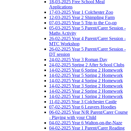
18-03-2025 Free School Meal
Applications
17-03-2025 Year 1 Colchester Zoo
12-03-2025 Year 2 Shimpling Farm
07-03-2025 Year 5 Trip to the Co-op
05-03-2025 Year 5 Parent/Carer Session -
Maths Activity
26-02-2025 Year 4 Parent/Carer Session -
MTC Workshop
26-02-2025 Year 5 Parent/Carer Session -
DT session
24-02-2025 Year 3 Roman Day
24-02-2025 Spring 2 After School Clubs
14-02-2025 Year 6 Spring 2 Homework
14-02-2025 Year 5 Spring 2 Homework
14-02-2025 Year 4 Spring 2 Homework
14-02-2025 Year 3 Spring 2 Homework
14-02-2025 Year 2 Spring 2 Homework
14-02-2025 Year 1 Spring 2 Homework
11-02-2025 Year 3 Colchester Castle
07-02-2025 Year 6 Leavers Hoodies
06-02-2025 Year N/R Parent/Carer Course
- Playing with your Child
04-02-2025 Year 6 Walton-on-the-Naze
04-02-2025 Year 1 Parent/Carer Reading