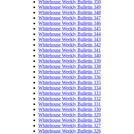
Whitehouse Weekly Bulletin 350
Whitehouse Weekly Bulletin 349
Whitehouse Weekly Bulletin 348
Whitehouse Weekly Bulletin 347
Whitehouse Weekly Bulletin 346
Whitehouse Weekly Bulletin 345
Whitehouse Weekly Bulletin 344
Whitehouse Weekly Bulletin 343
Whitehouse Weekly Bulletin 342
Whitehouse Weekly Bulletin 341
Whitehouse Weekly Bulletin 340
Whitehouse Weekly Bulletin 339
Whitehouse Weekly Bulletin 338
Whitehouse Weekly Bulletin 337
Whitehouse Weekly Bulletin 336
Whitehouse Weekly Bulletin 335
Whitehouse Weekly Bulletin 334
Whitehouse Weekly Bulletin 333
Whitehouse Weekly Bulletin 332
Whitehouse Weekly Bulletin 331
Whitehouse Weekly Bulletin 330
Whitehouse Weekly Bulletin 329
Whitehouse Weekly Bulletin 328
Whitehouse Weekly Bulletin 327
Whitehouse Weekly Bulletin 326