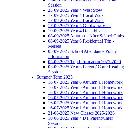
Session
23-09-2025 Year 4 West Stow
17-09-2025 Year 4 Local Walk
17-09-2025 Year 2 Local Walk
17-09-2025 Year 5 Gurdwara Visit
10-09-2025 Year 4 Dentaid visit
08-09-2025 Autumn 1 After School Clubs
08-09-2025 Year 6 Residential Trip -
Mersea
05-09-2025 School Attendance Policy
Information
05-09-2025 Trip Information 2025-2026
03-09-2025 Year 3 Parent / Carer Reading
Session
Summer Term 2025
16-07-2025 Year 6 Autumn 1 Homework
16-07-2025 Year 5 Autumn 1 Homework
16-07-2025 Year 4 Autumn 1 Homework
16-07-2025 Year 3 Autumn 1 Homework
16-07-2025 Year 2 Autumn 1 Homework
16-07-2025 Year 1 Autumn 1 Homework
21-06-2025 New Classes 2025-2026
10-06-2025 Year 4 DT Parent/Carer
Session