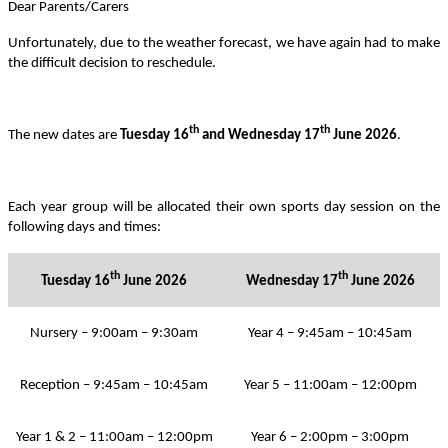
Dear Parents/Carers
Unfortunately, due to the weather forecast, we have again had to make
the difficult decision to reschedule.
th
th
The new dates are
Tuesday 16
and Wednesday 17
June 2026
.
Each year group will be allocated their own sports day session on the
following days and times:
th
th
Tuesday 16
June 2026
Wednesday 17
June 2026
Nursery – 9:00am – 9:30am
Year 4 – 9:45am – 10:45am
Reception – 9:45am – 10:45am
Year 5 – 11:00am – 12:00pm
Year 1 & 2 – 11:00am – 12:00pm
Year 6 – 2:00pm – 3:00pm