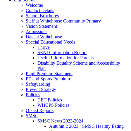
Welcome
Contact Details
School Brochures
Staff at Whitehouse Community Primary
Vision Statement
Admissions
Data at Whitehouse
Special Educational Needs
Thrive
SEND Information Report
Useful Information for Parents
Disability Equality Scheme and Accessibility
Plan
Pupil Premium Statement
PE and Sports Premium
Safeguarding
Prevent Strategy
Policies
CET Policies
WHCPS Policies
Ofsted Reports
SMSC
SMSC News 2023-2024
Autumn 2 2023 - SMSC Healthy Eating