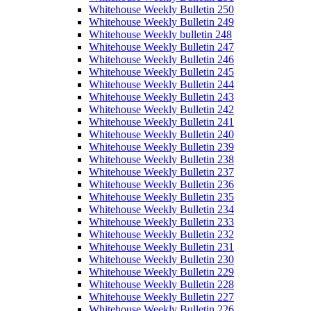
Whitehouse Weekly Bulletin 250
Whitehouse Weekly Bulletin 249
Whitehouse Weekly bulletin 248
Whitehouse Weekly Bulletin 247
Whitehouse Weekly Bulletin 246
Whitehouse Weekly Bulletin 245
Whitehouse Weekly Bulletin 244
Whitehouse Weekly Bulletin 243
Whitehouse Weekly Bulletin 242
Whitehouse Weekly Bulletin 241
Whitehouse Weekly Bulletin 240
Whitehouse Weekly Bulletin 239
Whitehouse Weekly Bulletin 238
Whitehouse Weekly Bulletin 237
Whitehouse Weekly Bulletin 236
Whitehouse Weekly Bulletin 235
Whitehouse Weekly Bulletin 234
Whitehouse Weekly Bulletin 233
Whitehouse Weekly Bulletin 232
Whitehouse Weekly Bulletin 231
Whitehouse Weekly Bulletin 230
Whitehouse Weekly Bulletin 229
Whitehouse Weekly Bulletin 228
Whitehouse Weekly Bulletin 227
Whitehouse Weekly Bulletin 226