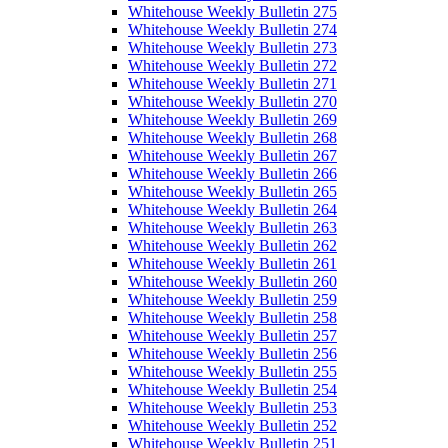
Whitehouse Weekly Bulletin 275
Whitehouse Weekly Bulletin 274
Whitehouse Weekly Bulletin 273
Whitehouse Weekly Bulletin 272
Whitehouse Weekly Bulletin 271
Whitehouse Weekly Bulletin 270
Whitehouse Weekly Bulletin 269
Whitehouse Weekly Bulletin 268
Whitehouse Weekly Bulletin 267
Whitehouse Weekly Bulletin 266
Whitehouse Weekly Bulletin 265
Whitehouse Weekly Bulletin 264
Whitehouse Weekly Bulletin 263
Whitehouse Weekly Bulletin 262
Whitehouse Weekly Bulletin 261
Whitehouse Weekly Bulletin 260
Whitehouse Weekly Bulletin 259
Whitehouse Weekly Bulletin 258
Whitehouse Weekly Bulletin 257
Whitehouse Weekly Bulletin 256
Whitehouse Weekly Bulletin 255
Whitehouse Weekly Bulletin 254
Whitehouse Weekly Bulletin 253
Whitehouse Weekly Bulletin 252
Whitehouse Weekly Bulletin 251