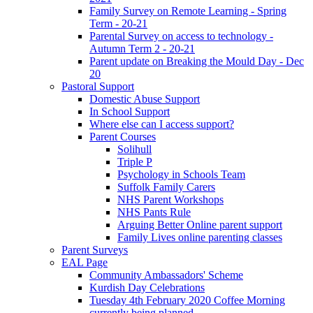
Family Survey on Remote Learning - Spring
Term - 20-21
Parental Survey on access to technology -
Autumn Term 2 - 20-21
Parent update on Breaking the Mould Day - Dec
20
Pastoral Support
Domestic Abuse Support
In School Support
Where else can I access support?
Parent Courses
Solihull
Triple P
Psychology in Schools Team
Suffolk Family Carers
NHS Parent Workshops
NHS Pants Rule
Arguing Better Online parent support
Family Lives online parenting classes
Parent Surveys
EAL Page
Community Ambassadors' Scheme
Kurdish Day Celebrations
Tuesday 4th February 2020 Coffee Morning
currently being planned