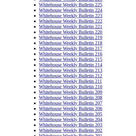
Whitehouse Weekly Bulletin 225
Whitehouse Weekly Bulletin 224
Whitehouse Weekly Bulletin 223
Whitehouse Weekly Bulletin 222
Whitehouse Weekly Bulletin 221
Whitehouse Weekly Bulletin 220
Whitehouse Weekly Bulletin 219
Whitehouse Weekly Bulletin 218
Whitehouse Weekly Bulletin 217
Whitehouse Weekly Bulletin 216
Whitehouse Weekly Bulletin 215
Whitehouse Weekly Bulletin 214
Whitehouse Weekly Bulletin 213
Whitehouse Weekly Bulletin 212
Whitehouse Weekly Bulletin 211
Whitehouse Weekly Bulletin 210
Whitehouse Weekly Bulletin 209
Whitehouse Weekly Bulletin 208
Whitehouse Weekly Bulletin 207
Whitehouse Weekly Bulletin 206
Whitehouse Weekly Bulletin 205
Whitehouse Weekly Bulletin 204
Whitehouse Weekly Bulletin 203
Whitehouse Weekly Bulletin 202
Whitehouse Weekly Bulletin 201