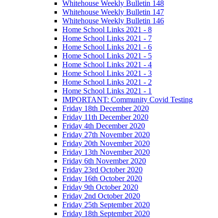
Whitehouse Weekly Bulletin 148
Whitehouse Weekly Bulletin 147
Whitehouse Weekly Bulletin 146
Home School Links 2021 - 8
Home School Links 2021 - 7
Home School Links 2021 - 6
Home School Links 2021 - 5
Home School Links 2021 - 4
Home School Links 2021 - 3
Home School Links 2021 - 2
Home School Links 2021 - 1
IMPORTANT: Community Covid Testing
Friday 18th December 2020
Friday 11th December 2020
Friday 4th December 2020
Friday 27th November 2020
Friday 20th November 2020
Friday 13th November 2020
Friday 6th November 2020
Friday 23rd October 2020
Friday 16th October 2020
Friday 9th October 2020
Friday 2nd October 2020
Friday 25th September 2020
Friday 18th September 2020