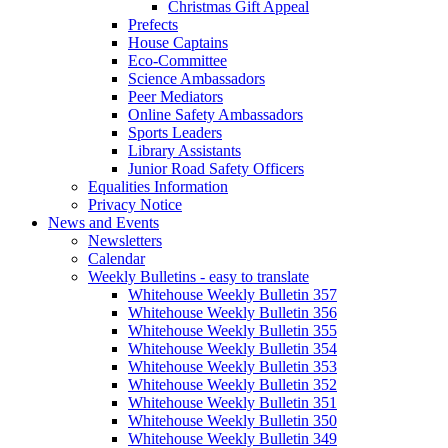
Christmas Gift Appeal
Prefects
House Captains
Eco-Committee
Science Ambassadors
Peer Mediators
Online Safety Ambassadors
Sports Leaders
Library Assistants
Junior Road Safety Officers
Equalities Information
Privacy Notice
News and Events
Newsletters
Calendar
Weekly Bulletins - easy to translate
Whitehouse Weekly Bulletin 357
Whitehouse Weekly Bulletin 356
Whitehouse Weekly Bulletin 355
Whitehouse Weekly Bulletin 354
Whitehouse Weekly Bulletin 353
Whitehouse Weekly Bulletin 352
Whitehouse Weekly Bulletin 351
Whitehouse Weekly Bulletin 350
Whitehouse Weekly Bulletin 349