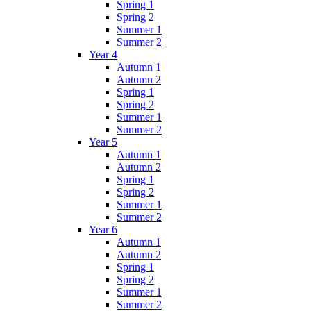
Spring 1
Spring 2
Summer 1
Summer 2
Year 4
Autumn 1
Autumn 2
Spring 1
Spring 2
Summer 1
Summer 2
Year 5
Autumn 1
Autumn 2
Spring 1
Spring 2
Summer 1
Summer 2
Year 6
Autumn 1
Autumn 2
Spring 1
Spring 2
Summer 1
Summer 2