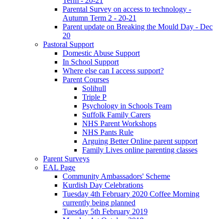
Term - 20-21
Parental Survey on access to technology -
Autumn Term 2 - 20-21
Parent update on Breaking the Mould Day - Dec
20
Pastoral Support
Domestic Abuse Support
In School Support
Where else can I access support?
Parent Courses
Solihull
Triple P
Psychology in Schools Team
Suffolk Family Carers
NHS Parent Workshops
NHS Pants Rule
Arguing Better Online parent support
Family Lives online parenting classes
Parent Surveys
EAL Page
Community Ambassadors' Scheme
Kurdish Day Celebrations
Tuesday 4th February 2020 Coffee Morning
currently being planned
Tuesday 5th February 2019