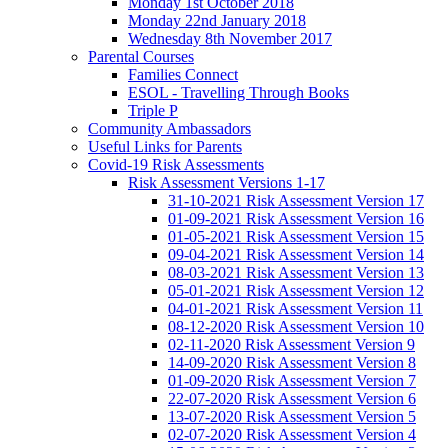
Monday 1st October 2018
Monday 22nd January 2018
Wednesday 8th November 2017
Parental Courses
Families Connect
ESOL - Travelling Through Books
Triple P
Community Ambassadors
Useful Links for Parents
Covid-19 Risk Assessments
Risk Assessment Versions 1-17
31-10-2021 Risk Assessment Version 17
01-09-2021 Risk Assessment Version 16
01-05-2021 Risk Assessment Version 15
09-04-2021 Risk Assessment Version 14
08-03-2021 Risk Assessment Version 13
05-01-2021 Risk Assessment Version 12
04-01-2021 Risk Assessment Version 11
08-12-2020 Risk Assessment Version 10
02-11-2020 Risk Assessment Version 9
14-09-2020 Risk Assessment Version 8
01-09-2020 Risk Assessment Version 7
22-07-2020 Risk Assessment Version 6
13-07-2020 Risk Assessment Version 5
02-07-2020 Risk Assessment Version 4