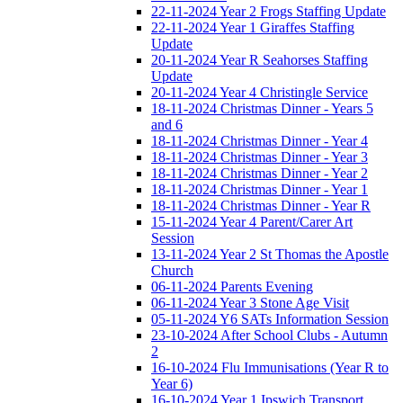
22-11-2024 Year 2 Frogs Staffing Update
22-11-2024 Year 1 Giraffes Staffing
Update
20-11-2024 Year R Seahorses Staffing
Update
20-11-2024 Year 4 Christingle Service
18-11-2024 Christmas Dinner - Years 5
and 6
18-11-2024 Christmas Dinner - Year 4
18-11-2024 Christmas Dinner - Year 3
18-11-2024 Christmas Dinner - Year 2
18-11-2024 Christmas Dinner - Year 1
18-11-2024 Christmas Dinner - Year R
15-11-2024 Year 4 Parent/Carer Art
Session
13-11-2024 Year 2 St Thomas the Apostle
Church
06-11-2024 Parents Evening
06-11-2024 Year 3 Stone Age Visit
05-11-2024 Y6 SATs Information Session
23-10-2024 After School Clubs - Autumn
2
16-10-2024 Flu Immunisations (Year R to
Year 6)
16-10-2024 Year 1 Ipswich Transport