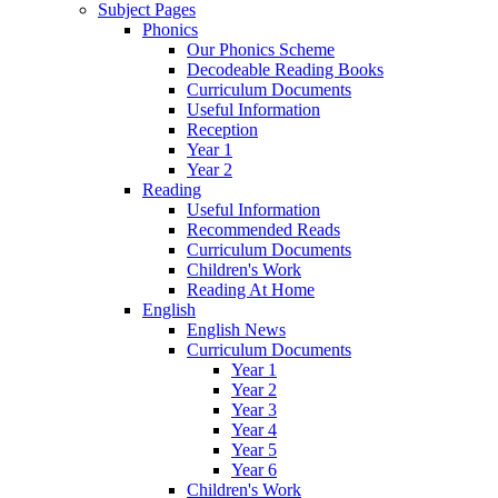
Subject Pages
Phonics
Our Phonics Scheme
Decodeable Reading Books
Curriculum Documents
Useful Information
Reception
Year 1
Year 2
Reading
Useful Information
Recommended Reads
Curriculum Documents
Children's Work
Reading At Home
English
English News
Curriculum Documents
Year 1
Year 2
Year 3
Year 4
Year 5
Year 6
Children's Work