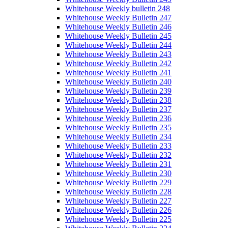
Whitehouse Weekly bulletin 248
Whitehouse Weekly Bulletin 247
Whitehouse Weekly Bulletin 246
Whitehouse Weekly Bulletin 245
Whitehouse Weekly Bulletin 244
Whitehouse Weekly Bulletin 243
Whitehouse Weekly Bulletin 242
Whitehouse Weekly Bulletin 241
Whitehouse Weekly Bulletin 240
Whitehouse Weekly Bulletin 239
Whitehouse Weekly Bulletin 238
Whitehouse Weekly Bulletin 237
Whitehouse Weekly Bulletin 236
Whitehouse Weekly Bulletin 235
Whitehouse Weekly Bulletin 234
Whitehouse Weekly Bulletin 233
Whitehouse Weekly Bulletin 232
Whitehouse Weekly Bulletin 231
Whitehouse Weekly Bulletin 230
Whitehouse Weekly Bulletin 229
Whitehouse Weekly Bulletin 228
Whitehouse Weekly Bulletin 227
Whitehouse Weekly Bulletin 226
Whitehouse Weekly Bulletin 225