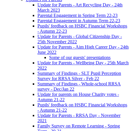
Update for Parents - Art Recycling Day - 24th
March 2023
Parental Engagement in Spring Term 22-23
Parental Engagement in Autumn Term 22-23
Pupils' feedback on HSBC Financial Workshops
- Autumn 22-23
Update for Parents - Global Citizenship Day -
25th November 2022
Update for Parents - Aim High Career Day - 24th
June 2022
Some of our guests' presentations
Update for Parents - Wellbeing Day - 25th March
2022
Summary of Findings - SLT Pupil Perception
Survey for RRSA Silver - Feb 22
Summary of Findings - Whole-school RRSA
survey - Dec/Jan 22
Update for parents on House Charity votes -
Autumn 21-22
Pupils' feedback on HSBC Financial Workshops
- Autumn 21-22
Update for Parents - RRSA Day - November
2021
Family Survey on Remote Learning - Spring