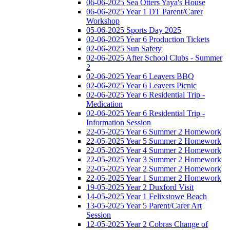
06-06-2025 Sea Otters Yaya's House
06-06-2025 Year 1 DT Parent/Carer
Workshop
05-06-2025 Sports Day 2025
02-06-2025 Year 6 Production Tickets
02-06-2025 Sun Safety
02-06-2025 After School Clubs - Summer
2
02-06-2025 Year 6 Leavers BBQ
02-06-2025 Year 6 Leavers Picnic
02-06-2025 Year 6 Residential Trip -
Medication
02-06-2025 Year 6 Residential Trip -
Information Session
22-05-2025 Year 6 Summer 2 Homework
22-05-2025 Year 5 Summer 2 Homework
22-05-2025 Year 4 Summer 2 Homework
22-05-2025 Year 3 Summer 2 Homework
22-05-2025 Year 2 Summer 2 Homework
22-05-2025 Year 1 Summer 2 Homework
19-05-2025 Year 2 Duxford Visit
14-05-2025 Year 1 Felixstowe Beach
13-05-2025 Year 5 Parent/Carer Art
Session
12-05-2025 Year 2 Cobras Change of