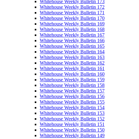
Whitehouse Weekly Bulletin 173
Whitehouse Weekly Bulletin 172
Whitehouse Weekly Bulletin 171
Whitehouse Weekly Bulletin 170
Whitehouse Weekly Bulletin 169
Whitehouse Weekly Bulletin 168
Whitehouse Weekly Bulletin 167
Whitehouse Weekly Bulletin 166
Whitehouse Weekly Bulletin 165
Whitehouse Weekly Bulletin 164
Whitehouse Weekly Bulletin 163
Whitehouse Weekly Bulletin 162
Whitehouse Weekly Bulletin 161
Whitehouse Weekly Bulletin 160
Whitehouse Weekly Bulletin 159
Whitehouse Weekly Bulletin 158
Whitehouse Weekly Bulletin 157
Whitehouse Weekly Bulletin 156
Whitehouse Weekly Bulletin 155
Whitehouse Weekly Bulletin 154
Whitehouse Weekly Bulletin 153
Whitehouse Weekly Bulletin 152
Whitehouse Weekly Bulletin 151
Whitehouse Weekly Bulletin 150
Whitehouse Weekly Bulletin 149