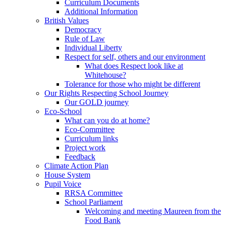
Curriculum Documents
Additional Information
British Values
Democracy
Rule of Law
Individual Liberty
Respect for self, others and our environment
What does Respect look like at
Whitehouse?
Tolerance for those who might be different
Our Rights Respecting School Journey
Our GOLD journey
Eco-School
What can you do at home?
Eco-Committee
Curriculum links
Project work
Feedback
Climate Action Plan
House System
Pupil Voice
RRSA Committee
School Parliament
Welcoming and meeting Maureen from the
Food Bank