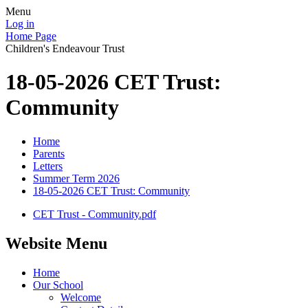
Menu
Log in
Home Page
Children's Endeavour Trust
18-05-2026 CET Trust:
Community
Home
Parents
Letters
Summer Term 2026
18-05-2026 CET Trust: Community
CET Trust - Community.pdf
Website Menu
Home
Our School
Welcome