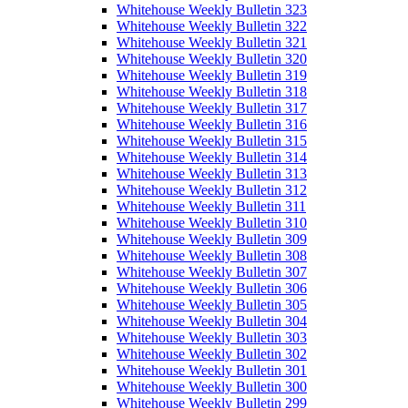
Whitehouse Weekly Bulletin 323
Whitehouse Weekly Bulletin 322
Whitehouse Weekly Bulletin 321
Whitehouse Weekly Bulletin 320
Whitehouse Weekly Bulletin 319
Whitehouse Weekly Bulletin 318
Whitehouse Weekly Bulletin 317
Whitehouse Weekly Bulletin 316
Whitehouse Weekly Bulletin 315
Whitehouse Weekly Bulletin 314
Whitehouse Weekly Bulletin 313
Whitehouse Weekly Bulletin 312
Whitehouse Weekly Bulletin 311
Whitehouse Weekly Bulletin 310
Whitehouse Weekly Bulletin 309
Whitehouse Weekly Bulletin 308
Whitehouse Weekly Bulletin 307
Whitehouse Weekly Bulletin 306
Whitehouse Weekly Bulletin 305
Whitehouse Weekly Bulletin 304
Whitehouse Weekly Bulletin 303
Whitehouse Weekly Bulletin 302
Whitehouse Weekly Bulletin 301
Whitehouse Weekly Bulletin 300
Whitehouse Weekly Bulletin 299