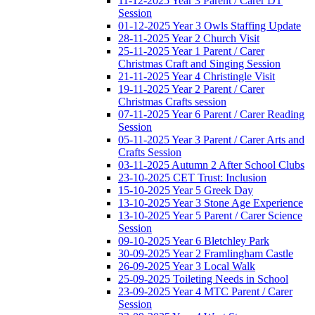
11-12-2025 Year 3 Parent / Carer DT
Session
01-12-2025 Year 3 Owls Staffing Update
28-11-2025 Year 2 Church Visit
25-11-2025 Year 1 Parent / Carer
Christmas Craft and Singing Session
21-11-2025 Year 4 Christingle Visit
19-11-2025 Year 2 Parent / Carer
Christmas Crafts session
07-11-2025 Year 6 Parent / Carer Reading
Session
05-11-2025 Year 3 Parent / Carer Arts and
Crafts Session
03-11-2025 Autumn 2 After School Clubs
23-10-2025 CET Trust: Inclusion
15-10-2025 Year 5 Greek Day
13-10-2025 Year 3 Stone Age Experience
13-10-2025 Year 5 Parent / Carer Science
Session
09-10-2025 Year 6 Bletchley Park
30-09-2025 Year 2 Framlingham Castle
26-09-2025 Year 3 Local Walk
25-09-2025 Toileting Needs in School
23-09-2025 Year 4 MTC Parent / Carer
Session