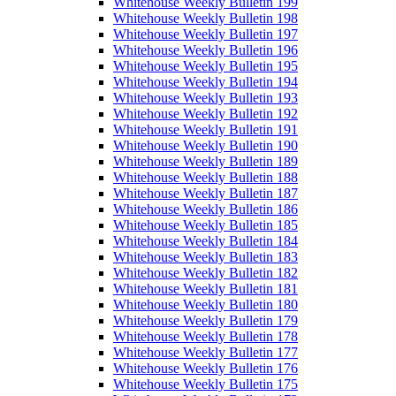
Whitehouse Weekly Bulletin 199
Whitehouse Weekly Bulletin 198
Whitehouse Weekly Bulletin 197
Whitehouse Weekly Bulletin 196
Whitehouse Weekly Bulletin 195
Whitehouse Weekly Bulletin 194
Whitehouse Weekly Bulletin 193
Whitehouse Weekly Bulletin 192
Whitehouse Weekly Bulletin 191
Whitehouse Weekly Bulletin 190
Whitehouse Weekly Bulletin 189
Whitehouse Weekly Bulletin 188
Whitehouse Weekly Bulletin 187
Whitehouse Weekly Bulletin 186
Whitehouse Weekly Bulletin 185
Whitehouse Weekly Bulletin 184
Whitehouse Weekly Bulletin 183
Whitehouse Weekly Bulletin 182
Whitehouse Weekly Bulletin 181
Whitehouse Weekly Bulletin 180
Whitehouse Weekly Bulletin 179
Whitehouse Weekly Bulletin 178
Whitehouse Weekly Bulletin 177
Whitehouse Weekly Bulletin 176
Whitehouse Weekly Bulletin 175