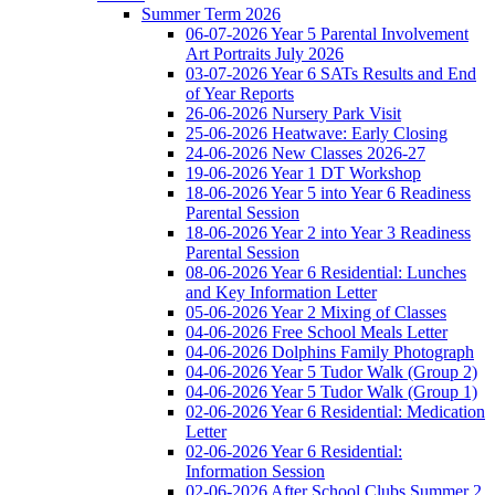
Summer Term 2026
06-07-2026 Year 5 Parental Involvement
Art Portraits July 2026
03-07-2026 Year 6 SATs Results and End
of Year Reports
26-06-2026 Nursery Park Visit
25-06-2026 Heatwave: Early Closing
24-06-2026 New Classes 2026-27
19-06-2026 Year 1 DT Workshop
18-06-2026 Year 5 into Year 6 Readiness
Parental Session
18-06-2026 Year 2 into Year 3 Readiness
Parental Session
08-06-2026 Year 6 Residential: Lunches
and Key Information Letter
05-06-2026 Year 2 Mixing of Classes
04-06-2026 Free School Meals Letter
04-06-2026 Dolphins Family Photograph
04-06-2026 Year 5 Tudor Walk (Group 2)
04-06-2026 Year 5 Tudor Walk (Group 1)
02-06-2026 Year 6 Residential: Medication
Letter
02-06-2026 Year 6 Residential:
Information Session
02-06-2026 After School Clubs Summer 2