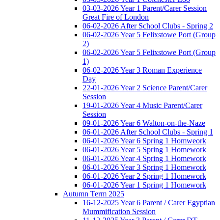
03-03-2026 Year 1 Parent/Carer Session
Great Fire of London
06-02-2026 After School Clubs - Spring 2
06-02-2026 Year 5 Felixstowe Port (Group
2)
06-02-2026 Year 5 Felixstowe Port (Group
1)
06-02-2026 Year 3 Roman Experience
Day
22-01-2026 Year 2 Science Parent/Carer
Session
19-01-2026 Year 4 Music Parent/Carer
Session
09-01-2026 Year 6 Walton-on-the-Naze
06-01-2026 After School Clubs - Spring 1
06-01-2026 Year 6 Spring 1 Homweork
06-01-2026 Year 5 Spring 1 Homework
06-01-2026 Year 4 Spring 1 Homework
06-01-2026 Year 3 Spring 1 Homework
06-01-2026 Year 2 Spring 1 Homework
06-01-2026 Year 1 Spring 1 Homework
Autumn Term 2025
16-12-2025 Year 6 Parent / Carer Egyptian
Mummification Session