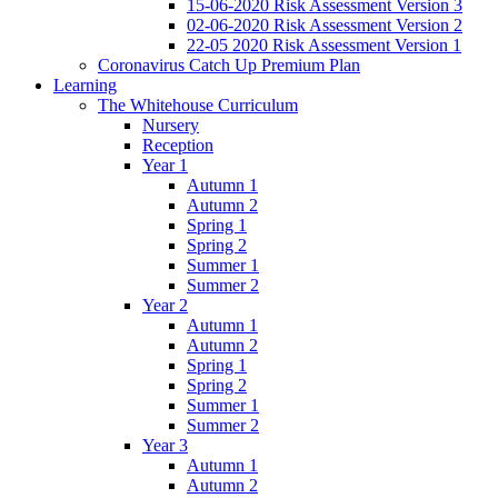
15-06-2020 Risk Assessment Version 3
02-06-2020 Risk Assessment Version 2
22-05 2020 Risk Assessment Version 1
Coronavirus Catch Up Premium Plan
Learning
The Whitehouse Curriculum
Nursery
Reception
Year 1
Autumn 1
Autumn 2
Spring 1
Spring 2
Summer 1
Summer 2
Year 2
Autumn 1
Autumn 2
Spring 1
Spring 2
Summer 1
Summer 2
Year 3
Autumn 1
Autumn 2