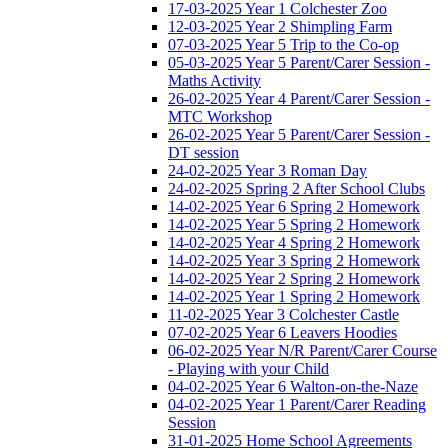
17-03-2025 Year 1 Colchester Zoo
12-03-2025 Year 2 Shimpling Farm
07-03-2025 Year 5 Trip to the Co-op
05-03-2025 Year 5 Parent/Carer Session -
Maths Activity
26-02-2025 Year 4 Parent/Carer Session -
MTC Workshop
26-02-2025 Year 5 Parent/Carer Session -
DT session
24-02-2025 Year 3 Roman Day
24-02-2025 Spring 2 After School Clubs
14-02-2025 Year 6 Spring 2 Homework
14-02-2025 Year 5 Spring 2 Homework
14-02-2025 Year 4 Spring 2 Homework
14-02-2025 Year 3 Spring 2 Homework
14-02-2025 Year 2 Spring 2 Homework
14-02-2025 Year 1 Spring 2 Homework
11-02-2025 Year 3 Colchester Castle
07-02-2025 Year 6 Leavers Hoodies
06-02-2025 Year N/R Parent/Carer Course
- Playing with your Child
04-02-2025 Year 6 Walton-on-the-Naze
04-02-2025 Year 1 Parent/Carer Reading
Session
31-01-2025 Home School Agreements