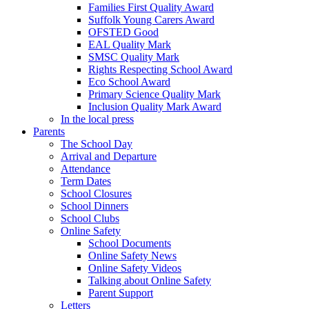
Families First Quality Award
Suffolk Young Carers Award
OFSTED Good
EAL Quality Mark
SMSC Quality Mark
Rights Respecting School Award
Eco School Award
Primary Science Quality Mark
Inclusion Quality Mark Award
In the local press
Parents
The School Day
Arrival and Departure
Attendance
Term Dates
School Closures
School Dinners
School Clubs
Online Safety
School Documents
Online Safety News
Online Safety Videos
Talking about Online Safety
Parent Support
Letters