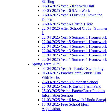
Staffing
09-05-2025 Year 5 Kentwell Hall
09-05-2025 Year 6 SATs Week
30-04-2025 Year 3 Ducking Down the
Deben
30-04-2025 Year 6 Crucial Crew
22-04-2025 After School Clubs - Summer
1
22-04-2025 Year 6 Summer 1 Homework
22-04-2025 Year 5 Summer 1 Homework
22-04-2025 Year 4 Summer 1 Homework
22-04-2025 Year 3 Summer 1 Homework
22-04-2025 Year 2 Summer 1 Homework
22-04-2025 Year 1 Summer 1 Homework
Spring Term 2025
04-04-2025 Year 5 - Pandas Swimming
01-04-2025 Parent/Carer Course: Fun
With Maths
25-03-2025 Year 4 Victorian School
25-03-2025 Year R Easton Farm Park
25-03-2025 Year 1 Parent/Carer Phonics
Information Session
21-03-2025 Year 6 Ipswich Hindu Samaj
18-03-2025 Free School Meal
Applications