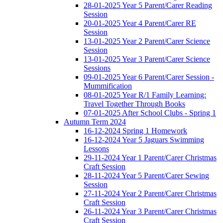
28-01-2025 Year 5 Parent/Carer Reading
Session
20-01-2025 Year 4 Parent/Carer RE
Session
13-01-2025 Year 2 Parent/Carer Science
Session
13-01-2025 Year 3 Parent/Carer Science
Sessions
09-01-2025 Year 6 Parent/Carer Session -
Mummification
08-01-2025 Year R/1 Family Learning:
Travel Together Through Books
07-01-2025 After School Clubs - Spring 1
Autumn Term 2024
16-12-2024 Spring 1 Homework
16-12-2024 Year 5 Jaguars Swimming
Lessons
29-11-2024 Year 1 Parent/Carer Christmas
Craft Session
28-11-2024 Year 5 Parent/Carer Sewing
Session
27-11-2024 Year 2 Parent/Carer Christmas
Craft Session
26-11-2024 Year 3 Parent/Carer Christmas
Craft Session