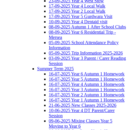
23-09-2025 Year 4 West Stow
17-09-2025 Year 4 Local Walk
17-09-2025 Year 2 Local Walk
17-09-2025 Year 5 Gurdwara Visit
10-09-2025 Year 4 Dentaid visit
08-09-2025 Autumn 1 After School Clubs
08-09-2025 Year 6 Residential Trip -
Mersea
05-09-2025 School Attendance Policy
Information
05-09-2025 Trip Information 2025-2026
03-09-2025 Year 3 Parent / Carer Reading
Session
Summer Term 2025
16-07-2025 Year 6 Autumn 1 Homework
16-07-2025 Year 5 Autumn 1 Homework
16-07-2025 Year 4 Autumn 1 Homework
16-07-2025 Year 3 Autumn 1 Homework
16-07-2025 Year 2 Autumn 1 Homework
16-07-2025 Year 1 Autumn 1 Homework
21-06-2025 New Classes 2025-2026
10-06-2025 Year 4 DT Parent/Carer
Session
09-06-2025 Mixing Classes Year 5
Moving to Year 6