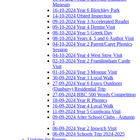
Museum
16-10-2024 Year 6 Bletchley Park
14-10-2024 Ofsted Inspection
09-10-2024 Year 3 Accelerated Reader
09-10-2024 Year 4 Dentist Visit
08-10-2024 Year 5 Greek Day
08-10-2024 Years 4, 5 and 6 Author Visit
04-10-2024 Year 2 Parent/Carer Phonics
Session
04-10-2024 Year 4 West Stow Visit
02-10-2024 Year 2 Framlingham Castle
Visit
01-10-2024 Year 3 Mosque Visit
30-09-2024 Year 1 Local Walk
27-09-2024 Year 6 Essex Outdoors
(Danbury) Residential Trip
27-09-2024 BBC 500 Words Competition
18-09-2024 Year R Phonics
16-09-2024 Year 4 Local Walk
11-09-2024 Year 5 Gurdwara Visit
09-09-2024 After School Clubs - Autumn
1
06-09-2024 Year 2 Ipswich Visit
06-09-2024 Schools Trip 2024-2025
Updates for Parents