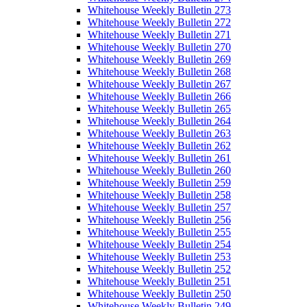
Whitehouse Weekly Bulletin 273
Whitehouse Weekly Bulletin 272
Whitehouse Weekly Bulletin 271
Whitehouse Weekly Bulletin 270
Whitehouse Weekly Bulletin 269
Whitehouse Weekly Bulletin 268
Whitehouse Weekly Bulletin 267
Whitehouse Weekly Bulletin 266
Whitehouse Weekly Bulletin 265
Whitehouse Weekly Bulletin 264
Whitehouse Weekly Bulletin 263
Whitehouse Weekly Bulletin 262
Whitehouse Weekly Bulletin 261
Whitehouse Weekly Bulletin 260
Whitehouse Weekly Bulletin 259
Whitehouse Weekly Bulletin 258
Whitehouse Weekly Bulletin 257
Whitehouse Weekly Bulletin 256
Whitehouse Weekly Bulletin 255
Whitehouse Weekly Bulletin 254
Whitehouse Weekly Bulletin 253
Whitehouse Weekly Bulletin 252
Whitehouse Weekly Bulletin 251
Whitehouse Weekly Bulletin 250
Whitehouse Weekly Bulletin 249