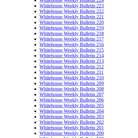
Whitehouse Weekly Bulletin 224
Whitehouse Weekly Bulletin 223
Whitehouse Weekly Bulletin 222
Whitehouse Weekly Bulletin 221
Whitehouse Weekly Bulletin 220
Whitehouse Weekly Bulletin 219
Whitehouse Weekly Bulletin 218
Whitehouse Weekly Bulletin 217
Whitehouse Weekly Bulletin 216
Whitehouse Weekly Bulletin 215
Whitehouse Weekly Bulletin 214
Whitehouse Weekly Bulletin 213
Whitehouse Weekly Bulletin 212
Whitehouse Weekly Bulletin 211
Whitehouse Weekly Bulletin 210
Whitehouse Weekly Bulletin 209
Whitehouse Weekly Bulletin 208
Whitehouse Weekly Bulletin 207
Whitehouse Weekly Bulletin 206
Whitehouse Weekly Bulletin 205
Whitehouse Weekly Bulletin 204
Whitehouse Weekly Bulletin 203
Whitehouse Weekly Bulletin 202
Whitehouse Weekly Bulletin 201
Whitehouse Weekly Bulletin 200