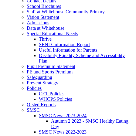
Contact Details
School Brochures
Staff at Whitehouse Community Primary
Vision Statement
Admissions
Data at Whitehouse
Special Educational Needs
Thrive
SEND Information Report
Useful Information for Parents
Disability Equality Scheme and Accessibility
Plan
Pupil Premium Statement
PE and Sports Premium
Safeguarding
Prevent Strategy
Policies
CET Policies
WHCPS Policies
Ofsted Reports
SMSC
SMSC News 2023-2024
Autumn 2 2023 - SMSC Healthy Eating
Day
SMSC News 2022-2023