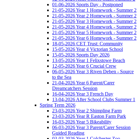
01-06-2026 Sports Day - Postponed
21-05-2026 Year 1 Homework - Summer 2
21-05-2026 Year 2 Homework - Summer 2
21-05-2026 Year 3 Homework - Summer 2
21-05-2026 Year 4 Homework - Summer 2
21-05-2026 Year 5 Homework - Summer 2
21-05-2026 Year 6 Homework - Summer 2
18-05-2026 CET Trust: Community
15-05-2026 Year 4 Victorian School
15-05-2026 Sports Day 2026
13-05-2026 Year 1 Felixstowe Beach
12-05-2026 Year 6 Crucial Crew
06-05-2026 Year 3 Riven Deben - Source
to the Sea
21-04-2026 Year 6 Parent/Carer
Dreamcatchers Session
16-04-2026 Year 3 French Day
13-04-2026 After School Clubs Summer 1
Spring Term 2026
23-03-2026 Year 2 Shimpling Farm
23-03-2026 Year R Easton Farm Park
16-03-2026 Year 5 Bikeability
06-03-2026 Year 3 Parent/Carer Session
Guided Reading
03-03-2026 Year 1 Colchester Zoo