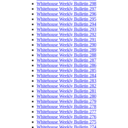
Whitehouse Weekly Bulletin 298
Whitehouse Weekly Bulletin 297
Whitehouse Weekly Bulletin 296
Whitehouse Weekly Bulletin 295
Whitehouse Weekly Bulletin 294
Whitehouse Weekly Bulletin 293
Whitehouse Weekly Bulletin 292
Whitehouse Weekly Bulletin 291
Whitehouse Weekly Bulletin 290
Whitehouse Weekly Bulletin 289
Whitehouse Weekly Bulletin 288
Whitehouse Weekly Bulletin 287
Whitehouse Weekly Bulletin 286
Whitehouse Weekly Bulletin 285
Whitehouse Weekly Bulletin 284
Whitehouse Weekly Bulletin 283
Whitehouse Weekly Bulletin 282
Whitehouse Weekly Bulletin 281
Whitehouse Weekly Bulletin 280
Whitehouse Weekly Bulletin 279
Whitehouse Weekly Bulletin 278
Whitehouse Weekly Bulletin 277
Whitehouse Weekly Bulletin 276
Whitehouse Weekly Bulletin 275
Whitehouse Weekly Bulletin 274