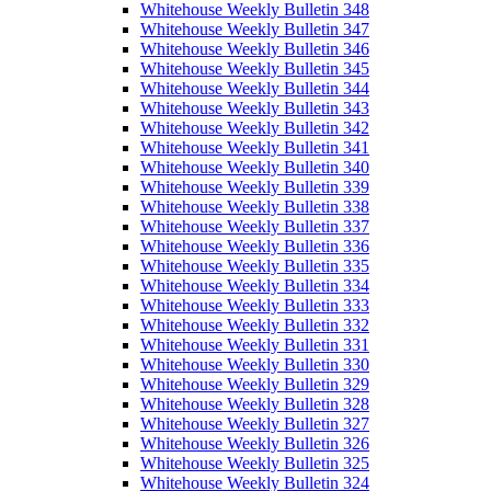
Whitehouse Weekly Bulletin 348
Whitehouse Weekly Bulletin 347
Whitehouse Weekly Bulletin 346
Whitehouse Weekly Bulletin 345
Whitehouse Weekly Bulletin 344
Whitehouse Weekly Bulletin 343
Whitehouse Weekly Bulletin 342
Whitehouse Weekly Bulletin 341
Whitehouse Weekly Bulletin 340
Whitehouse Weekly Bulletin 339
Whitehouse Weekly Bulletin 338
Whitehouse Weekly Bulletin 337
Whitehouse Weekly Bulletin 336
Whitehouse Weekly Bulletin 335
Whitehouse Weekly Bulletin 334
Whitehouse Weekly Bulletin 333
Whitehouse Weekly Bulletin 332
Whitehouse Weekly Bulletin 331
Whitehouse Weekly Bulletin 330
Whitehouse Weekly Bulletin 329
Whitehouse Weekly Bulletin 328
Whitehouse Weekly Bulletin 327
Whitehouse Weekly Bulletin 326
Whitehouse Weekly Bulletin 325
Whitehouse Weekly Bulletin 324