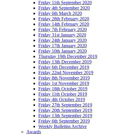
Friday 11th September 2020
Friday 4th September 2020
Friday 6th March 2020
Friday 28th February 2020
Friday 14th February 2020
Friday 7th February 2020
Friday 31st January 2020
Friday 24th January 2020
Friday 17th January 2020
Friday 10th January 2020
Thursday 19th December 2019
Friday 13th December 2019
Friday 6th December 2019
Friday 22nd November 2019
Friday 8th November 2019
Friday 1st November 2019
Friday 18th October 2019
Friday 11th October 2019
Friday 4th October 2019
Friday 27th September 2019
Friday 20th September 2019
Friday 13th September 2019
Friday 6th September 2019
Weekly Bulletins Archive
Awards