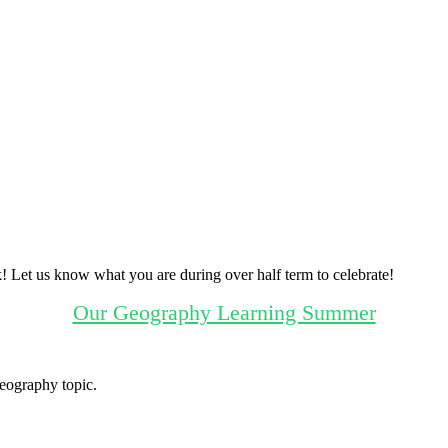
! Let us know what you are during over half term to celebrate!
Our Geography Learning Summer
eography topic.