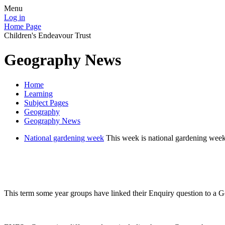
Menu
Log in
Home Page
Children's Endeavour Trust
Geography News
Home
Learning
Subject Pages
Geography
Geography News
National gardening week
This week is national gardening week
This term some year groups have linked their Enquiry question to a G