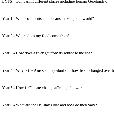
EYFS - Comparing different places including human Geography.
Year 1 - What continents and oceans make up our world?
Year 2 - Where does my food come from?
Year 3 - How does a river get from its source to the sea?
Year 4 - Why is the Amazon important and how has it changed over 
Year 5 - How is Climate change affecting the world
Year 6 - What are the US states like and how do they vary?