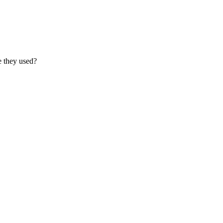
e they used?