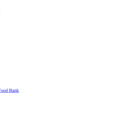
?
 Food Bank