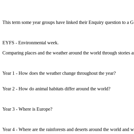
This term some year groups have linked their Enquiry question to a 
EYFS - Environmental week.
Comparing places and the weather around the world through stories an
Year 1 - How does the weather change throughout the year?
Year 2 - How do animal habitats differ around the world?
Year 3 - Where is Europe?
Year 4 - Where are the rainforests and deserts around the world and 