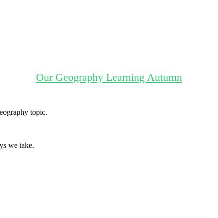
Our Geography Learning Autumn
Geography topic.
ys we take.