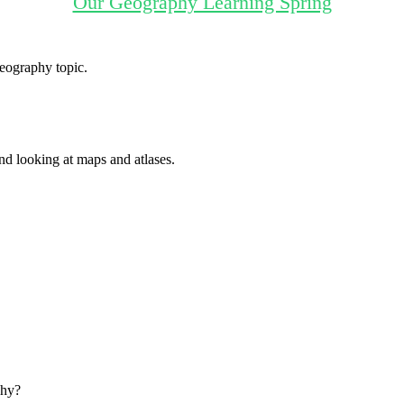
Our Geography Learning Spring
Geography topic.
d looking at maps and atlases.
why?