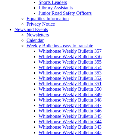
Sports Leaders
Library Assistants
Junior Road Safety Officers
Equalities Information
Privacy Notice
News and Events
Newsletters
Calendar
Weekly Bulletins - easy to translate
Whitehouse Weekly Bulletin 357
Whitehouse Weekly Bulletin 356
Whitehouse Weekly Bulletin 355
Whitehouse Weekly Bulletin 354
Whitehouse Weekly Bulletin 353
Whitehouse Weekly Bulletin 352
Whitehouse Weekly Bulletin 351
Whitehouse Weekly Bulletin 350
Whitehouse Weekly Bulletin 349
Whitehouse Weekly Bulletin 348
Whitehouse Weekly Bulletin 347
Whitehouse Weekly Bulletin 346
Whitehouse Weekly Bulletin 345
Whitehouse Weekly Bulletin 344
Whitehouse Weekly Bulletin 343
Whitehouse Weekly Bulletin 342