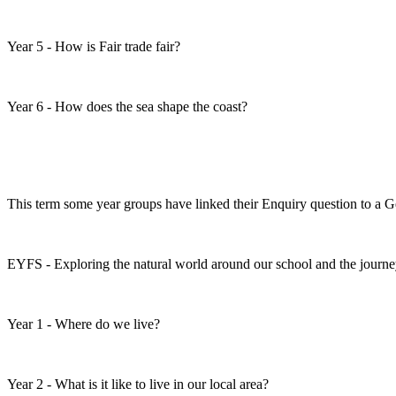
Year 5 - How is Fair trade fair?
Year 6 - How does the sea shape the coast?
This term some year groups have linked their Enquiry question to a 
EYFS - Exploring the natural world around our school and the journe
Year 1 - Where do we live?
Year 2 - What is it like to live in our local area?