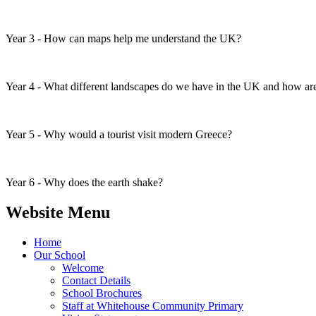
Year 3 - How can maps help me understand the UK?
Year 4 - What different landscapes do we have in the UK and how ar
Year 5 - Why would a tourist visit modern Greece?
Year 6 - Why does the earth shake?
Website Menu
Home
Our School
Welcome
Contact Details
School Brochures
Staff at Whitehouse Community Primary