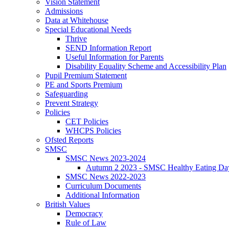
Vision Statement
Admissions
Data at Whitehouse
Special Educational Needs
Thrive
SEND Information Report
Useful Information for Parents
Disability Equality Scheme and Accessibility Plan
Pupil Premium Statement
PE and Sports Premium
Safeguarding
Prevent Strategy
Policies
CET Policies
WHCPS Policies
Ofsted Reports
SMSC
SMSC News 2023-2024
Autumn 2 2023 - SMSC Healthy Eating Da
SMSC News 2022-2023
Curriculum Documents
Additional Information
British Values
Democracy
Rule of Law