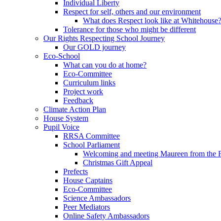
Individual Liberty
Respect for self, others and our environment
What does Respect look like at Whitehouse
Tolerance for those who might be different
Our Rights Respecting School Journey
Our GOLD journey
Eco-School
What can you do at home?
Eco-Committee
Curriculum links
Project work
Feedback
Climate Action Plan
House System
Pupil Voice
RRSA Committee
School Parliament
Welcoming and meeting Maureen from the
Christmas Gift Appeal
Prefects
House Captains
Eco-Committee
Science Ambassadors
Peer Mediators
Online Safety Ambassadors