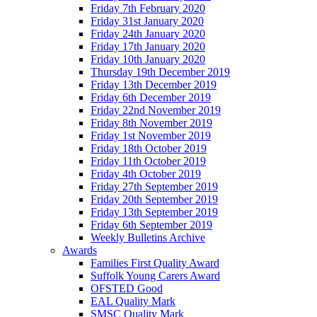
Friday 7th February 2020
Friday 31st January 2020
Friday 24th January 2020
Friday 17th January 2020
Friday 10th January 2020
Thursday 19th December 2019
Friday 13th December 2019
Friday 6th December 2019
Friday 22nd November 2019
Friday 8th November 2019
Friday 1st November 2019
Friday 18th October 2019
Friday 11th October 2019
Friday 4th October 2019
Friday 27th September 2019
Friday 20th September 2019
Friday 13th September 2019
Friday 6th September 2019
Weekly Bulletins Archive
Awards
Families First Quality Award
Suffolk Young Carers Award
OFSTED Good
EAL Quality Mark
SMSC Quality Mark