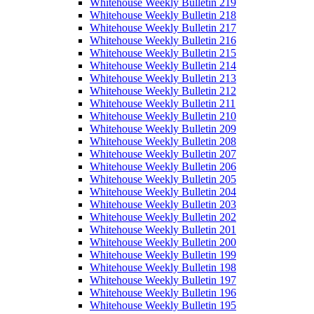
Whitehouse Weekly Bulletin 219
Whitehouse Weekly Bulletin 218
Whitehouse Weekly Bulletin 217
Whitehouse Weekly Bulletin 216
Whitehouse Weekly Bulletin 215
Whitehouse Weekly Bulletin 214
Whitehouse Weekly Bulletin 213
Whitehouse Weekly Bulletin 212
Whitehouse Weekly Bulletin 211
Whitehouse Weekly Bulletin 210
Whitehouse Weekly Bulletin 209
Whitehouse Weekly Bulletin 208
Whitehouse Weekly Bulletin 207
Whitehouse Weekly Bulletin 206
Whitehouse Weekly Bulletin 205
Whitehouse Weekly Bulletin 204
Whitehouse Weekly Bulletin 203
Whitehouse Weekly Bulletin 202
Whitehouse Weekly Bulletin 201
Whitehouse Weekly Bulletin 200
Whitehouse Weekly Bulletin 199
Whitehouse Weekly Bulletin 198
Whitehouse Weekly Bulletin 197
Whitehouse Weekly Bulletin 196
Whitehouse Weekly Bulletin 195