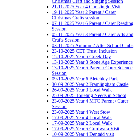
Christmas Craft and Singing Session
21-11-2025 Year 4 Christingle Visit
19-11-2025 Year 2 Parent / Carer
Christmas Crafts session
07-11-2025 Year 6 Parent / Carer Reading
Session
05-11-2025 Year 3 Parent / Carer Arts and
Crafts Session
03-11-2025 Autumn 2 After School Clubs
23-10-2025 CET Trust: Inclusion
15-10-2025 Year 5 Greek Day
13-10-2025 Year 3 Stone Age Experience
13-10-2025 Year 5 Parent / Carer Science
Session
09-10-2025 Year 6 Bletchley Park
30-09-2025 Year 2 Framlingham Castle
26-09-2025 Year 3 Local Walk
25-09-2025 Toileting Needs in School
23-09-2025 Year 4 MTC Parent / Carer
Session
23-09-2025 Year 4 West Stow
17-09-2025 Year 4 Local Walk
17-09-2025 Year 2 Local Walk
17-09-2025 Year 5 Gurdwara Visit
10-09-2025 Year 4 Dentaid visit