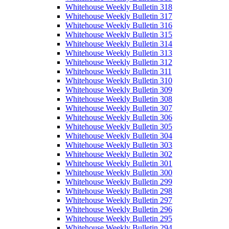
Whitehouse Weekly Bulletin 318
Whitehouse Weekly Bulletin 317
Whitehouse Weekly Bulletin 316
Whitehouse Weekly Bulletin 315
Whitehouse Weekly Bulletin 314
Whitehouse Weekly Bulletin 313
Whitehouse Weekly Bulletin 312
Whitehouse Weekly Bulletin 311
Whitehouse Weekly Bulletin 310
Whitehouse Weekly Bulletin 309
Whitehouse Weekly Bulletin 308
Whitehouse Weekly Bulletin 307
Whitehouse Weekly Bulletin 306
Whitehouse Weekly Bulletin 305
Whitehouse Weekly Bulletin 304
Whitehouse Weekly Bulletin 303
Whitehouse Weekly Bulletin 302
Whitehouse Weekly Bulletin 301
Whitehouse Weekly Bulletin 300
Whitehouse Weekly Bulletin 299
Whitehouse Weekly Bulletin 298
Whitehouse Weekly Bulletin 297
Whitehouse Weekly Bulletin 296
Whitehouse Weekly Bulletin 295
Whitehouse Weekly Bulletin 294