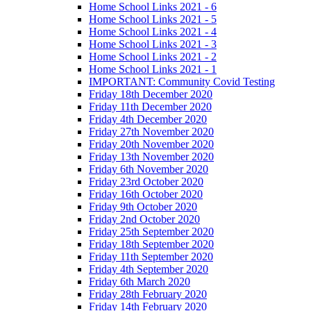
Home School Links 2021 - 6
Home School Links 2021 - 5
Home School Links 2021 - 4
Home School Links 2021 - 3
Home School Links 2021 - 2
Home School Links 2021 - 1
IMPORTANT: Community Covid Testing
Friday 18th December 2020
Friday 11th December 2020
Friday 4th December 2020
Friday 27th November 2020
Friday 20th November 2020
Friday 13th November 2020
Friday 6th November 2020
Friday 23rd October 2020
Friday 16th October 2020
Friday 9th October 2020
Friday 2nd October 2020
Friday 25th September 2020
Friday 18th September 2020
Friday 11th September 2020
Friday 4th September 2020
Friday 6th March 2020
Friday 28th February 2020
Friday 14th February 2020