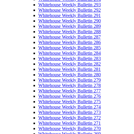
Whitehouse Weekly Bulletin 293
Whitehouse Weekly Bulletin 292
Whitehouse Weekly Bulletin 291
Whitehouse Weekly Bulletin 290
Whitehouse Weekly Bulletin 289
Whitehouse Weekly Bulletin 288
Whitehouse Weekly Bulletin 287
Whitehouse Weekly Bulletin 286
Whitehouse Weekly Bulletin 285
Whitehouse Weekly Bulletin 284
Whitehouse Weekly Bulletin 283
Whitehouse Weekly Bulletin 282
Whitehouse Weekly Bulletin 281
Whitehouse Weekly Bulletin 280
Whitehouse Weekly Bulletin 279
Whitehouse Weekly Bulletin 278
Whitehouse Weekly Bulletin 277
Whitehouse Weekly Bulletin 276
Whitehouse Weekly Bulletin 275
Whitehouse Weekly Bulletin 274
Whitehouse Weekly Bulletin 273
Whitehouse Weekly Bulletin 272
Whitehouse Weekly Bulletin 271
Whitehouse Weekly Bulletin 270
Whitehouse Weekly Bulletin 269