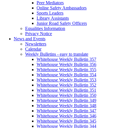
Peer Mediators
Online Safety Ambassadors
Sports Leaders
Library Assistants
Junior Road Safety Officers
Equalities Information
Privacy Notice
News and Events
Newsletters
Calendar
Weekly Bulletins - easy to translate
Whitehouse Weekly Bulletin 357
Whitehouse Weekly Bulletin 356
Whitehouse Weekly Bulletin 355
Whitehouse Weekly Bulletin 354
Whitehouse Weekly Bulletin 353
Whitehouse Weekly Bulletin 352
Whitehouse Weekly Bulletin 351
Whitehouse Weekly Bulletin 350
Whitehouse Weekly Bulletin 349
Whitehouse Weekly Bulletin 348
Whitehouse Weekly Bulletin 347
Whitehouse Weekly Bulletin 346
Whitehouse Weekly Bulletin 345
Whitehouse Weekly Bulletin 344