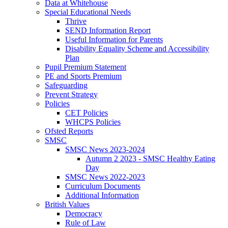
Data at Whitehouse
Special Educational Needs
Thrive
SEND Information Report
Useful Information for Parents
Disability Equality Scheme and Accessibility
Plan
Pupil Premium Statement
PE and Sports Premium
Safeguarding
Prevent Strategy
Policies
CET Policies
WHCPS Policies
Ofsted Reports
SMSC
SMSC News 2023-2024
Autumn 2 2023 - SMSC Healthy Eating
Day
SMSC News 2022-2023
Curriculum Documents
Additional Information
British Values
Democracy
Rule of Law