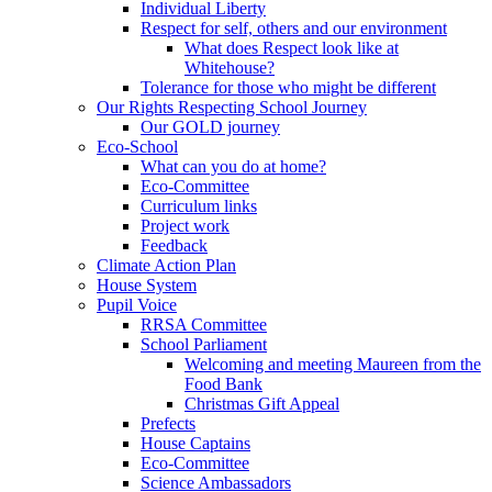
Individual Liberty
Respect for self, others and our environment
What does Respect look like at
Whitehouse?
Tolerance for those who might be different
Our Rights Respecting School Journey
Our GOLD journey
Eco-School
What can you do at home?
Eco-Committee
Curriculum links
Project work
Feedback
Climate Action Plan
House System
Pupil Voice
RRSA Committee
School Parliament
Welcoming and meeting Maureen from the
Food Bank
Christmas Gift Appeal
Prefects
House Captains
Eco-Committee
Science Ambassadors