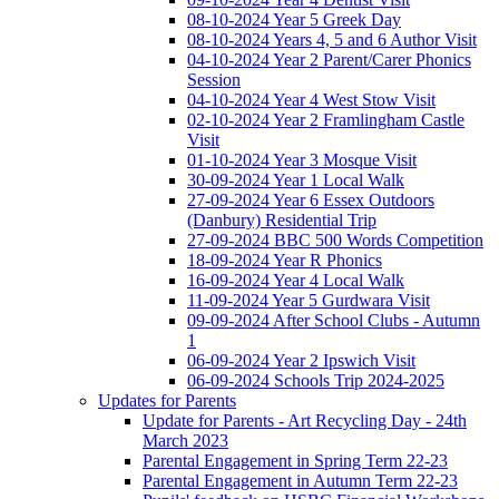
08-10-2024 Year 5 Greek Day
08-10-2024 Years 4, 5 and 6 Author Visit
04-10-2024 Year 2 Parent/Carer Phonics
Session
04-10-2024 Year 4 West Stow Visit
02-10-2024 Year 2 Framlingham Castle
Visit
01-10-2024 Year 3 Mosque Visit
30-09-2024 Year 1 Local Walk
27-09-2024 Year 6 Essex Outdoors
(Danbury) Residential Trip
27-09-2024 BBC 500 Words Competition
18-09-2024 Year R Phonics
16-09-2024 Year 4 Local Walk
11-09-2024 Year 5 Gurdwara Visit
09-09-2024 After School Clubs - Autumn
1
06-09-2024 Year 2 Ipswich Visit
06-09-2024 Schools Trip 2024-2025
Updates for Parents
Update for Parents - Art Recycling Day - 24th
March 2023
Parental Engagement in Spring Term 22-23
Parental Engagement in Autumn Term 22-23