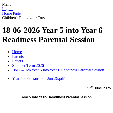
Menu
Log in
Home Page
Children's Endeavour Trust
18-06-2026 Year 5 into Year 6
Readiness Parental Session
Home
Parents
Letters
Summer Term 2026
18-06-2026 Year 5 into Year 6 Readiness Parental Session
Year 5 to 6 Transition Jun 26.pdf
th
17
June 2026
Year 5 into Year 6 Readiness Parental Session