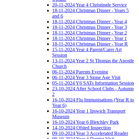
20-11-2024 Year 4 Christingle Service
18-11-2024 Christmas Dinner - Years 5
and 6
18-11-2024 Christmas Dinner - Year 4
18-11-2024 Christmas Dinner - Year 3
18-11-2024 Christmas Dinner - Year 2
18-11-2024 Christmas Dinner - Year 1
18-11-2024 Christmas Dinner - Year R
15-11-2024 Year 4 Parent/Carer Art
Session
13-11-2024 Year 2 St Thomas the Apostle
Church
06-11-2024 Parents Evening
06-11-2024 Year 3 Stone Age Visit
05-11-2024 Y6 SATs Information Session
23-10-2024 After School Clubs - Autumn
2
16-10-2024 Flu Immunisations (Year R to
Year 6)
16-10-2024 Year 1 Ipswich Transport
Museum
16-10-2024 Year 6 Bletchley Park
14-10-2024 Ofsted Inspection
09-10-2024 Year 3 Accelerated Reader
09-10-2024 Year 4 Dentist Visit