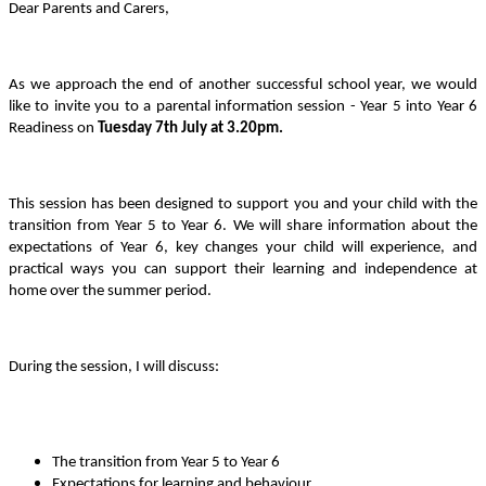
Dear Parents and Carers,
As we approach the end of another successful school year, we would
like to invite you to a parental information session - Year 5 into Year 6
Readiness on
Tuesday 7th July at 3.20pm.
This session has been designed to support you and your child with the
transition from Year 5 to Year 6. We will share information about the
expectations of Year 6, key changes your child will experience, and
practical ways you can support their learning and independence at
home over the summer period.
During the session, I will discuss:
The transition from Year 5 to Year 6
Expectations for learning and behaviour