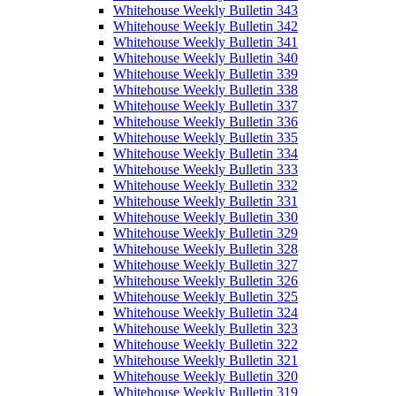
Whitehouse Weekly Bulletin 343
Whitehouse Weekly Bulletin 342
Whitehouse Weekly Bulletin 341
Whitehouse Weekly Bulletin 340
Whitehouse Weekly Bulletin 339
Whitehouse Weekly Bulletin 338
Whitehouse Weekly Bulletin 337
Whitehouse Weekly Bulletin 336
Whitehouse Weekly Bulletin 335
Whitehouse Weekly Bulletin 334
Whitehouse Weekly Bulletin 333
Whitehouse Weekly Bulletin 332
Whitehouse Weekly Bulletin 331
Whitehouse Weekly Bulletin 330
Whitehouse Weekly Bulletin 329
Whitehouse Weekly Bulletin 328
Whitehouse Weekly Bulletin 327
Whitehouse Weekly Bulletin 326
Whitehouse Weekly Bulletin 325
Whitehouse Weekly Bulletin 324
Whitehouse Weekly Bulletin 323
Whitehouse Weekly Bulletin 322
Whitehouse Weekly Bulletin 321
Whitehouse Weekly Bulletin 320
Whitehouse Weekly Bulletin 319