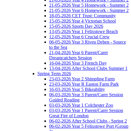
21-05-2026 Year 5 Homework - Summer 2
21-05-2026 Year 6 Homework - Summer 2
18-05-2026 CET Trust: Community
15-05-2026 Year 4 Victorian School
15-05-2026 Sports Day 2026
13-05-2026 Year 1 Felixstowe Beach
12-05-2026 Year 6 Crucial Crew
06-05-2026 Year 3 Riven Deben - Source
to the Sea
21-04-2026 Year 6 Parent/Carer
Dreamcatchers Session
16-04-2026 Year 3 French Day
13-04-2026 After School Clubs Summer 1
Spring Term 2026
23-03-2026 Year 2 Shimpling Farm
23-03-2026 Year R Easton Farm Park
16-03-2026 Year 5 Bikeability
06-03-2026 Year 3 Parent/Carer Session
Guided Reading
03-03-2026 Year 1 Colchester Zoo
03-03-2026 Year 1 Parent/Carer Session
Great Fire of London
06-02-2026 After School Clubs - Spring 2
06-02-2026 Year 5 Felixstowe Port (Group