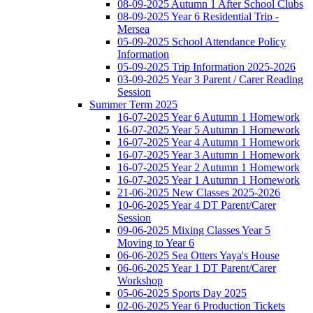
08-09-2025 Autumn 1 After School Clubs
08-09-2025 Year 6 Residential Trip -
Mersea
05-09-2025 School Attendance Policy
Information
05-09-2025 Trip Information 2025-2026
03-09-2025 Year 3 Parent / Carer Reading
Session
Summer Term 2025
16-07-2025 Year 6 Autumn 1 Homework
16-07-2025 Year 5 Autumn 1 Homework
16-07-2025 Year 4 Autumn 1 Homework
16-07-2025 Year 3 Autumn 1 Homework
16-07-2025 Year 2 Autumn 1 Homework
16-07-2025 Year 1 Autumn 1 Homework
21-06-2025 New Classes 2025-2026
10-06-2025 Year 4 DT Parent/Carer
Session
09-06-2025 Mixing Classes Year 5
Moving to Year 6
06-06-2025 Sea Otters Yaya's House
06-06-2025 Year 1 DT Parent/Carer
Workshop
05-06-2025 Sports Day 2025
02-06-2025 Year 6 Production Tickets