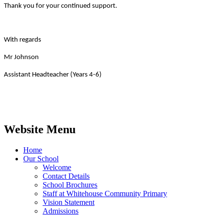
Thank you for your continued support.
With regards
Mr Johnson
Assistant Headteacher (Years 4-6)
Website Menu
Home
Our School
Welcome
Contact Details
School Brochures
Staff at Whitehouse Community Primary
Vision Statement
Admissions