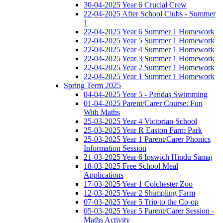
30-04-2025 Year 6 Crucial Crew
22-04-2025 After School Clubs - Summer
1
22-04-2025 Year 6 Summer 1 Homework
22-04-2025 Year 5 Summer 1 Homework
22-04-2025 Year 4 Summer 1 Homework
22-04-2025 Year 3 Summer 1 Homework
22-04-2025 Year 2 Summer 1 Homework
22-04-2025 Year 1 Summer 1 Homework
Spring Term 2025
04-04-2025 Year 5 - Pandas Swimming
01-04-2025 Parent/Carer Course: Fun
With Maths
25-03-2025 Year 4 Victorian School
25-03-2025 Year R Easton Farm Park
25-03-2025 Year 1 Parent/Carer Phonics
Information Session
21-03-2025 Year 6 Ipswich Hindu Samaj
18-03-2025 Free School Meal
Applications
17-03-2025 Year 1 Colchester Zoo
12-03-2025 Year 2 Shimpling Farm
07-03-2025 Year 5 Trip to the Co-op
05-03-2025 Year 5 Parent/Carer Session -
Maths Activity