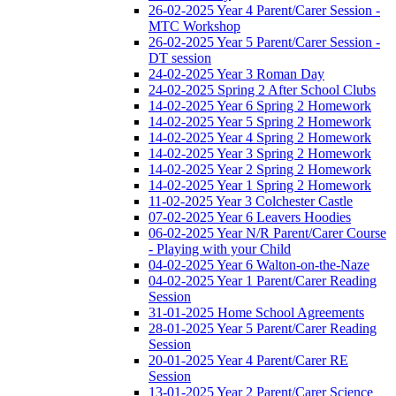
26-02-2025 Year 4 Parent/Carer Session -
MTC Workshop
26-02-2025 Year 5 Parent/Carer Session -
DT session
24-02-2025 Year 3 Roman Day
24-02-2025 Spring 2 After School Clubs
14-02-2025 Year 6 Spring 2 Homework
14-02-2025 Year 5 Spring 2 Homework
14-02-2025 Year 4 Spring 2 Homework
14-02-2025 Year 3 Spring 2 Homework
14-02-2025 Year 2 Spring 2 Homework
14-02-2025 Year 1 Spring 2 Homework
11-02-2025 Year 3 Colchester Castle
07-02-2025 Year 6 Leavers Hoodies
06-02-2025 Year N/R Parent/Carer Course
- Playing with your Child
04-02-2025 Year 6 Walton-on-the-Naze
04-02-2025 Year 1 Parent/Carer Reading
Session
31-01-2025 Home School Agreements
28-01-2025 Year 5 Parent/Carer Reading
Session
20-01-2025 Year 4 Parent/Carer RE
Session
13-01-2025 Year 2 Parent/Carer Science