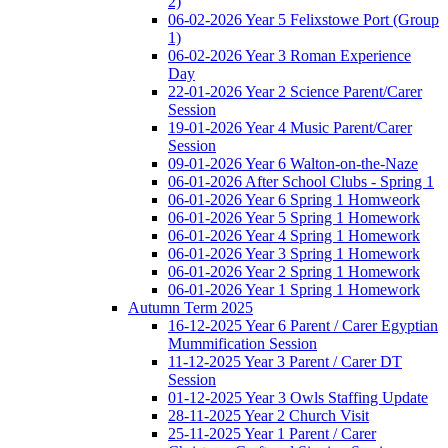
2)
06-02-2026 Year 5 Felixstowe Port (Group
1)
06-02-2026 Year 3 Roman Experience
Day
22-01-2026 Year 2 Science Parent/Carer
Session
19-01-2026 Year 4 Music Parent/Carer
Session
09-01-2026 Year 6 Walton-on-the-Naze
06-01-2026 After School Clubs - Spring 1
06-01-2026 Year 6 Spring 1 Homweork
06-01-2026 Year 5 Spring 1 Homework
06-01-2026 Year 4 Spring 1 Homework
06-01-2026 Year 3 Spring 1 Homework
06-01-2026 Year 2 Spring 1 Homework
06-01-2026 Year 1 Spring 1 Homework
Autumn Term 2025
16-12-2025 Year 6 Parent / Carer Egyptian
Mummification Session
11-12-2025 Year 3 Parent / Carer DT
Session
01-12-2025 Year 3 Owls Staffing Update
28-11-2025 Year 2 Church Visit
25-11-2025 Year 1 Parent / Carer