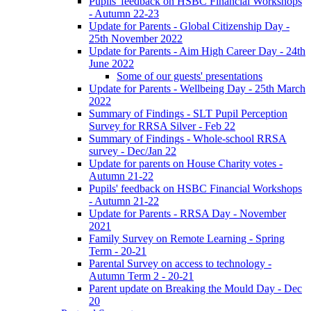
Pupils' feedback on HSBC Financial Workshops
- Autumn 22-23
Update for Parents - Global Citizenship Day -
25th November 2022
Update for Parents - Aim High Career Day - 24th
June 2022
Some of our guests' presentations
Update for Parents - Wellbeing Day - 25th March
2022
Summary of Findings - SLT Pupil Perception
Survey for RRSA Silver - Feb 22
Summary of Findings - Whole-school RRSA
survey - Dec/Jan 22
Update for parents on House Charity votes -
Autumn 21-22
Pupils' feedback on HSBC Financial Workshops
- Autumn 21-22
Update for Parents - RRSA Day - November
2021
Family Survey on Remote Learning - Spring
Term - 20-21
Parental Survey on access to technology -
Autumn Term 2 - 20-21
Parent update on Breaking the Mould Day - Dec
20