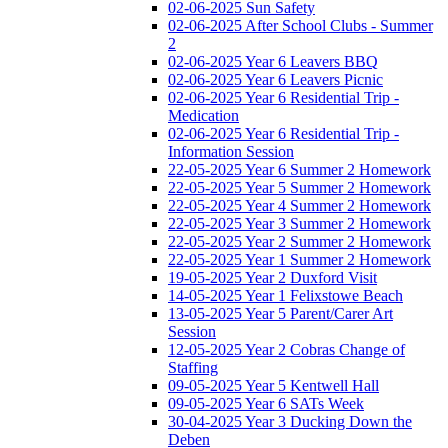
02-06-2025 Sun Safety
02-06-2025 After School Clubs - Summer
2
02-06-2025 Year 6 Leavers BBQ
02-06-2025 Year 6 Leavers Picnic
02-06-2025 Year 6 Residential Trip -
Medication
02-06-2025 Year 6 Residential Trip -
Information Session
22-05-2025 Year 6 Summer 2 Homework
22-05-2025 Year 5 Summer 2 Homework
22-05-2025 Year 4 Summer 2 Homework
22-05-2025 Year 3 Summer 2 Homework
22-05-2025 Year 2 Summer 2 Homework
22-05-2025 Year 1 Summer 2 Homework
19-05-2025 Year 2 Duxford Visit
14-05-2025 Year 1 Felixstowe Beach
13-05-2025 Year 5 Parent/Carer Art
Session
12-05-2025 Year 2 Cobras Change of
Staffing
09-05-2025 Year 5 Kentwell Hall
09-05-2025 Year 6 SATs Week
30-04-2025 Year 3 Ducking Down the
Deben