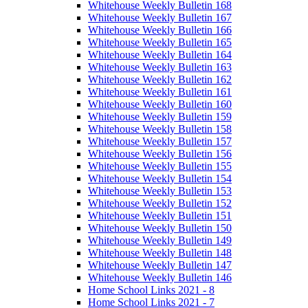
Whitehouse Weekly Bulletin 168
Whitehouse Weekly Bulletin 167
Whitehouse Weekly Bulletin 166
Whitehouse Weekly Bulletin 165
Whitehouse Weekly Bulletin 164
Whitehouse Weekly Bulletin 163
Whitehouse Weekly Bulletin 162
Whitehouse Weekly Bulletin 161
Whitehouse Weekly Bulletin 160
Whitehouse Weekly Bulletin 159
Whitehouse Weekly Bulletin 158
Whitehouse Weekly Bulletin 157
Whitehouse Weekly Bulletin 156
Whitehouse Weekly Bulletin 155
Whitehouse Weekly Bulletin 154
Whitehouse Weekly Bulletin 153
Whitehouse Weekly Bulletin 152
Whitehouse Weekly Bulletin 151
Whitehouse Weekly Bulletin 150
Whitehouse Weekly Bulletin 149
Whitehouse Weekly Bulletin 148
Whitehouse Weekly Bulletin 147
Whitehouse Weekly Bulletin 146
Home School Links 2021 - 8
Home School Links 2021 - 7