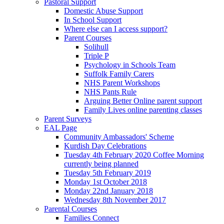
Pastoral Support
Domestic Abuse Support
In School Support
Where else can I access support?
Parent Courses
Solihull
Triple P
Psychology in Schools Team
Suffolk Family Carers
NHS Parent Workshops
NHS Pants Rule
Arguing Better Online parent support
Family Lives online parenting classes
Parent Surveys
EAL Page
Community Ambassadors' Scheme
Kurdish Day Celebrations
Tuesday 4th February 2020 Coffee Morning
currently being planned
Tuesday 5th February 2019
Monday 1st October 2018
Monday 22nd January 2018
Wednesday 8th November 2017
Parental Courses
Families Connect