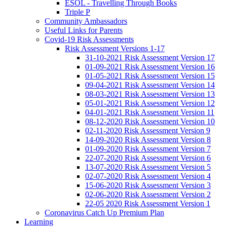
ESOL - Travelling Through Books
Triple P
Community Ambassadors
Useful Links for Parents
Covid-19 Risk Assessments
Risk Assessment Versions 1-17
31-10-2021 Risk Assessment Version 17
01-09-2021 Risk Assessment Version 16
01-05-2021 Risk Assessment Version 15
09-04-2021 Risk Assessment Version 14
08-03-2021 Risk Assessment Version 13
05-01-2021 Risk Assessment Version 12
04-01-2021 Risk Assessment Version 11
08-12-2020 Risk Assessment Version 10
02-11-2020 Risk Assessment Version 9
14-09-2020 Risk Assessment Version 8
01-09-2020 Risk Assessment Version 7
22-07-2020 Risk Assessment Version 6
13-07-2020 Risk Assessment Version 5
02-07-2020 Risk Assessment Version 4
15-06-2020 Risk Assessment Version 3
02-06-2020 Risk Assessment Version 2
22-05 2020 Risk Assessment Version 1
Coronavirus Catch Up Premium Plan
Learning