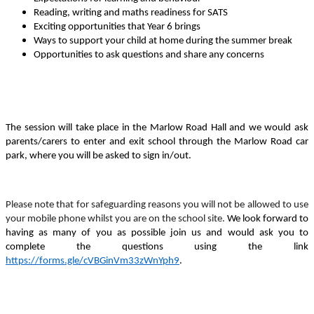
Reading, writing and maths readiness for SATS
Exciting opportunities that Year 6 brings
Ways to support your child at home during the summer break
Opportunities to ask questions and share any concerns
The session will take place in the Marlow Road Hall and we would ask
parents/carers to enter and exit school through the Marlow Road car
park, where you will be asked to sign in/out.
Please note that for safeguarding reasons you will not be allowed to use
your mobile phone whilst you are on the school site.
We look forward to
having as many of you as possible join us and would ask you to
complete the questions using the link
https://forms.gle/cVBGinVm33zWnYph9
.