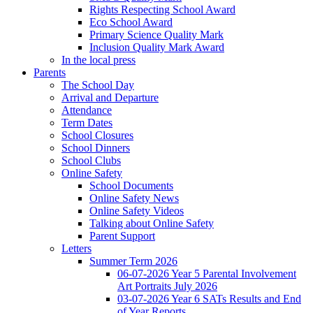
Rights Respecting School Award
Eco School Award
Primary Science Quality Mark
Inclusion Quality Mark Award
In the local press
Parents
The School Day
Arrival and Departure
Attendance
Term Dates
School Closures
School Dinners
School Clubs
Online Safety
School Documents
Online Safety News
Online Safety Videos
Talking about Online Safety
Parent Support
Letters
Summer Term 2026
06-07-2026 Year 5 Parental Involvement
Art Portraits July 2026
03-07-2026 Year 6 SATs Results and End
of Year Reports