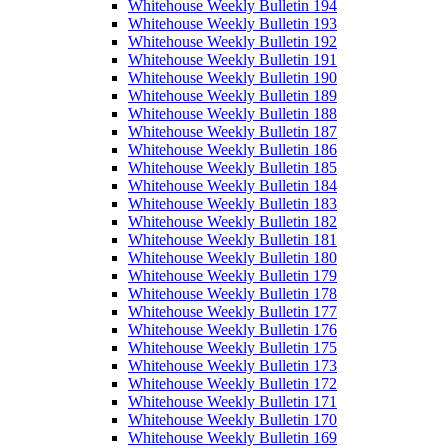
Whitehouse Weekly Bulletin 194
Whitehouse Weekly Bulletin 193
Whitehouse Weekly Bulletin 192
Whitehouse Weekly Bulletin 191
Whitehouse Weekly Bulletin 190
Whitehouse Weekly Bulletin 189
Whitehouse Weekly Bulletin 188
Whitehouse Weekly Bulletin 187
Whitehouse Weekly Bulletin 186
Whitehouse Weekly Bulletin 185
Whitehouse Weekly Bulletin 184
Whitehouse Weekly Bulletin 183
Whitehouse Weekly Bulletin 182
Whitehouse Weekly Bulletin 181
Whitehouse Weekly Bulletin 180
Whitehouse Weekly Bulletin 179
Whitehouse Weekly Bulletin 178
Whitehouse Weekly Bulletin 177
Whitehouse Weekly Bulletin 176
Whitehouse Weekly Bulletin 175
Whitehouse Weekly Bulletin 173
Whitehouse Weekly Bulletin 172
Whitehouse Weekly Bulletin 171
Whitehouse Weekly Bulletin 170
Whitehouse Weekly Bulletin 169