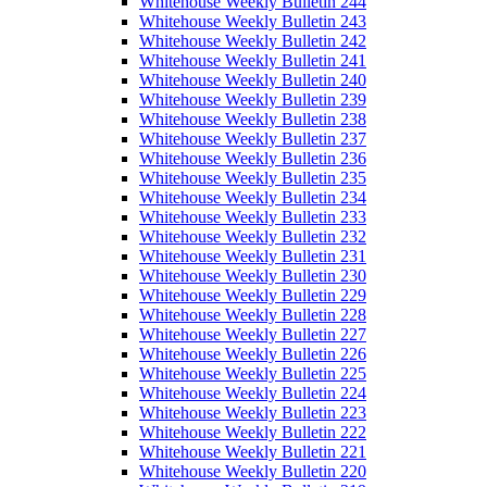
Whitehouse Weekly Bulletin 244
Whitehouse Weekly Bulletin 243
Whitehouse Weekly Bulletin 242
Whitehouse Weekly Bulletin 241
Whitehouse Weekly Bulletin 240
Whitehouse Weekly Bulletin 239
Whitehouse Weekly Bulletin 238
Whitehouse Weekly Bulletin 237
Whitehouse Weekly Bulletin 236
Whitehouse Weekly Bulletin 235
Whitehouse Weekly Bulletin 234
Whitehouse Weekly Bulletin 233
Whitehouse Weekly Bulletin 232
Whitehouse Weekly Bulletin 231
Whitehouse Weekly Bulletin 230
Whitehouse Weekly Bulletin 229
Whitehouse Weekly Bulletin 228
Whitehouse Weekly Bulletin 227
Whitehouse Weekly Bulletin 226
Whitehouse Weekly Bulletin 225
Whitehouse Weekly Bulletin 224
Whitehouse Weekly Bulletin 223
Whitehouse Weekly Bulletin 222
Whitehouse Weekly Bulletin 221
Whitehouse Weekly Bulletin 220