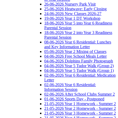
26-06-2026 Nursery Park Visit
25-06-2026 Heatwave: Early Closing
24-06-2026 New Classes 2026-27
19-06-2026 Year 1 DT Workshop
18-06-2026 Year 5 into Year 6 Readiness
Parental Session
18-06-2026 Year 2 into Year 3 Readiness
Parental Session
08-06-2026 Year 6 Residential: Lunches
and Key Information Letter
05-06-2026 Year 2 Mixing of Classes
04-06-2026 Free School Meals Letter
04-06-2026 Dolphins Family Photograph
04-06-2026 Year 5 Tudor Walk (Group 2)
04-06-2026 Year 5 Tudor Walk (Group 1)
02-06-2026 Year 6 Residential: Medication
Letter
02-06-2026 Year 6 Residential:
Information Session
02-06-2026 After School Clubs Summer 2
01-06-2026 Sports Day - Postponed
21-05-2026 Year 1 Homework - Summer 2
21-05-2026 Year 2 Homework - Summer 2
21-05-2026 Year 3 Homework - Summer 2
21-05-2026 Year 4 Homework - Summer 2