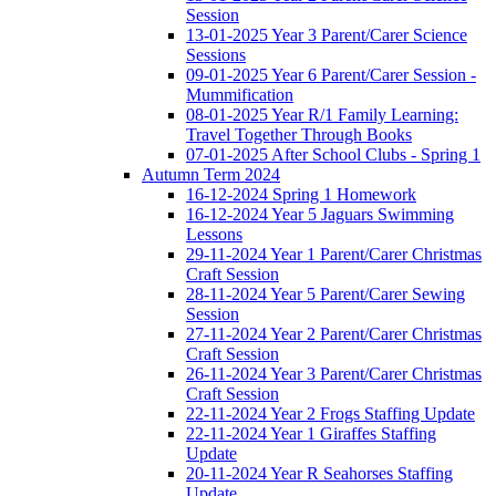
Session
13-01-2025 Year 3 Parent/Carer Science
Sessions
09-01-2025 Year 6 Parent/Carer Session -
Mummification
08-01-2025 Year R/1 Family Learning:
Travel Together Through Books
07-01-2025 After School Clubs - Spring 1
Autumn Term 2024
16-12-2024 Spring 1 Homework
16-12-2024 Year 5 Jaguars Swimming
Lessons
29-11-2024 Year 1 Parent/Carer Christmas
Craft Session
28-11-2024 Year 5 Parent/Carer Sewing
Session
27-11-2024 Year 2 Parent/Carer Christmas
Craft Session
26-11-2024 Year 3 Parent/Carer Christmas
Craft Session
22-11-2024 Year 2 Frogs Staffing Update
22-11-2024 Year 1 Giraffes Staffing
Update
20-11-2024 Year R Seahorses Staffing
Update