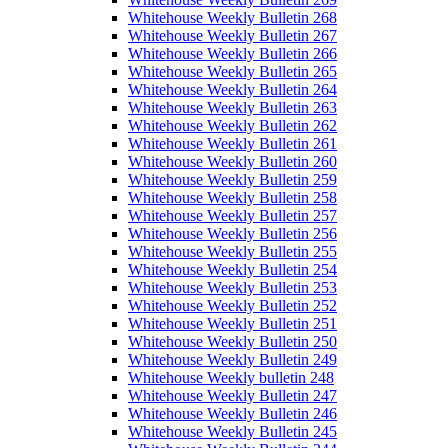
Whitehouse Weekly Bulletin 268
Whitehouse Weekly Bulletin 267
Whitehouse Weekly Bulletin 266
Whitehouse Weekly Bulletin 265
Whitehouse Weekly Bulletin 264
Whitehouse Weekly Bulletin 263
Whitehouse Weekly Bulletin 262
Whitehouse Weekly Bulletin 261
Whitehouse Weekly Bulletin 260
Whitehouse Weekly Bulletin 259
Whitehouse Weekly Bulletin 258
Whitehouse Weekly Bulletin 257
Whitehouse Weekly Bulletin 256
Whitehouse Weekly Bulletin 255
Whitehouse Weekly Bulletin 254
Whitehouse Weekly Bulletin 253
Whitehouse Weekly Bulletin 252
Whitehouse Weekly Bulletin 251
Whitehouse Weekly Bulletin 250
Whitehouse Weekly Bulletin 249
Whitehouse Weekly bulletin 248
Whitehouse Weekly Bulletin 247
Whitehouse Weekly Bulletin 246
Whitehouse Weekly Bulletin 245