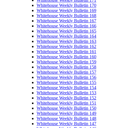
Whitehouse Weekly Bulletin 171
Whitehouse Weekly Bulletin 170
Whitehouse Weekly Bulletin 169
Whitehouse Weekly Bulletin 168
Whitehouse Weekly Bulletin 167
Whitehouse Weekly Bulletin 166
Whitehouse Weekly Bulletin 165
Whitehouse Weekly Bulletin 164
Whitehouse Weekly Bulletin 163
Whitehouse Weekly Bulletin 162
Whitehouse Weekly Bulletin 161
Whitehouse Weekly Bulletin 160
Whitehouse Weekly Bulletin 159
Whitehouse Weekly Bulletin 158
Whitehouse Weekly Bulletin 157
Whitehouse Weekly Bulletin 156
Whitehouse Weekly Bulletin 155
Whitehouse Weekly Bulletin 154
Whitehouse Weekly Bulletin 153
Whitehouse Weekly Bulletin 152
Whitehouse Weekly Bulletin 151
Whitehouse Weekly Bulletin 150
Whitehouse Weekly Bulletin 149
Whitehouse Weekly Bulletin 148
Whitehouse Weekly Bulletin 147