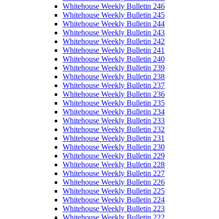
Whitehouse Weekly Bulletin 246
Whitehouse Weekly Bulletin 245
Whitehouse Weekly Bulletin 244
Whitehouse Weekly Bulletin 243
Whitehouse Weekly Bulletin 242
Whitehouse Weekly Bulletin 241
Whitehouse Weekly Bulletin 240
Whitehouse Weekly Bulletin 239
Whitehouse Weekly Bulletin 238
Whitehouse Weekly Bulletin 237
Whitehouse Weekly Bulletin 236
Whitehouse Weekly Bulletin 235
Whitehouse Weekly Bulletin 234
Whitehouse Weekly Bulletin 233
Whitehouse Weekly Bulletin 232
Whitehouse Weekly Bulletin 231
Whitehouse Weekly Bulletin 230
Whitehouse Weekly Bulletin 229
Whitehouse Weekly Bulletin 228
Whitehouse Weekly Bulletin 227
Whitehouse Weekly Bulletin 226
Whitehouse Weekly Bulletin 225
Whitehouse Weekly Bulletin 224
Whitehouse Weekly Bulletin 223
Whitehouse Weekly Bulletin 222