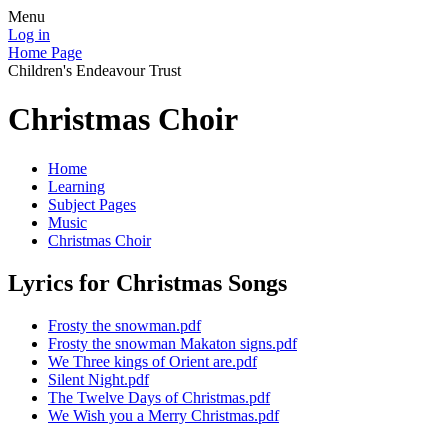
Menu
Log in
Home Page
Children's Endeavour Trust
Christmas Choir
Home
Learning
Subject Pages
Music
Christmas Choir
Lyrics for Christmas Songs
Frosty the snowman.pdf
Frosty the snowman Makaton signs.pdf
We Three kings of Orient are.pdf
Silent Night.pdf
The Twelve Days of Christmas.pdf
We Wish you a Merry Christmas.pdf