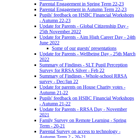
Parental Engagement in Spring Term 22-23
Parental Engagement in Autumn Term 22-23
Pupils' feedback on HSBC Financial Workshops
- Autumn 22-23
Update for Parents - Global Citizenship Day -
25th November 2022
Update for Parents - Aim High Career Day - 24th
June 2022
Some of our guests' presentations
Update for Parents - Wellbeing Day - 25th March
2022
Summary of Findings - SLT Pupil Perception
Survey for RRSA Silver - Feb 22
Summary of Findings - Whole-school RRSA
survey - Dec/Jan 22
Update for parents on House Charity votes -
Autumn 21-22
Pupils' feedback on HSBC Financial Workshops
- Autumn 21-22
Update for Parents - RRSA Day - November
2021
Family Survey on Remote Learning - Spring
Term - 20-21
Parental Survey on access to technology -
Autumn Term 2 - 20-21