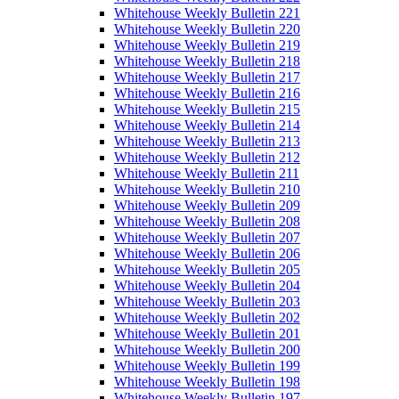
Whitehouse Weekly Bulletin 221
Whitehouse Weekly Bulletin 220
Whitehouse Weekly Bulletin 219
Whitehouse Weekly Bulletin 218
Whitehouse Weekly Bulletin 217
Whitehouse Weekly Bulletin 216
Whitehouse Weekly Bulletin 215
Whitehouse Weekly Bulletin 214
Whitehouse Weekly Bulletin 213
Whitehouse Weekly Bulletin 212
Whitehouse Weekly Bulletin 211
Whitehouse Weekly Bulletin 210
Whitehouse Weekly Bulletin 209
Whitehouse Weekly Bulletin 208
Whitehouse Weekly Bulletin 207
Whitehouse Weekly Bulletin 206
Whitehouse Weekly Bulletin 205
Whitehouse Weekly Bulletin 204
Whitehouse Weekly Bulletin 203
Whitehouse Weekly Bulletin 202
Whitehouse Weekly Bulletin 201
Whitehouse Weekly Bulletin 200
Whitehouse Weekly Bulletin 199
Whitehouse Weekly Bulletin 198
Whitehouse Weekly Bulletin 197