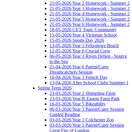
21-05-2026 Year 2 Homework - Summer 2
21-05-2026 Year 3 Homework - Summer 2
21-05-2026 Year 4 Homework - Summer 2
21-05-2026 Year 5 Homework - Summer 2
21-05-2026 Year 6 Homework - Summer 2
18-05-2026 CET Trust: Community
15-05-2026 Year 4 Victorian School
15-05-2026 Sports Day 2026
13-05-2026 Year 1 Felixstowe Beach
12-05-2026 Year 6 Crucial Crew
06-05-2026 Year 3 Riven Deben - Source
to the Sea
21-04-2026 Year 6 Parent/Carer
Dreamcatchers Session
16-04-2026 Year 3 French Day
13-04-2026 After School Clubs Summer 1
Spring Term 2026
23-03-2026 Year 2 Shimpling Farm
23-03-2026 Year R Easton Farm Park
16-03-2026 Year 5 Bikeability
06-03-2026 Year 3 Parent/Carer Session
Guided Reading
03-03-2026 Year 1 Colchester Zoo
03-03-2026 Year 1 Parent/Carer Session
Great Fire of London