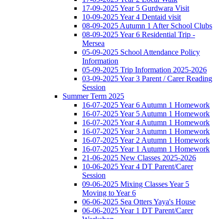
17-09-2025 Year 5 Gurdwara Visit
10-09-2025 Year 4 Dentaid visit
08-09-2025 Autumn 1 After School Clubs
08-09-2025 Year 6 Residential Trip -
Mersea
05-09-2025 School Attendance Policy
Information
05-09-2025 Trip Information 2025-2026
03-09-2025 Year 3 Parent / Carer Reading
Session
Summer Term 2025
16-07-2025 Year 6 Autumn 1 Homework
16-07-2025 Year 5 Autumn 1 Homework
16-07-2025 Year 4 Autumn 1 Homework
16-07-2025 Year 3 Autumn 1 Homework
16-07-2025 Year 2 Autumn 1 Homework
16-07-2025 Year 1 Autumn 1 Homework
21-06-2025 New Classes 2025-2026
10-06-2025 Year 4 DT Parent/Carer
Session
09-06-2025 Mixing Classes Year 5
Moving to Year 6
06-06-2025 Sea Otters Yaya's House
06-06-2025 Year 1 DT Parent/Carer