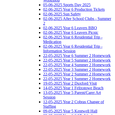
Workshop
05-06-2025 Sports Day 2025
02-06-2025 Year 6 Production Tickets
02-06-2025 Sun Safety
02-06-2025 After School Clubs - Summer
2
02-06-2025 Year 6 Leavers BBQ
02-06-2025 Year 6 Leavers Picnic
02-06-2025 Year 6 Residential Trip -
Medication
02-06-2025 Year 6 Residential Trip -
Information Session
22-05-2025 Year 6 Summer 2 Homework
22-05-2025 Year 5 Summer 2 Homework
22-05-2025 Year 4 Summer 2 Homework
22-05-2025 Year 3 Summer 2 Homework
22-05-2025 Year 2 Summer 2 Homework
22-05-2025 Year 1 Summer 2 Homework
19-05-2025 Year 2 Duxford Visit
14-05-2025 Year 1 Felixstowe Beach
13-05-2025 Year 5 Parent/Carer Art
Session
12-05-2025 Year 2 Cobras Change of
Staffing
09-05-2025 Year 5 Kentwell Hall