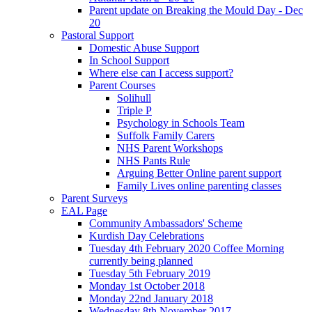
Parent update on Breaking the Mould Day - Dec
20
Pastoral Support
Domestic Abuse Support
In School Support
Where else can I access support?
Parent Courses
Solihull
Triple P
Psychology in Schools Team
Suffolk Family Carers
NHS Parent Workshops
NHS Pants Rule
Arguing Better Online parent support
Family Lives online parenting classes
Parent Surveys
EAL Page
Community Ambassadors' Scheme
Kurdish Day Celebrations
Tuesday 4th February 2020 Coffee Morning
currently being planned
Tuesday 5th February 2019
Monday 1st October 2018
Monday 22nd January 2018
Wednesday 8th November 2017