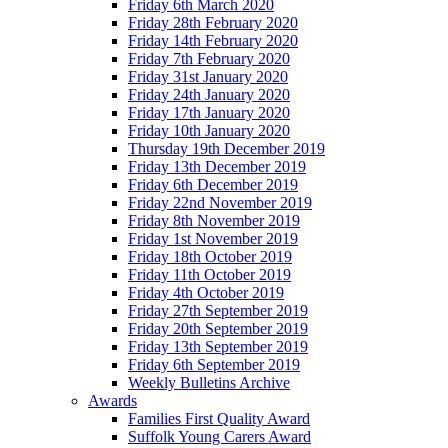
Friday 6th March 2020
Friday 28th February 2020
Friday 14th February 2020
Friday 7th February 2020
Friday 31st January 2020
Friday 24th January 2020
Friday 17th January 2020
Friday 10th January 2020
Thursday 19th December 2019
Friday 13th December 2019
Friday 6th December 2019
Friday 22nd November 2019
Friday 8th November 2019
Friday 1st November 2019
Friday 18th October 2019
Friday 11th October 2019
Friday 4th October 2019
Friday 27th September 2019
Friday 20th September 2019
Friday 13th September 2019
Friday 6th September 2019
Weekly Bulletins Archive
Awards
Families First Quality Award
Suffolk Young Carers Award