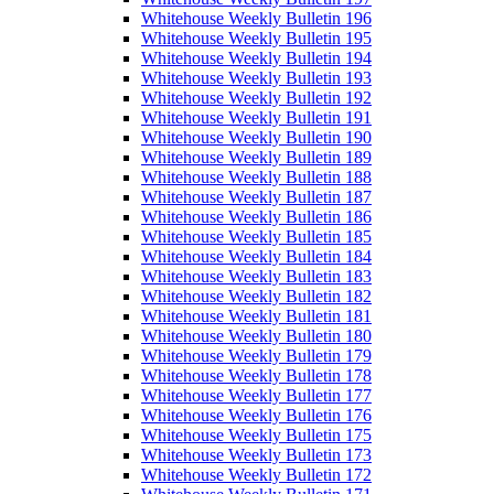
Whitehouse Weekly Bulletin 196
Whitehouse Weekly Bulletin 195
Whitehouse Weekly Bulletin 194
Whitehouse Weekly Bulletin 193
Whitehouse Weekly Bulletin 192
Whitehouse Weekly Bulletin 191
Whitehouse Weekly Bulletin 190
Whitehouse Weekly Bulletin 189
Whitehouse Weekly Bulletin 188
Whitehouse Weekly Bulletin 187
Whitehouse Weekly Bulletin 186
Whitehouse Weekly Bulletin 185
Whitehouse Weekly Bulletin 184
Whitehouse Weekly Bulletin 183
Whitehouse Weekly Bulletin 182
Whitehouse Weekly Bulletin 181
Whitehouse Weekly Bulletin 180
Whitehouse Weekly Bulletin 179
Whitehouse Weekly Bulletin 178
Whitehouse Weekly Bulletin 177
Whitehouse Weekly Bulletin 176
Whitehouse Weekly Bulletin 175
Whitehouse Weekly Bulletin 173
Whitehouse Weekly Bulletin 172