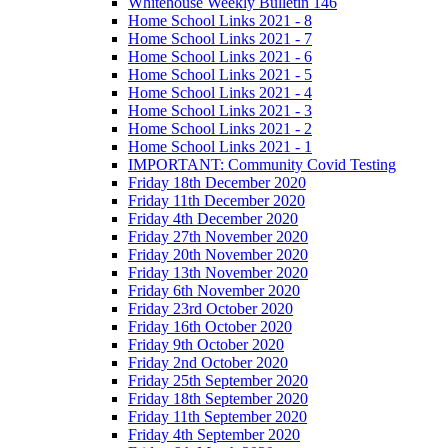
Whitehouse Weekly Bulletin 146
Home School Links 2021 - 8
Home School Links 2021 - 7
Home School Links 2021 - 6
Home School Links 2021 - 5
Home School Links 2021 - 4
Home School Links 2021 - 3
Home School Links 2021 - 2
Home School Links 2021 - 1
IMPORTANT: Community Covid Testing
Friday 18th December 2020
Friday 11th December 2020
Friday 4th December 2020
Friday 27th November 2020
Friday 20th November 2020
Friday 13th November 2020
Friday 6th November 2020
Friday 23rd October 2020
Friday 16th October 2020
Friday 9th October 2020
Friday 2nd October 2020
Friday 25th September 2020
Friday 18th September 2020
Friday 11th September 2020
Friday 4th September 2020