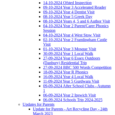
14-10-2024 Ofsted Inspection
09-10-2024 Year 3 Accelerated Reader
09-10-2024 Year 4 Dentist Visit
08-10-2024 Year 5 Greek Day
08-10-2024 Years 4, 5 and 6 Author Visit
04-10-2024 Year 2 Parent/Carer Phonics
Session
04-10-2024 Year 4 West Stow Visit
02-10-2024 Year 2 Framlingham Castle
Visit
01-10-2024 Year 3 Mosque Visit
30-09-2024 Year 1 Local Walk
27-09-2024 Year 6 Essex Outdoors
(Danbury) Residential Trip
27-09-2024 BBC 500 Words Competition
18-09-2024 Year R Phonics
16-09-2024 Year 4 Local Walk
11-09-2024 Year 5 Gurdwara Visit
09-09-2024 After School Clubs - Autumn
1
06-09-2024 Year 2 Ipswich Visit
06-09-2024 Schools Trip 2024-2025
Updates for Parents
Update for Parents - Art Recycling Day - 24th
March 2023