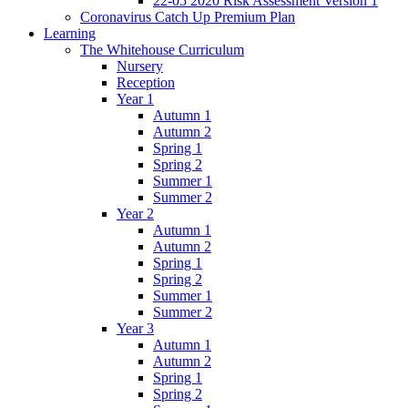
22-05 2020 Risk Assessment Version 1
Coronavirus Catch Up Premium Plan
Learning
The Whitehouse Curriculum
Nursery
Reception
Year 1
Autumn 1
Autumn 2
Spring 1
Spring 2
Summer 1
Summer 2
Year 2
Autumn 1
Autumn 2
Spring 1
Spring 2
Summer 1
Summer 2
Year 3
Autumn 1
Autumn 2
Spring 1
Spring 2