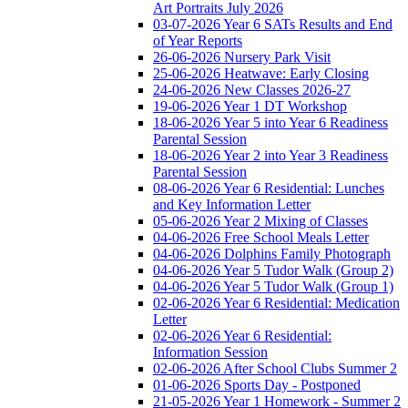
Art Portraits July 2026
03-07-2026 Year 6 SATs Results and End
of Year Reports
26-06-2026 Nursery Park Visit
25-06-2026 Heatwave: Early Closing
24-06-2026 New Classes 2026-27
19-06-2026 Year 1 DT Workshop
18-06-2026 Year 5 into Year 6 Readiness
Parental Session
18-06-2026 Year 2 into Year 3 Readiness
Parental Session
08-06-2026 Year 6 Residential: Lunches
and Key Information Letter
05-06-2026 Year 2 Mixing of Classes
04-06-2026 Free School Meals Letter
04-06-2026 Dolphins Family Photograph
04-06-2026 Year 5 Tudor Walk (Group 2)
04-06-2026 Year 5 Tudor Walk (Group 1)
02-06-2026 Year 6 Residential: Medication
Letter
02-06-2026 Year 6 Residential:
Information Session
02-06-2026 After School Clubs Summer 2
01-06-2026 Sports Day - Postponed
21-05-2026 Year 1 Homework - Summer 2