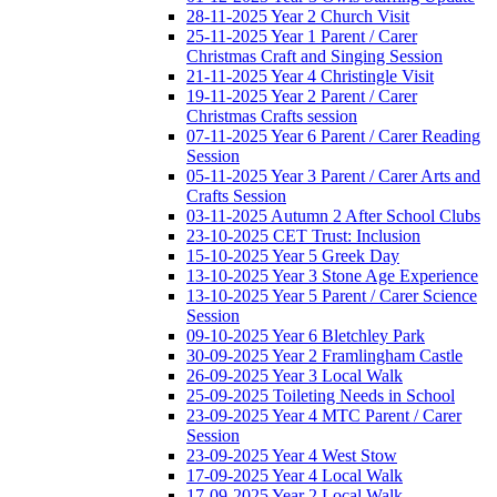
28-11-2025 Year 2 Church Visit
25-11-2025 Year 1 Parent / Carer
Christmas Craft and Singing Session
21-11-2025 Year 4 Christingle Visit
19-11-2025 Year 2 Parent / Carer
Christmas Crafts session
07-11-2025 Year 6 Parent / Carer Reading
Session
05-11-2025 Year 3 Parent / Carer Arts and
Crafts Session
03-11-2025 Autumn 2 After School Clubs
23-10-2025 CET Trust: Inclusion
15-10-2025 Year 5 Greek Day
13-10-2025 Year 3 Stone Age Experience
13-10-2025 Year 5 Parent / Carer Science
Session
09-10-2025 Year 6 Bletchley Park
30-09-2025 Year 2 Framlingham Castle
26-09-2025 Year 3 Local Walk
25-09-2025 Toileting Needs in School
23-09-2025 Year 4 MTC Parent / Carer
Session
23-09-2025 Year 4 West Stow
17-09-2025 Year 4 Local Walk
17-09-2025 Year 2 Local Walk