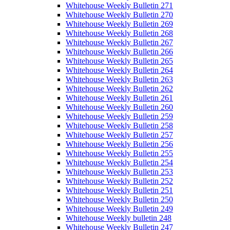
Whitehouse Weekly Bulletin 271
Whitehouse Weekly Bulletin 270
Whitehouse Weekly Bulletin 269
Whitehouse Weekly Bulletin 268
Whitehouse Weekly Bulletin 267
Whitehouse Weekly Bulletin 266
Whitehouse Weekly Bulletin 265
Whitehouse Weekly Bulletin 264
Whitehouse Weekly Bulletin 263
Whitehouse Weekly Bulletin 262
Whitehouse Weekly Bulletin 261
Whitehouse Weekly Bulletin 260
Whitehouse Weekly Bulletin 259
Whitehouse Weekly Bulletin 258
Whitehouse Weekly Bulletin 257
Whitehouse Weekly Bulletin 256
Whitehouse Weekly Bulletin 255
Whitehouse Weekly Bulletin 254
Whitehouse Weekly Bulletin 253
Whitehouse Weekly Bulletin 252
Whitehouse Weekly Bulletin 251
Whitehouse Weekly Bulletin 250
Whitehouse Weekly Bulletin 249
Whitehouse Weekly bulletin 248
Whitehouse Weekly Bulletin 247