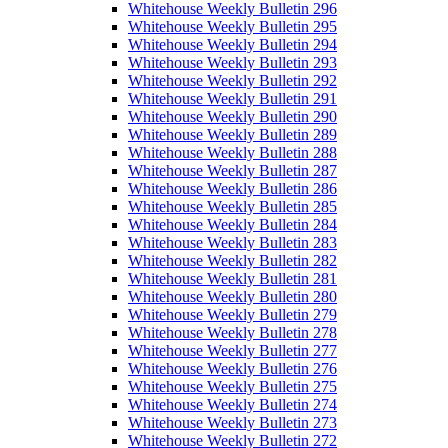
Whitehouse Weekly Bulletin 296
Whitehouse Weekly Bulletin 295
Whitehouse Weekly Bulletin 294
Whitehouse Weekly Bulletin 293
Whitehouse Weekly Bulletin 292
Whitehouse Weekly Bulletin 291
Whitehouse Weekly Bulletin 290
Whitehouse Weekly Bulletin 289
Whitehouse Weekly Bulletin 288
Whitehouse Weekly Bulletin 287
Whitehouse Weekly Bulletin 286
Whitehouse Weekly Bulletin 285
Whitehouse Weekly Bulletin 284
Whitehouse Weekly Bulletin 283
Whitehouse Weekly Bulletin 282
Whitehouse Weekly Bulletin 281
Whitehouse Weekly Bulletin 280
Whitehouse Weekly Bulletin 279
Whitehouse Weekly Bulletin 278
Whitehouse Weekly Bulletin 277
Whitehouse Weekly Bulletin 276
Whitehouse Weekly Bulletin 275
Whitehouse Weekly Bulletin 274
Whitehouse Weekly Bulletin 273
Whitehouse Weekly Bulletin 272