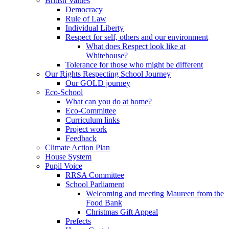
British Values
Democracy
Rule of Law
Individual Liberty
Respect for self, others and our environment
What does Respect look like at
Whitehouse?
Tolerance for those who might be different
Our Rights Respecting School Journey
Our GOLD journey
Eco-School
What can you do at home?
Eco-Committee
Curriculum links
Project work
Feedback
Climate Action Plan
House System
Pupil Voice
RRSA Committee
School Parliament
Welcoming and meeting Maureen from the
Food Bank
Christmas Gift Appeal
Prefects