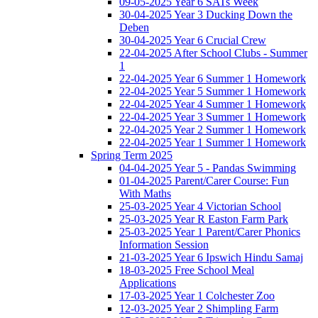
09-05-2025 Year 6 SATs Week
30-04-2025 Year 3 Ducking Down the
Deben
30-04-2025 Year 6 Crucial Crew
22-04-2025 After School Clubs - Summer
1
22-04-2025 Year 6 Summer 1 Homework
22-04-2025 Year 5 Summer 1 Homework
22-04-2025 Year 4 Summer 1 Homework
22-04-2025 Year 3 Summer 1 Homework
22-04-2025 Year 2 Summer 1 Homework
22-04-2025 Year 1 Summer 1 Homework
Spring Term 2025
04-04-2025 Year 5 - Pandas Swimming
01-04-2025 Parent/Carer Course: Fun
With Maths
25-03-2025 Year 4 Victorian School
25-03-2025 Year R Easton Farm Park
25-03-2025 Year 1 Parent/Carer Phonics
Information Session
21-03-2025 Year 6 Ipswich Hindu Samaj
18-03-2025 Free School Meal
Applications
17-03-2025 Year 1 Colchester Zoo
12-03-2025 Year 2 Shimpling Farm