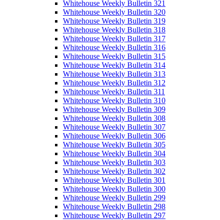
Whitehouse Weekly Bulletin 321
Whitehouse Weekly Bulletin 320
Whitehouse Weekly Bulletin 319
Whitehouse Weekly Bulletin 318
Whitehouse Weekly Bulletin 317
Whitehouse Weekly Bulletin 316
Whitehouse Weekly Bulletin 315
Whitehouse Weekly Bulletin 314
Whitehouse Weekly Bulletin 313
Whitehouse Weekly Bulletin 312
Whitehouse Weekly Bulletin 311
Whitehouse Weekly Bulletin 310
Whitehouse Weekly Bulletin 309
Whitehouse Weekly Bulletin 308
Whitehouse Weekly Bulletin 307
Whitehouse Weekly Bulletin 306
Whitehouse Weekly Bulletin 305
Whitehouse Weekly Bulletin 304
Whitehouse Weekly Bulletin 303
Whitehouse Weekly Bulletin 302
Whitehouse Weekly Bulletin 301
Whitehouse Weekly Bulletin 300
Whitehouse Weekly Bulletin 299
Whitehouse Weekly Bulletin 298
Whitehouse Weekly Bulletin 297