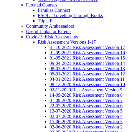
Parental Courses
Families Connect
ESOL - Travelling Through Books
Triple P
Community Ambassadors
Useful Links for Parents
Covid-19 Risk Assessments
Risk Assessment Versions 1-17
31-10-2021 Risk Assessment Version 17
01-09-2021 Risk Assessment Version 16
01-05-2021 Risk Assessment Version 15
09-04-2021 Risk Assessment Version 14
08-03-2021 Risk Assessment Version 13
05-01-2021 Risk Assessment Version 12
04-01-2021 Risk Assessment Version 11
08-12-2020 Risk Assessment Version 10
02-11-2020 Risk Assessment Version 9
14-09-2020 Risk Assessment Version 8
01-09-2020 Risk Assessment Version 7
22-07-2020 Risk Assessment Version 6
13-07-2020 Risk Assessment Version 5
02-07-2020 Risk Assessment Version 4
15-06-2020 Risk Assessment Version 3
02-06-2020 Risk Assessment Version 2