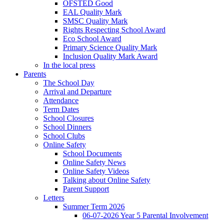
OFSTED Good
EAL Quality Mark
SMSC Quality Mark
Rights Respecting School Award
Eco School Award
Primary Science Quality Mark
Inclusion Quality Mark Award
In the local press
Parents
The School Day
Arrival and Departure
Attendance
Term Dates
School Closures
School Dinners
School Clubs
Online Safety
School Documents
Online Safety News
Online Safety Videos
Talking about Online Safety
Parent Support
Letters
Summer Term 2026
06-07-2026 Year 5 Parental Involvement