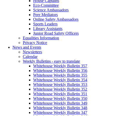
House Captains
Eco-Committee
Science Ambassadors
Peer Mediators
Online Safety Ambassadors
Sports Leaders
Library Assistants
Junior Road Safety Officers
Equalities Information
Privacy Notice
News and Events
Newsletters
Calendar
Weekly Bulletins - easy to translate
Whitehouse Weekly Bulletin 357
Whitehouse Weekly Bulletin 356
Whitehouse Weekly Bulletin 355
Whitehouse Weekly Bulletin 354
Whitehouse Weekly Bulletin 353
Whitehouse Weekly Bulletin 352
Whitehouse Weekly Bulletin 351
Whitehouse Weekly Bulletin 350
Whitehouse Weekly Bulletin 349
Whitehouse Weekly Bulletin 348
Whitehouse Weekly Bulletin 347