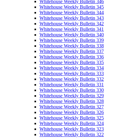
Whitehouse Weekly Bulletin 346
Whitehouse Weekly Bulletin 345
Whitehouse Weekly Bulletin 344
Whitehouse Weekly Bulletin 343
Whitehouse Weekly Bulletin 342
Whitehouse Weekly Bulletin 341
Whitehouse Weekly Bulletin 340
Whitehouse Weekly Bulletin 339
Whitehouse Weekly Bulletin 338
Whitehouse Weekly Bulletin 337
Whitehouse Weekly Bulletin 336
Whitehouse Weekly Bulletin 335
Whitehouse Weekly Bulletin 334
Whitehouse Weekly Bulletin 333
Whitehouse Weekly Bulletin 332
Whitehouse Weekly Bulletin 331
Whitehouse Weekly Bulletin 330
Whitehouse Weekly Bulletin 329
Whitehouse Weekly Bulletin 328
Whitehouse Weekly Bulletin 327
Whitehouse Weekly Bulletin 326
Whitehouse Weekly Bulletin 325
Whitehouse Weekly Bulletin 324
Whitehouse Weekly Bulletin 323
Whitehouse Weekly Bulletin 322