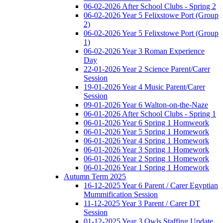
06-02-2026 After School Clubs - Spring 2
06-02-2026 Year 5 Felixstowe Port (Group
2)
06-02-2026 Year 5 Felixstowe Port (Group
1)
06-02-2026 Year 3 Roman Experience
Day
22-01-2026 Year 2 Science Parent/Carer
Session
19-01-2026 Year 4 Music Parent/Carer
Session
09-01-2026 Year 6 Walton-on-the-Naze
06-01-2026 After School Clubs - Spring 1
06-01-2026 Year 6 Spring 1 Homweork
06-01-2026 Year 5 Spring 1 Homework
06-01-2026 Year 4 Spring 1 Homework
06-01-2026 Year 3 Spring 1 Homework
06-01-2026 Year 2 Spring 1 Homework
06-01-2026 Year 1 Spring 1 Homework
Autumn Term 2025
16-12-2025 Year 6 Parent / Carer Egyptian
Mummification Session
11-12-2025 Year 3 Parent / Carer DT
Session
01-12-2025 Year 3 Owls Staffing Update