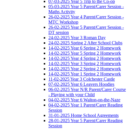
07-03-2025 Year 5 Trip to the Co-op
05-03-2025 Year 5 Parent/Carer Session -
Maths Activity
26-02-2025 Year 4 Parent/Carer Session -
MTC Workshop
26-02-2025 Year 5 Parent/Carer Session -
DT session
24-02-2025 Year 3 Roman Day
24-02-2025 Spring 2 After School Clubs
14-02-2025 Year 6 Spring 2 Homework
14-02-2025 Year 5 Spring 2 Homework
14-02-2025 Year 4 Spring 2 Homework
14-02-2025 Year 3 Spring 2 Homework
14-02-2025 Year 2 Spring 2 Homework
14-02-2025 Year 1 Spring 2 Homework
11-02-2025 Year 3 Colchester Castle
07-02-2025 Year 6 Leavers Hoodies
06-02-2025 Year N/R Parent/Carer Course
- Playing with your Child
04-02-2025 Year 6 Walton-on-the-Naze
04-02-2025 Year 1 Parent/Carer Reading
Session
31-01-2025 Home School Agreements
28-01-2025 Year 5 Parent/Carer Reading
Session