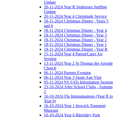
Update
20-11-2024 Year R Seahorses Staffing
Update
20-11-2024 Year 4 Christingle Service
18-11-2024 Christmas Dinner - Years 5
and 6
18-11-2024 Christmas Dinner - Year 4
18-11-2024 Christmas Dinner - Year 3
18-11-2024 Christmas Dinner - Year 2
18-11-2024 Christmas Dinner - Year 1
18-11-2024 Christmas Dinner - Year R
15-11-2024 Year 4 Parent/Carer Art
Session
13-11-2024 Year 2 St Thomas the Apostle
Church
06-11-2024 Parents Evening
06-11-2024 Year 3 Stone Age Visit
05-11-2024 Y6 SATs Information Session
23-10-2024 After School Clubs - Autumn
2
16-10-2024 Flu Immunisations (Year R to
Year 6)
16-10-2024 Year 1 Ipswich Transport
Museum
16-10-2024 Year 6 Bletchley Park