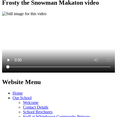
Frosty the Snowman Makaton video
Website Menu
Home
Our School
Welcome
Contact Details
School Brochures
Staff at Whitehouse Community Primary