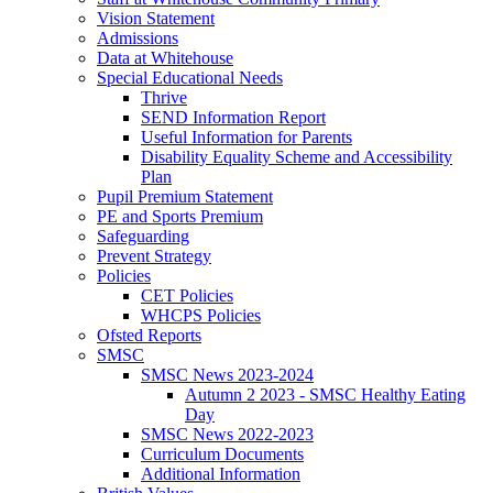
Vision Statement
Admissions
Data at Whitehouse
Special Educational Needs
Thrive
SEND Information Report
Useful Information for Parents
Disability Equality Scheme and Accessibility
Plan
Pupil Premium Statement
PE and Sports Premium
Safeguarding
Prevent Strategy
Policies
CET Policies
WHCPS Policies
Ofsted Reports
SMSC
SMSC News 2023-2024
Autumn 2 2023 - SMSC Healthy Eating
Day
SMSC News 2022-2023
Curriculum Documents
Additional Information