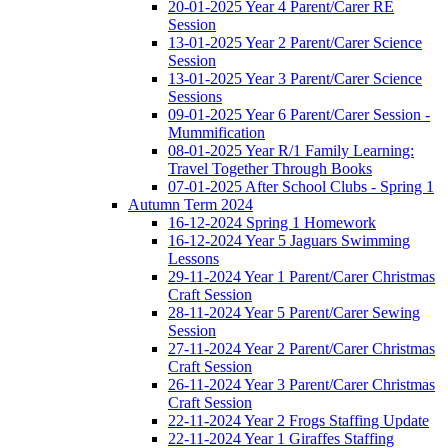
20-01-2025 Year 4 Parent/Carer RE
Session
13-01-2025 Year 2 Parent/Carer Science
Session
13-01-2025 Year 3 Parent/Carer Science
Sessions
09-01-2025 Year 6 Parent/Carer Session -
Mummification
08-01-2025 Year R/1 Family Learning:
Travel Together Through Books
07-01-2025 After School Clubs - Spring 1
Autumn Term 2024
16-12-2024 Spring 1 Homework
16-12-2024 Year 5 Jaguars Swimming
Lessons
29-11-2024 Year 1 Parent/Carer Christmas
Craft Session
28-11-2024 Year 5 Parent/Carer Sewing
Session
27-11-2024 Year 2 Parent/Carer Christmas
Craft Session
26-11-2024 Year 3 Parent/Carer Christmas
Craft Session
22-11-2024 Year 2 Frogs Staffing Update
22-11-2024 Year 1 Giraffes Staffing