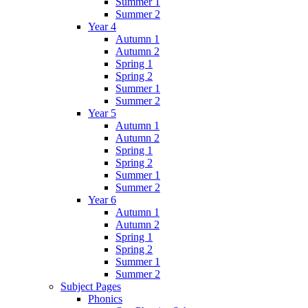
Summer 1
Summer 2
Year 4
Autumn 1
Autumn 2
Spring 1
Spring 2
Summer 1
Summer 2
Year 5
Autumn 1
Autumn 2
Spring 1
Spring 2
Summer 1
Summer 2
Year 6
Autumn 1
Autumn 2
Spring 1
Spring 2
Summer 1
Summer 2
Subject Pages
Phonics