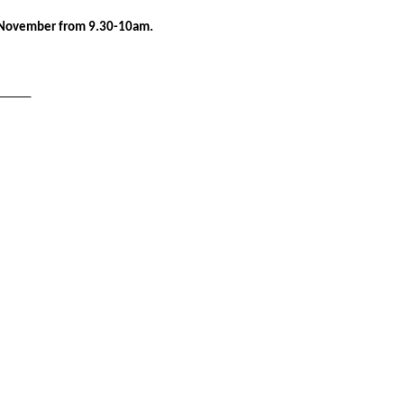
November from 9.30-10am.
______