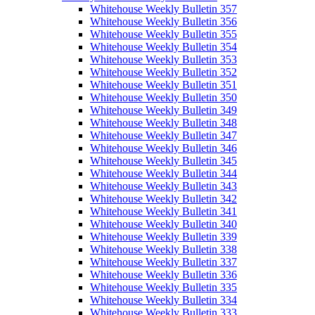
Whitehouse Weekly Bulletin 357
Whitehouse Weekly Bulletin 356
Whitehouse Weekly Bulletin 355
Whitehouse Weekly Bulletin 354
Whitehouse Weekly Bulletin 353
Whitehouse Weekly Bulletin 352
Whitehouse Weekly Bulletin 351
Whitehouse Weekly Bulletin 350
Whitehouse Weekly Bulletin 349
Whitehouse Weekly Bulletin 348
Whitehouse Weekly Bulletin 347
Whitehouse Weekly Bulletin 346
Whitehouse Weekly Bulletin 345
Whitehouse Weekly Bulletin 344
Whitehouse Weekly Bulletin 343
Whitehouse Weekly Bulletin 342
Whitehouse Weekly Bulletin 341
Whitehouse Weekly Bulletin 340
Whitehouse Weekly Bulletin 339
Whitehouse Weekly Bulletin 338
Whitehouse Weekly Bulletin 337
Whitehouse Weekly Bulletin 336
Whitehouse Weekly Bulletin 335
Whitehouse Weekly Bulletin 334
Whitehouse Weekly Bulletin 333