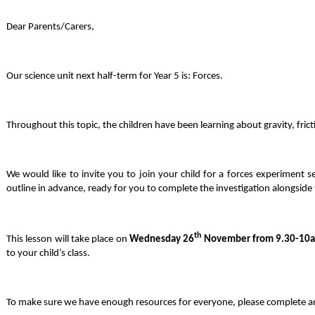
Dear Parents/Carers,
Our science unit next half-term for Year 5 is: Forces.
Throughout this topic, the children have been learning about gravity, frict
We would like to invite you to join your child for a forces experiment 
outline in advance, ready for you to complete the investigation alongside
th
This lesson will take place on
Wednesday 26
November from 9.30-10
to your child’s class.
To make sure we have enough resources for everyone, please complete and