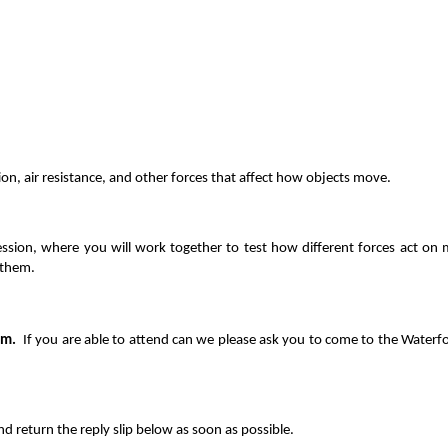
ion, air resistance, and other forces that affect how objects move.
session, where you will work together to test how different forces act o
 them.
am.
If y
ou are able to attend can we please ask you to come to the Waterf
 return the reply slip below as soon as possible.