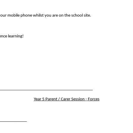
your mobile phone whilst you are on the school site.
ence learning!
______________________________________________
Year 5 Parent / Carer Session - Forces
______________