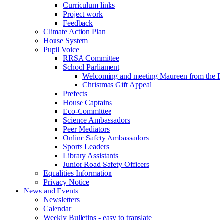
Curriculum links
Project work
Feedback
Climate Action Plan
House System
Pupil Voice
RRSA Committee
School Parliament
Welcoming and meeting Maureen from the
Christmas Gift Appeal
Prefects
House Captains
Eco-Committee
Science Ambassadors
Peer Mediators
Online Safety Ambassadors
Sports Leaders
Library Assistants
Junior Road Safety Officers
Equalities Information
Privacy Notice
News and Events
Newsletters
Calendar
Weekly Bulletins - easy to translate