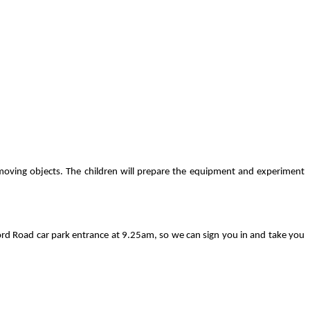
n moving objects. The children will prepare the equipment and experiment
ord Road car park entrance at 9.25am, so we can sign you in and take you