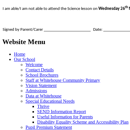
th
I am able/I am not able to attend the Science lesson on
Wednesday 26
Signed by Parent/Carer _______________________ Date: ____________
Website Menu
Home
Our School
Welcome
Contact Details
School Brochures
Staff at Whitehouse Community Primary
Vision Statement
Admissions
Data at Whitehouse
Special Educational Needs
Thrive
SEND Information Report
Useful Information for Parents
Disability Equality Scheme and Accessibility Plan
Pupil Premium Statement