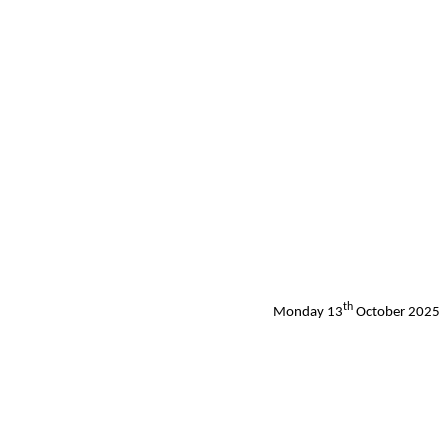
th
Monday 13
October 2025