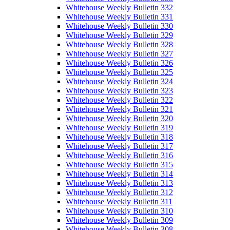
Whitehouse Weekly Bulletin 332
Whitehouse Weekly Bulletin 331
Whitehouse Weekly Bulletin 330
Whitehouse Weekly Bulletin 329
Whitehouse Weekly Bulletin 328
Whitehouse Weekly Bulletin 327
Whitehouse Weekly Bulletin 326
Whitehouse Weekly Bulletin 325
Whitehouse Weekly Bulletin 324
Whitehouse Weekly Bulletin 323
Whitehouse Weekly Bulletin 322
Whitehouse Weekly Bulletin 321
Whitehouse Weekly Bulletin 320
Whitehouse Weekly Bulletin 319
Whitehouse Weekly Bulletin 318
Whitehouse Weekly Bulletin 317
Whitehouse Weekly Bulletin 316
Whitehouse Weekly Bulletin 315
Whitehouse Weekly Bulletin 314
Whitehouse Weekly Bulletin 313
Whitehouse Weekly Bulletin 312
Whitehouse Weekly Bulletin 311
Whitehouse Weekly Bulletin 310
Whitehouse Weekly Bulletin 309
Whitehouse Weekly Bulletin 308