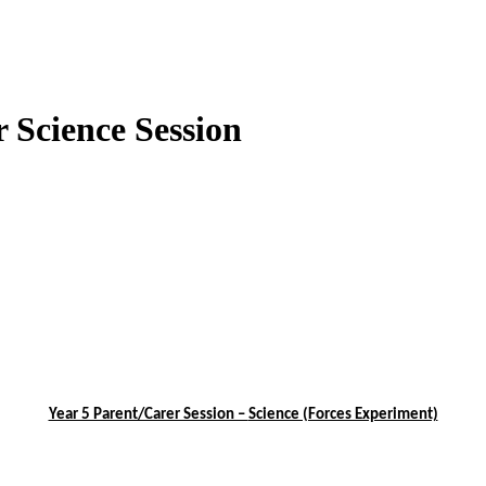
r Science Session
Year 5 Parent/Carer Session –
Science (Forces Experiment)