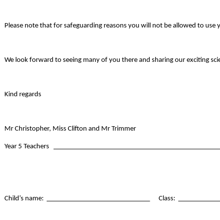
Please note that for safeguarding reasons you will not be allowed to use 
We look forward to seeing many of you there and sharing our exciting sci
Kind regards
Mr Christopher, Miss Clifton and Mr Trimmer
Year 5 Teachers _______________________________________________
Child’s name: ______________________________ Class: ___________