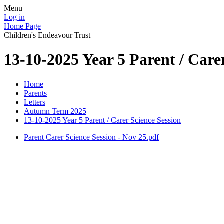
Menu
Log in
Home Page
Children's Endeavour Trust
13-10-2025 Year 5 Parent / Care
Home
Parents
Letters
Autumn Term 2025
13-10-2025 Year 5 Parent / Carer Science Session
Parent Carer Science Session - Nov 25.pdf