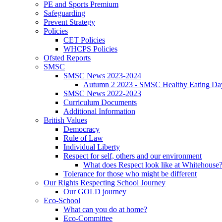
PE and Sports Premium
Safeguarding
Prevent Strategy
Policies
CET Policies
WHCPS Policies
Ofsted Reports
SMSC
SMSC News 2023-2024
Autumn 2 2023 - SMSC Healthy Eating Da
SMSC News 2022-2023
Curriculum Documents
Additional Information
British Values
Democracy
Rule of Law
Individual Liberty
Respect for self, others and our environment
What does Respect look like at Whitehouse
Tolerance for those who might be different
Our Rights Respecting School Journey
Our GOLD journey
Eco-School
What can you do at home?
Eco-Committee