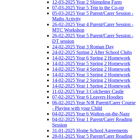
12-03-2025 Year 2 Shimpling Farm
07-03-2025 Year 5 Trip to the Co-op
05-03-2025 Year 5 Parent/Carer Session -
Maths Activity
26-02-2025 Year 4 Parent/Carer Session -
MTC Workshop
26-02-2025 Year 5 Parent/Carer Session -
DT session
24-02-2025 Year 3 Roman Day
24-02-2025 Spring 2 After School Clubs
14-02-2025 Year 6 Spring 2 Homework
14-02-2025 Year 5 Spring 2 Homework
14-02-2025 Year 4 Spring 2 Homework
14-02-2025 Year 3 Spring 2 Homework
14-02-2025 Year 2 Spring 2 Homework
14-02-2025 Year 1 Spring 2 Homework
11-02-2025 Year 3 Colchester Castle
07-02-2025 Year 6 Leavers Hoodies
06-02-2025 Year N/R Parent/Carer Course
- Playing with your Child
04-02-2025 Year 6 Walton-on-the-Naze
04-02-2025 Year 1 Parent/Carer Reading
Session
31-01-2025 Home School Agreements
28-01-2025 Year 5 Parent/Carer Reading