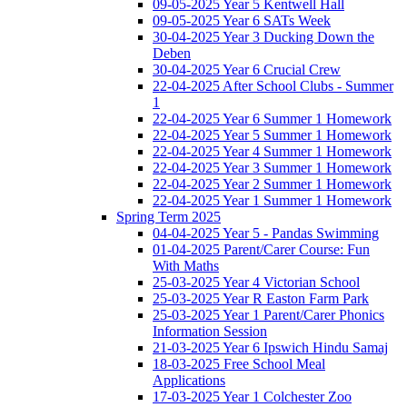
09-05-2025 Year 5 Kentwell Hall
09-05-2025 Year 6 SATs Week
30-04-2025 Year 3 Ducking Down the
Deben
30-04-2025 Year 6 Crucial Crew
22-04-2025 After School Clubs - Summer
1
22-04-2025 Year 6 Summer 1 Homework
22-04-2025 Year 5 Summer 1 Homework
22-04-2025 Year 4 Summer 1 Homework
22-04-2025 Year 3 Summer 1 Homework
22-04-2025 Year 2 Summer 1 Homework
22-04-2025 Year 1 Summer 1 Homework
Spring Term 2025
04-04-2025 Year 5 - Pandas Swimming
01-04-2025 Parent/Carer Course: Fun
With Maths
25-03-2025 Year 4 Victorian School
25-03-2025 Year R Easton Farm Park
25-03-2025 Year 1 Parent/Carer Phonics
Information Session
21-03-2025 Year 6 Ipswich Hindu Samaj
18-03-2025 Free School Meal
Applications
17-03-2025 Year 1 Colchester Zoo