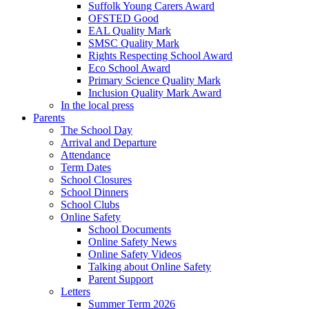
Suffolk Young Carers Award
OFSTED Good
EAL Quality Mark
SMSC Quality Mark
Rights Respecting School Award
Eco School Award
Primary Science Quality Mark
Inclusion Quality Mark Award
In the local press
Parents
The School Day
Arrival and Departure
Attendance
Term Dates
School Closures
School Dinners
School Clubs
Online Safety
School Documents
Online Safety News
Online Safety Videos
Talking about Online Safety
Parent Support
Letters
Summer Term 2026