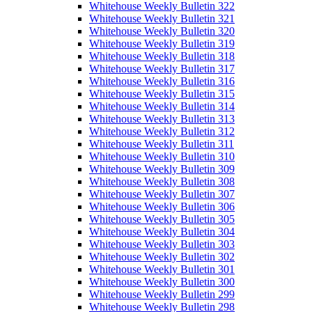
Whitehouse Weekly Bulletin 322
Whitehouse Weekly Bulletin 321
Whitehouse Weekly Bulletin 320
Whitehouse Weekly Bulletin 319
Whitehouse Weekly Bulletin 318
Whitehouse Weekly Bulletin 317
Whitehouse Weekly Bulletin 316
Whitehouse Weekly Bulletin 315
Whitehouse Weekly Bulletin 314
Whitehouse Weekly Bulletin 313
Whitehouse Weekly Bulletin 312
Whitehouse Weekly Bulletin 311
Whitehouse Weekly Bulletin 310
Whitehouse Weekly Bulletin 309
Whitehouse Weekly Bulletin 308
Whitehouse Weekly Bulletin 307
Whitehouse Weekly Bulletin 306
Whitehouse Weekly Bulletin 305
Whitehouse Weekly Bulletin 304
Whitehouse Weekly Bulletin 303
Whitehouse Weekly Bulletin 302
Whitehouse Weekly Bulletin 301
Whitehouse Weekly Bulletin 300
Whitehouse Weekly Bulletin 299
Whitehouse Weekly Bulletin 298