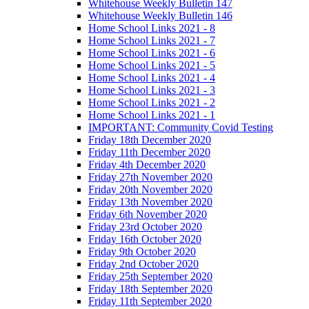
Whitehouse Weekly Bulletin 147
Whitehouse Weekly Bulletin 146
Home School Links 2021 - 8
Home School Links 2021 - 7
Home School Links 2021 - 6
Home School Links 2021 - 5
Home School Links 2021 - 4
Home School Links 2021 - 3
Home School Links 2021 - 2
Home School Links 2021 - 1
IMPORTANT: Community Covid Testing
Friday 18th December 2020
Friday 11th December 2020
Friday 4th December 2020
Friday 27th November 2020
Friday 20th November 2020
Friday 13th November 2020
Friday 6th November 2020
Friday 23rd October 2020
Friday 16th October 2020
Friday 9th October 2020
Friday 2nd October 2020
Friday 25th September 2020
Friday 18th September 2020
Friday 11th September 2020