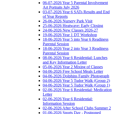
06-07-2026 Year 5 Parental Involvement
Art Portraits July 2026
03-07-2026 Year 6 SATs Results and End
of Year Reports
26-06-2026 Nursery Park Visit
25-06-2026 Heatwave: Early Closing
24-06-2026 New Classes 2026-27
19-06-2026 Year 1 DT Workshop
18-06-2026 Year 5 into Year 6 Readiness
Parental Session
18-06-2026 Year 2 into Year 3 Readiness
Parental Session
08-06-2026 Year 6 Residential: Lunches
and Key Information Letter
05-06-2026 Year 2 Mixing of Classes
04-06-2026 Free School Meals Letter
04-06-2026 Dolphins Family Photograph
04-06-2026 Year 5 Tudor Walk (Group 2)
04-06-2026 Year 5 Tudor Walk (Group 1)
02-06-2026 Year 6 Residential: Medication
Letter
02-06-2026 Year 6 Residential:
Information Session
02-06-2026 After School Clubs Summer 2
01-06-2026 Sports Day - Postponed