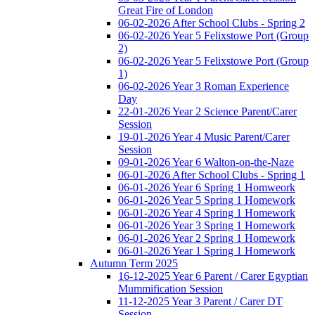
Great Fire of London
06-02-2026 After School Clubs - Spring 2
06-02-2026 Year 5 Felixstowe Port (Group
2)
06-02-2026 Year 5 Felixstowe Port (Group
1)
06-02-2026 Year 3 Roman Experience
Day
22-01-2026 Year 2 Science Parent/Carer
Session
19-01-2026 Year 4 Music Parent/Carer
Session
09-01-2026 Year 6 Walton-on-the-Naze
06-01-2026 After School Clubs - Spring 1
06-01-2026 Year 6 Spring 1 Homweork
06-01-2026 Year 5 Spring 1 Homework
06-01-2026 Year 4 Spring 1 Homework
06-01-2026 Year 3 Spring 1 Homework
06-01-2026 Year 2 Spring 1 Homework
06-01-2026 Year 1 Spring 1 Homework
Autumn Term 2025
16-12-2025 Year 6 Parent / Carer Egyptian
Mummification Session
11-12-2025 Year 3 Parent / Carer DT
Session