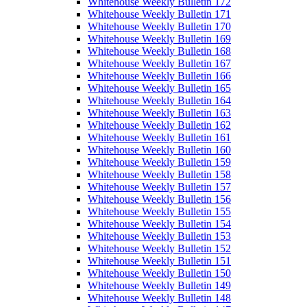
Whitehouse Weekly Bulletin 172
Whitehouse Weekly Bulletin 171
Whitehouse Weekly Bulletin 170
Whitehouse Weekly Bulletin 169
Whitehouse Weekly Bulletin 168
Whitehouse Weekly Bulletin 167
Whitehouse Weekly Bulletin 166
Whitehouse Weekly Bulletin 165
Whitehouse Weekly Bulletin 164
Whitehouse Weekly Bulletin 163
Whitehouse Weekly Bulletin 162
Whitehouse Weekly Bulletin 161
Whitehouse Weekly Bulletin 160
Whitehouse Weekly Bulletin 159
Whitehouse Weekly Bulletin 158
Whitehouse Weekly Bulletin 157
Whitehouse Weekly Bulletin 156
Whitehouse Weekly Bulletin 155
Whitehouse Weekly Bulletin 154
Whitehouse Weekly Bulletin 153
Whitehouse Weekly Bulletin 152
Whitehouse Weekly Bulletin 151
Whitehouse Weekly Bulletin 150
Whitehouse Weekly Bulletin 149
Whitehouse Weekly Bulletin 148