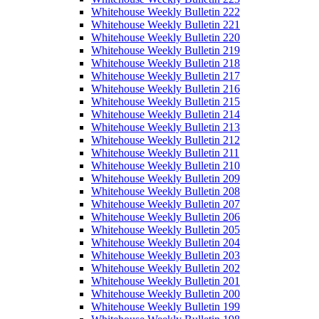
Whitehouse Weekly Bulletin 222
Whitehouse Weekly Bulletin 221
Whitehouse Weekly Bulletin 220
Whitehouse Weekly Bulletin 219
Whitehouse Weekly Bulletin 218
Whitehouse Weekly Bulletin 217
Whitehouse Weekly Bulletin 216
Whitehouse Weekly Bulletin 215
Whitehouse Weekly Bulletin 214
Whitehouse Weekly Bulletin 213
Whitehouse Weekly Bulletin 212
Whitehouse Weekly Bulletin 211
Whitehouse Weekly Bulletin 210
Whitehouse Weekly Bulletin 209
Whitehouse Weekly Bulletin 208
Whitehouse Weekly Bulletin 207
Whitehouse Weekly Bulletin 206
Whitehouse Weekly Bulletin 205
Whitehouse Weekly Bulletin 204
Whitehouse Weekly Bulletin 203
Whitehouse Weekly Bulletin 202
Whitehouse Weekly Bulletin 201
Whitehouse Weekly Bulletin 200
Whitehouse Weekly Bulletin 199