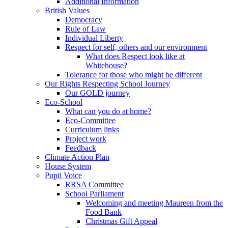
Additional Information
British Values
Democracy
Rule of Law
Individual Liberty
Respect for self, others and our environment
What does Respect look like at
Whitehouse?
Tolerance for those who might be different
Our Rights Respecting School Journey
Our GOLD journey
Eco-School
What can you do at home?
Eco-Committee
Curriculum links
Project work
Feedback
Climate Action Plan
House System
Pupil Voice
RRSA Committee
School Parliament
Welcoming and meeting Maureen from the
Food Bank
Christmas Gift Appeal