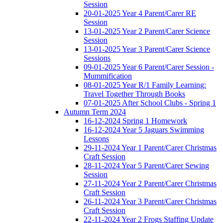
Session
20-01-2025 Year 4 Parent/Carer RE
Session
13-01-2025 Year 2 Parent/Carer Science
Session
13-01-2025 Year 3 Parent/Carer Science
Sessions
09-01-2025 Year 6 Parent/Carer Session -
Mummification
08-01-2025 Year R/1 Family Learning:
Travel Together Through Books
07-01-2025 After School Clubs - Spring 1
Autumn Term 2024
16-12-2024 Spring 1 Homework
16-12-2024 Year 5 Jaguars Swimming
Lessons
29-11-2024 Year 1 Parent/Carer Christmas
Craft Session
28-11-2024 Year 5 Parent/Carer Sewing
Session
27-11-2024 Year 2 Parent/Carer Christmas
Craft Session
26-11-2024 Year 3 Parent/Carer Christmas
Craft Session
22-11-2024 Year 2 Frogs Staffing Update