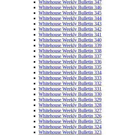
Whitehouse Weekly Bulletin 347
Whitehouse Weekly Bulletin 346
Whitehouse Weekly Bulletin 345
Whitehouse Weekly Bulletin 344
Whitehouse Weekly Bulletin 343
Whitehouse Weekly Bulletin 342
Whitehouse Weekly Bulletin 341
Whitehouse Weekly Bulletin 340
Whitehouse Weekly Bulletin 339
Whitehouse Weekly Bulletin 338
Whitehouse Weekly Bulletin 337
Whitehouse Weekly Bulletin 336
Whitehouse Weekly Bulletin 335
Whitehouse Weekly Bulletin 334
Whitehouse Weekly Bulletin 333
Whitehouse Weekly Bulletin 332
Whitehouse Weekly Bulletin 331
Whitehouse Weekly Bulletin 330
Whitehouse Weekly Bulletin 329
Whitehouse Weekly Bulletin 328
Whitehouse Weekly Bulletin 327
Whitehouse Weekly Bulletin 326
Whitehouse Weekly Bulletin 325
Whitehouse Weekly Bulletin 324
Whitehouse Weekly Bulletin 323