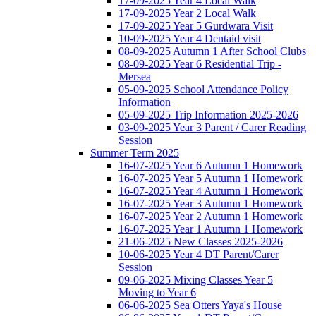
17-09-2025 Year 4 Local Walk
17-09-2025 Year 2 Local Walk
17-09-2025 Year 5 Gurdwara Visit
10-09-2025 Year 4 Dentaid visit
08-09-2025 Autumn 1 After School Clubs
08-09-2025 Year 6 Residential Trip -
Mersea
05-09-2025 School Attendance Policy
Information
05-09-2025 Trip Information 2025-2026
03-09-2025 Year 3 Parent / Carer Reading
Session
Summer Term 2025
16-07-2025 Year 6 Autumn 1 Homework
16-07-2025 Year 5 Autumn 1 Homework
16-07-2025 Year 4 Autumn 1 Homework
16-07-2025 Year 3 Autumn 1 Homework
16-07-2025 Year 2 Autumn 1 Homework
16-07-2025 Year 1 Autumn 1 Homework
21-06-2025 New Classes 2025-2026
10-06-2025 Year 4 DT Parent/Carer
Session
09-06-2025 Mixing Classes Year 5
Moving to Year 6
06-06-2025 Sea Otters Yaya's House