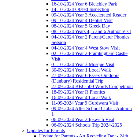
16-10-2024 Year 6 Bletchley Park
14-10-2024 Ofsted Inspection
09-10-2024 Year 3 Accelerated Reader
09-10-2024 Year 4 Dentist Visit
08-10-2024 Year 5 Greek Day
08-10-2024 Years 4, 5 and 6 Author Visit
04-10-2024 Year 2 Parent/Carer Phonics
Session
04-10-2024 Year 4 West Stow Visit
02-10-2024 Year 2 Framlingham Castle
Visit
01-10-2024 Year 3 Mosque Visit
30-09-2024 Year 1 Local Walk
27-09-2024 Year 6 Essex Outdoors
(Danbury) Residential Trip
27-09-2024 BBC 500 Words Competition
18-09-2024 Year R Phonics
16-09-2024 Year 4 Local Walk
11-09-2024 Year 5 Gurdwara Visit
09-09-2024 After School Clubs - Autumn
1
06-09-2024 Year 2 Ipswich Visit
06-09-2024 Schools Trip 2024-2025
Updates for Parents
Update for Parents - Art Recycling Day - 24th