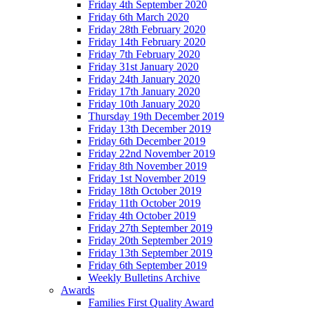
Friday 4th September 2020
Friday 6th March 2020
Friday 28th February 2020
Friday 14th February 2020
Friday 7th February 2020
Friday 31st January 2020
Friday 24th January 2020
Friday 17th January 2020
Friday 10th January 2020
Thursday 19th December 2019
Friday 13th December 2019
Friday 6th December 2019
Friday 22nd November 2019
Friday 8th November 2019
Friday 1st November 2019
Friday 18th October 2019
Friday 11th October 2019
Friday 4th October 2019
Friday 27th September 2019
Friday 20th September 2019
Friday 13th September 2019
Friday 6th September 2019
Weekly Bulletins Archive
Awards
Families First Quality Award