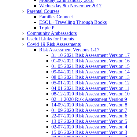
Monday 22nd January 2018
Wednesday 8th November 2017
Parental Courses
Families Connect
ESOL - Travelling Through Books
Triple P
Community Ambassadors
Useful Links for Parents
Covid-19 Risk Assessments
Risk Assessment Versions 1-17
31-10-2021 Risk Assessment Version 17
01-09-2021 Risk Assessment Version 16
01-05-2021 Risk Assessment Version 15
09-04-2021 Risk Assessment Version 14
08-03-2021 Risk Assessment Version 13
05-01-2021 Risk Assessment Version 12
04-01-2021 Risk Assessment Version 11
08-12-2020 Risk Assessment Version 10
02-11-2020 Risk Assessment Version 9
14-09-2020 Risk Assessment Version 8
01-09-2020 Risk Assessment Version 7
22-07-2020 Risk Assessment Version 6
13-07-2020 Risk Assessment Version 5
02-07-2020 Risk Assessment Version 4
15-06-2020 Risk Assessment Version 3