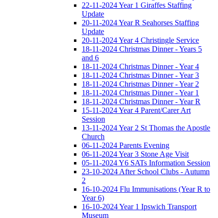
22-11-2024 Year 1 Giraffes Staffing
Update
20-11-2024 Year R Seahorses Staffing
Update
20-11-2024 Year 4 Christingle Service
18-11-2024 Christmas Dinner - Years 5
and 6
18-11-2024 Christmas Dinner - Year 4
18-11-2024 Christmas Dinner - Year 3
18-11-2024 Christmas Dinner - Year 2
18-11-2024 Christmas Dinner - Year 1
18-11-2024 Christmas Dinner - Year R
15-11-2024 Year 4 Parent/Carer Art
Session
13-11-2024 Year 2 St Thomas the Apostle
Church
06-11-2024 Parents Evening
06-11-2024 Year 3 Stone Age Visit
05-11-2024 Y6 SATs Information Session
23-10-2024 After School Clubs - Autumn
2
16-10-2024 Flu Immunisations (Year R to
Year 6)
16-10-2024 Year 1 Ipswich Transport
Museum