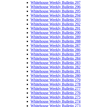
Whitehouse Weekly Bulletin 297
Whitehouse Weekly Bulletin 296
Whitehouse Weekly Bulletin 295
Whitehouse Weekly Bulletin 294
Whitehouse Weekly Bulletin 293
Whitehouse Weekly Bulletin 292
Whitehouse Weekly Bulletin 291
Whitehouse Weekly Bulletin 290
Whitehouse Weekly Bulletin 289
Whitehouse Weekly Bulletin 288
Whitehouse Weekly Bulletin 287
Whitehouse Weekly Bulletin 286
Whitehouse Weekly Bulletin 285
Whitehouse Weekly Bulletin 284
Whitehouse Weekly Bulletin 283
Whitehouse Weekly Bulletin 282
Whitehouse Weekly Bulletin 281
Whitehouse Weekly Bulletin 280
Whitehouse Weekly Bulletin 279
Whitehouse Weekly Bulletin 278
Whitehouse Weekly Bulletin 277
Whitehouse Weekly Bulletin 276
Whitehouse Weekly Bulletin 275
Whitehouse Weekly Bulletin 274
Whitehouse Weekly Bulletin 273