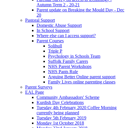
Autumn Term 2 - 20-21
Parent update on Breaking the Mould Day - Dec
20
Pastoral Support
Domestic Abuse Support
In School Support
Where else can I access support?
Parent Courses
Solihull
Triple P
Psychology in Schools Team
Suffolk Family Carers
NHS Parent Workshops
NHS Pants Rule
Arguing Better Online parent support
Family Lives online parenting classes
Parent Surveys
EAL Page
Community Ambassadors' Scheme
Kurdish Day Celebrations
Tuesday 4th February 2020 Coffee Morning
currently being planned
Tuesday 5th February 2019
Monday 1st October 2018