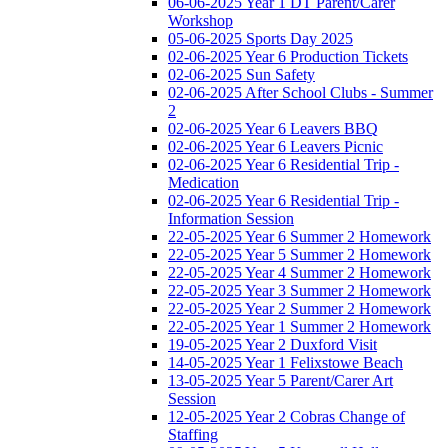
06-06-2025 Year 1 DT Parent/Carer
Workshop
05-06-2025 Sports Day 2025
02-06-2025 Year 6 Production Tickets
02-06-2025 Sun Safety
02-06-2025 After School Clubs - Summer
2
02-06-2025 Year 6 Leavers BBQ
02-06-2025 Year 6 Leavers Picnic
02-06-2025 Year 6 Residential Trip -
Medication
02-06-2025 Year 6 Residential Trip -
Information Session
22-05-2025 Year 6 Summer 2 Homework
22-05-2025 Year 5 Summer 2 Homework
22-05-2025 Year 4 Summer 2 Homework
22-05-2025 Year 3 Summer 2 Homework
22-05-2025 Year 2 Summer 2 Homework
22-05-2025 Year 1 Summer 2 Homework
19-05-2025 Year 2 Duxford Visit
14-05-2025 Year 1 Felixstowe Beach
13-05-2025 Year 5 Parent/Carer Art
Session
12-05-2025 Year 2 Cobras Change of
Staffing