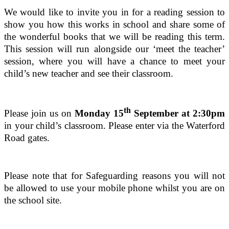
We would like to invite you in for a reading session to
show you how this works in school and share some of
the wonderful books that we will be reading this term.
This session will run alongside our ‘meet the teacher’
session, where you will have a chance to meet your
child’s new teacher and see their classroom.
th
Please join us on
Monday 15
September at 2:30pm
in your child’s classroom. Please enter via the Waterford
Road gates.
Please note that for Safeguarding reasons you will not
be allowed to use your mobile phone whilst you are on
the school site.