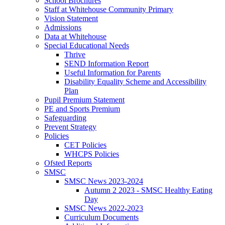
School Brochures
Staff at Whitehouse Community Primary
Vision Statement
Admissions
Data at Whitehouse
Special Educational Needs
Thrive
SEND Information Report
Useful Information for Parents
Disability Equality Scheme and Accessibility
Plan
Pupil Premium Statement
PE and Sports Premium
Safeguarding
Prevent Strategy
Policies
CET Policies
WHCPS Policies
Ofsted Reports
SMSC
SMSC News 2023-2024
Autumn 2 2023 - SMSC Healthy Eating
Day
SMSC News 2022-2023
Curriculum Documents