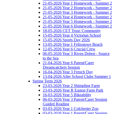
21-05-2026 Year 1 Homework - Summer 2
21-05-2026 Year 2 Homework - Summer 2
21-05-2026 Year 3 Homework - Summer 2
21-05-2026 Year 4 Homework - Summer 2
21-05-2026 Year 5 Homework - Summer 2
21-05-2026 Year 6 Homework - Summer 2
18-05-2026 CET Trust: Community
15-05-2026 Year 4 Victorian School
15-05-2026 Sports Day 2026
13-05-2026 Year 1 Felixstowe Beach
12-05-2026 Year 6 Crucial Crew
06-05-2026 Year 3 Riven Deben - Source
to the Sea
21-04-2026 Year 6 Parent/Carer
Dreamcatchers Session
16-04-2026 Year 3 French Day
13-04-2026 After School Clubs Summer 1
Spring Term 2026
23-03-2026 Year 2 Shimpling Farm
23-03-2026 Year R Easton Farm Park
16-03-2026 Year 5 Bikeability
06-03-2026 Year 3 Parent/Carer Session
Guided Reading
03-03-2026 Year 1 Colchester Zoo
03-03-2026 Year 1 Parent/Carer Session