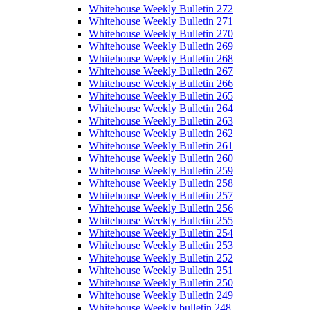
Whitehouse Weekly Bulletin 272
Whitehouse Weekly Bulletin 271
Whitehouse Weekly Bulletin 270
Whitehouse Weekly Bulletin 269
Whitehouse Weekly Bulletin 268
Whitehouse Weekly Bulletin 267
Whitehouse Weekly Bulletin 266
Whitehouse Weekly Bulletin 265
Whitehouse Weekly Bulletin 264
Whitehouse Weekly Bulletin 263
Whitehouse Weekly Bulletin 262
Whitehouse Weekly Bulletin 261
Whitehouse Weekly Bulletin 260
Whitehouse Weekly Bulletin 259
Whitehouse Weekly Bulletin 258
Whitehouse Weekly Bulletin 257
Whitehouse Weekly Bulletin 256
Whitehouse Weekly Bulletin 255
Whitehouse Weekly Bulletin 254
Whitehouse Weekly Bulletin 253
Whitehouse Weekly Bulletin 252
Whitehouse Weekly Bulletin 251
Whitehouse Weekly Bulletin 250
Whitehouse Weekly Bulletin 249
Whitehouse Weekly bulletin 248