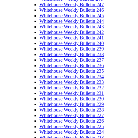
Whitehouse Weekly Bulletin 247
Whitehouse Weekly Bulletin 246
Whitehouse Weekly Bulletin 245
Whitehouse Weekly Bulletin 244
Whitehouse Weekly Bulletin 243
Whitehouse Weekly Bulletin 242
Whitehouse Weekly Bulletin 241
Whitehouse Weekly Bulletin 240
Whitehouse Weekly Bulletin 239
Whitehouse Weekly Bulletin 238
Whitehouse Weekly Bulletin 237
Whitehouse Weekly Bulletin 236
Whitehouse Weekly Bulletin 235
Whitehouse Weekly Bulletin 234
Whitehouse Weekly Bulletin 233
Whitehouse Weekly Bulletin 232
Whitehouse Weekly Bulletin 231
Whitehouse Weekly Bulletin 230
Whitehouse Weekly Bulletin 229
Whitehouse Weekly Bulletin 228
Whitehouse Weekly Bulletin 227
Whitehouse Weekly Bulletin 226
Whitehouse Weekly Bulletin 225
Whitehouse Weekly Bulletin 224
Whitehouse Weekly Bulletin 223