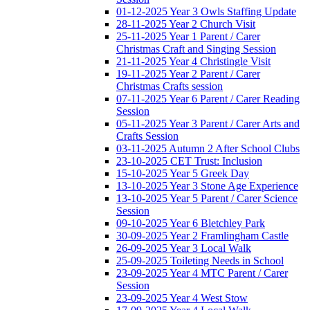
01-12-2025 Year 3 Owls Staffing Update
28-11-2025 Year 2 Church Visit
25-11-2025 Year 1 Parent / Carer
Christmas Craft and Singing Session
21-11-2025 Year 4 Christingle Visit
19-11-2025 Year 2 Parent / Carer
Christmas Crafts session
07-11-2025 Year 6 Parent / Carer Reading
Session
05-11-2025 Year 3 Parent / Carer Arts and
Crafts Session
03-11-2025 Autumn 2 After School Clubs
23-10-2025 CET Trust: Inclusion
15-10-2025 Year 5 Greek Day
13-10-2025 Year 3 Stone Age Experience
13-10-2025 Year 5 Parent / Carer Science
Session
09-10-2025 Year 6 Bletchley Park
30-09-2025 Year 2 Framlingham Castle
26-09-2025 Year 3 Local Walk
25-09-2025 Toileting Needs in School
23-09-2025 Year 4 MTC Parent / Carer
Session
23-09-2025 Year 4 West Stow