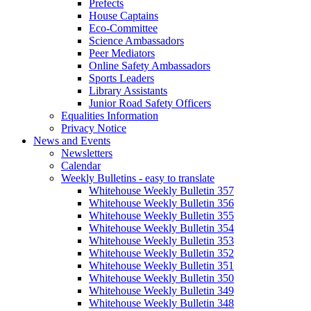
Prefects
House Captains
Eco-Committee
Science Ambassadors
Peer Mediators
Online Safety Ambassadors
Sports Leaders
Library Assistants
Junior Road Safety Officers
Equalities Information
Privacy Notice
News and Events
Newsletters
Calendar
Weekly Bulletins - easy to translate
Whitehouse Weekly Bulletin 357
Whitehouse Weekly Bulletin 356
Whitehouse Weekly Bulletin 355
Whitehouse Weekly Bulletin 354
Whitehouse Weekly Bulletin 353
Whitehouse Weekly Bulletin 352
Whitehouse Weekly Bulletin 351
Whitehouse Weekly Bulletin 350
Whitehouse Weekly Bulletin 349
Whitehouse Weekly Bulletin 348