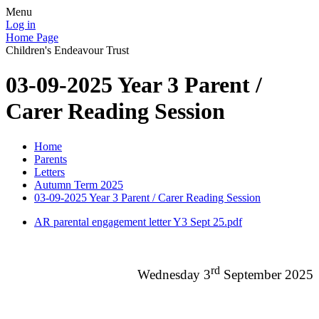
Menu
Log in
Home Page
Children's Endeavour Trust
03-09-2025 Year 3 Parent /
Carer Reading Session
Home
Parents
Letters
Autumn Term 2025
03-09-2025 Year 3 Parent / Carer Reading Session
AR parental engagement letter Y3 Sept 25.pdf
rd
Wednesday 3
September 2025