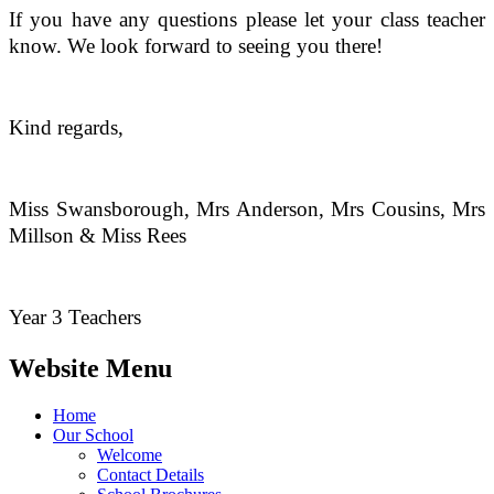
If you have any questions please let your class teacher
know. We look forward to seeing you there!
Kind regards,
Miss Swansborough, Mrs Anderson, Mrs Cousins, Mrs
Millson & Miss Rees
Year 3 Teachers
Website Menu
Home
Our School
Welcome
Contact Details