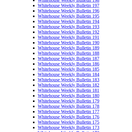
Whitehouse Weekly Bulletin 198
Whitehouse Weekly Bulletin 197
Whitehouse Weekly Bulletin 196
Whitehouse Weekly Bulletin 195
Whitehouse Weekly Bulletin 194
Whitehouse Weekly Bulletin 193
Whitehouse Weekly Bulletin 192
Whitehouse Weekly Bulletin 191
Whitehouse Weekly Bulletin 190
Whitehouse Weekly Bulletin 189
Whitehouse Weekly Bulletin 188
Whitehouse Weekly Bulletin 187
Whitehouse Weekly Bulletin 186
Whitehouse Weekly Bulletin 185
Whitehouse Weekly Bulletin 184
Whitehouse Weekly Bulletin 183
Whitehouse Weekly Bulletin 182
Whitehouse Weekly Bulletin 181
Whitehouse Weekly Bulletin 180
Whitehouse Weekly Bulletin 179
Whitehouse Weekly Bulletin 178
Whitehouse Weekly Bulletin 177
Whitehouse Weekly Bulletin 176
Whitehouse Weekly Bulletin 175
Whitehouse Weekly Bulletin 173