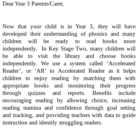
Dear Year 3 Parents/Carer,
Now that your child is in Year 3, they will have
developed their understanding of phonics and many
children will be ready to read books more
independently. In Key Stage Two, many children will
be able to visit the library and choose books
independently. We use a system called ‘Accelerated
Reader’, or ‘AR’ to Accelerated Reader as it helps
children to enjoy reading by matching them with
appropriate books and monitoring their progress
through quizzes and reports. Benefits include
encouraging reading by allowing choice, increasing
reading stamina and confidence through goal setting
and tracking, and providing teachers with data to guide
instruction and identify struggling readers.