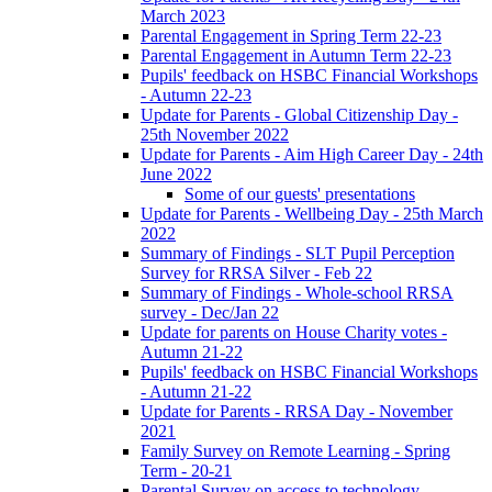
March 2023
Parental Engagement in Spring Term 22-23
Parental Engagement in Autumn Term 22-23
Pupils' feedback on HSBC Financial Workshops
- Autumn 22-23
Update for Parents - Global Citizenship Day -
25th November 2022
Update for Parents - Aim High Career Day - 24th
June 2022
Some of our guests' presentations
Update for Parents - Wellbeing Day - 25th March
2022
Summary of Findings - SLT Pupil Perception
Survey for RRSA Silver - Feb 22
Summary of Findings - Whole-school RRSA
survey - Dec/Jan 22
Update for parents on House Charity votes -
Autumn 21-22
Pupils' feedback on HSBC Financial Workshops
- Autumn 21-22
Update for Parents - RRSA Day - November
2021
Family Survey on Remote Learning - Spring
Term - 20-21
Parental Survey on access to technology -