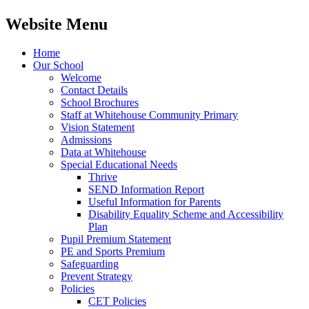
Website Menu
Home
Our School
Welcome
Contact Details
School Brochures
Staff at Whitehouse Community Primary
Vision Statement
Admissions
Data at Whitehouse
Special Educational Needs
Thrive
SEND Information Report
Useful Information for Parents
Disability Equality Scheme and Accessibility
Plan
Pupil Premium Statement
PE and Sports Premium
Safeguarding
Prevent Strategy
Policies
CET Policies