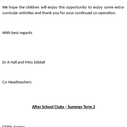
We hope the children will enjoy this opportunity to enjoy some extra-
curricular activities and thank you for your continued co-operation.
With best regards
Dr A Hall and Miss Siddall
Co-Headteachers
After School Clubs – Summer Term 2