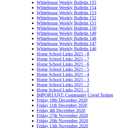
Whitehouse Weekly Bulletin 155
Whitehouse Weekly Bulletin 154
Whitehouse Weekly Bulletin 153
Whitehouse Weekly Bulletin 152
Whitehouse Weekly Bulletin 151
Whitehouse Weekly Bulletin 150
Whitehouse Weekly Bulletin 149
Whitehouse Weekly Bulletin 148
Whitehouse Weekly Bulletin 147
Whitehouse Weekly Bulletin 146
Home School Links 2021 - 8
Home School Links 2021 - 7
Home School Links 2021 - 6
Home School Links 2021 - 5
Home School Links 2021 - 4
Home School Links 2021 - 3
Home School Links 2021 - 2
Home School Links 2021 - 1
IMPORTANT: Community Covid Testing
Friday 18th December 2020
Friday 11th December 2020
Friday 4th December 2020
Friday 27th November 2020
Friday 20th November 2020
Friday 13th November 2020