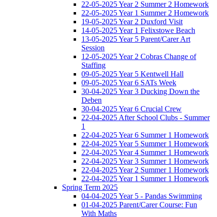
22-05-2025 Year 2 Summer 2 Homework
22-05-2025 Year 1 Summer 2 Homework
19-05-2025 Year 2 Duxford Visit
14-05-2025 Year 1 Felixstowe Beach
13-05-2025 Year 5 Parent/Carer Art
Session
12-05-2025 Year 2 Cobras Change of
Staffing
09-05-2025 Year 5 Kentwell Hall
09-05-2025 Year 6 SATs Week
30-04-2025 Year 3 Ducking Down the
Deben
30-04-2025 Year 6 Crucial Crew
22-04-2025 After School Clubs - Summer
1
22-04-2025 Year 6 Summer 1 Homework
22-04-2025 Year 5 Summer 1 Homework
22-04-2025 Year 4 Summer 1 Homework
22-04-2025 Year 3 Summer 1 Homework
22-04-2025 Year 2 Summer 1 Homework
22-04-2025 Year 1 Summer 1 Homework
Spring Term 2025
04-04-2025 Year 5 - Pandas Swimming
01-04-2025 Parent/Carer Course: Fun
With Maths