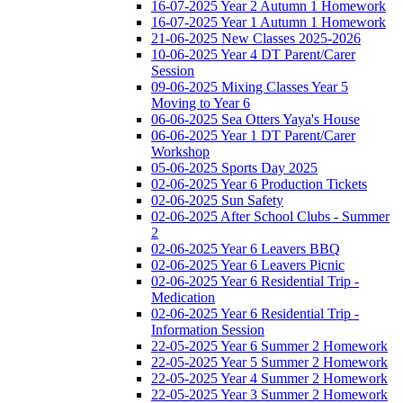
16-07-2025 Year 2 Autumn 1 Homework
16-07-2025 Year 1 Autumn 1 Homework
21-06-2025 New Classes 2025-2026
10-06-2025 Year 4 DT Parent/Carer
Session
09-06-2025 Mixing Classes Year 5
Moving to Year 6
06-06-2025 Sea Otters Yaya's House
06-06-2025 Year 1 DT Parent/Carer
Workshop
05-06-2025 Sports Day 2025
02-06-2025 Year 6 Production Tickets
02-06-2025 Sun Safety
02-06-2025 After School Clubs - Summer
2
02-06-2025 Year 6 Leavers BBQ
02-06-2025 Year 6 Leavers Picnic
02-06-2025 Year 6 Residential Trip -
Medication
02-06-2025 Year 6 Residential Trip -
Information Session
22-05-2025 Year 6 Summer 2 Homework
22-05-2025 Year 5 Summer 2 Homework
22-05-2025 Year 4 Summer 2 Homework
22-05-2025 Year 3 Summer 2 Homework