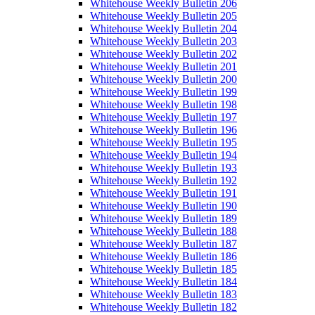
Whitehouse Weekly Bulletin 206
Whitehouse Weekly Bulletin 205
Whitehouse Weekly Bulletin 204
Whitehouse Weekly Bulletin 203
Whitehouse Weekly Bulletin 202
Whitehouse Weekly Bulletin 201
Whitehouse Weekly Bulletin 200
Whitehouse Weekly Bulletin 199
Whitehouse Weekly Bulletin 198
Whitehouse Weekly Bulletin 197
Whitehouse Weekly Bulletin 196
Whitehouse Weekly Bulletin 195
Whitehouse Weekly Bulletin 194
Whitehouse Weekly Bulletin 193
Whitehouse Weekly Bulletin 192
Whitehouse Weekly Bulletin 191
Whitehouse Weekly Bulletin 190
Whitehouse Weekly Bulletin 189
Whitehouse Weekly Bulletin 188
Whitehouse Weekly Bulletin 187
Whitehouse Weekly Bulletin 186
Whitehouse Weekly Bulletin 185
Whitehouse Weekly Bulletin 184
Whitehouse Weekly Bulletin 183
Whitehouse Weekly Bulletin 182