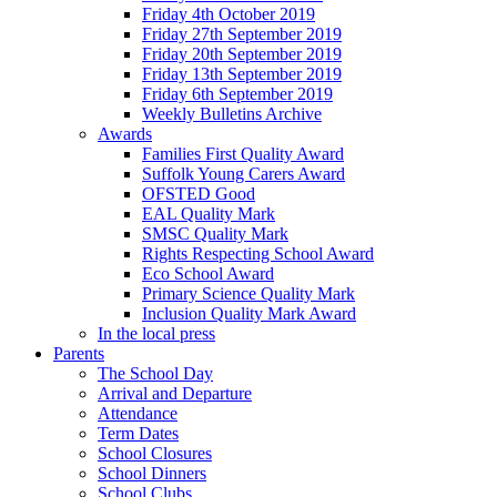
Friday 4th October 2019
Friday 27th September 2019
Friday 20th September 2019
Friday 13th September 2019
Friday 6th September 2019
Weekly Bulletins Archive
Awards
Families First Quality Award
Suffolk Young Carers Award
OFSTED Good
EAL Quality Mark
SMSC Quality Mark
Rights Respecting School Award
Eco School Award
Primary Science Quality Mark
Inclusion Quality Mark Award
In the local press
Parents
The School Day
Arrival and Departure
Attendance
Term Dates
School Closures
School Dinners
School Clubs