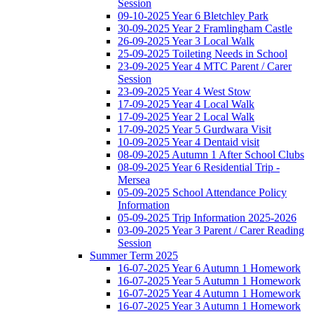
Session
09-10-2025 Year 6 Bletchley Park
30-09-2025 Year 2 Framlingham Castle
26-09-2025 Year 3 Local Walk
25-09-2025 Toileting Needs in School
23-09-2025 Year 4 MTC Parent / Carer
Session
23-09-2025 Year 4 West Stow
17-09-2025 Year 4 Local Walk
17-09-2025 Year 2 Local Walk
17-09-2025 Year 5 Gurdwara Visit
10-09-2025 Year 4 Dentaid visit
08-09-2025 Autumn 1 After School Clubs
08-09-2025 Year 6 Residential Trip -
Mersea
05-09-2025 School Attendance Policy
Information
05-09-2025 Trip Information 2025-2026
03-09-2025 Year 3 Parent / Carer Reading
Session
Summer Term 2025
16-07-2025 Year 6 Autumn 1 Homework
16-07-2025 Year 5 Autumn 1 Homework
16-07-2025 Year 4 Autumn 1 Homework
16-07-2025 Year 3 Autumn 1 Homework