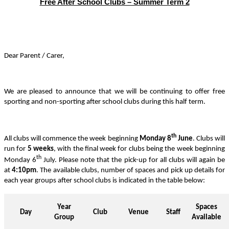
Free After School Clubs – Summer Term 2
Dear Parent / Carer,
We are pleased to announce that we will be continuing to offer free
sporting and non-sporting after school clubs during this half term.
th
All clubs will commence the week beginning
Monday 8
June
. Clubs will
run for
5 weeks
, with the final week for clubs being the week beginning
th
Monday 6
July.
Please note that the pick-up for all clubs will again be
at
4:10pm
. The available clubs, number of spaces and pick up details for
each year groups after school clubs is indicated in the table below:
Year
Spaces
Day
Club
Venue
Staff
Group
Available