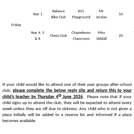
Balance
KS1
Mr
Year 1
10
Bike Club
Playground
Jordan
Friday
Year 4, 5
Chameleons
Miss
Chess Club
20
& 6
Classroom
Siddall
If your child would like to attend one of their year groups after-school
club,
please complete the below reply slip and return this to your
th
child’s teacher by Thursday 4
June 2026
. Please note that if your
child signs up to attend the club, they will be expected to attend every
week unless they are off due to sickness. Any child who is not given a
place initially will be added to a reserve list and informed if a place
becomes available.