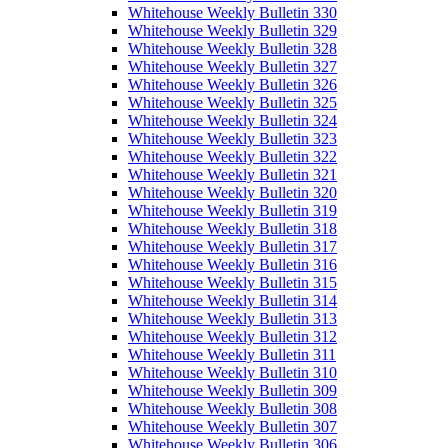
Whitehouse Weekly Bulletin 330
Whitehouse Weekly Bulletin 329
Whitehouse Weekly Bulletin 328
Whitehouse Weekly Bulletin 327
Whitehouse Weekly Bulletin 326
Whitehouse Weekly Bulletin 325
Whitehouse Weekly Bulletin 324
Whitehouse Weekly Bulletin 323
Whitehouse Weekly Bulletin 322
Whitehouse Weekly Bulletin 321
Whitehouse Weekly Bulletin 320
Whitehouse Weekly Bulletin 319
Whitehouse Weekly Bulletin 318
Whitehouse Weekly Bulletin 317
Whitehouse Weekly Bulletin 316
Whitehouse Weekly Bulletin 315
Whitehouse Weekly Bulletin 314
Whitehouse Weekly Bulletin 313
Whitehouse Weekly Bulletin 312
Whitehouse Weekly Bulletin 311
Whitehouse Weekly Bulletin 310
Whitehouse Weekly Bulletin 309
Whitehouse Weekly Bulletin 308
Whitehouse Weekly Bulletin 307
Whitehouse Weekly Bulletin 306