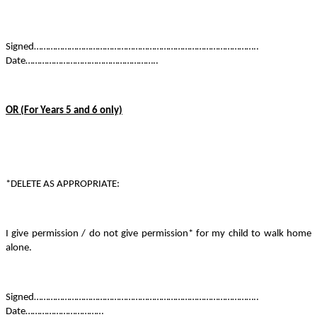
Signed…………………………………………………………………………………..
Date………………………………………………..
OR (For Years 5 and 6 only)
*DELETE AS APPROPRIATE:
I give permission / do not give permission* for my child to walk home
alone.
Signed…………………………………………………………………………………..
Date……………………………