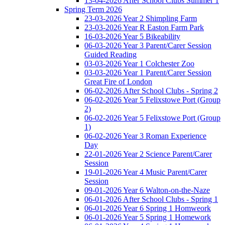
13-04-2026 After School Clubs Summer 1
Spring Term 2026
23-03-2026 Year 2 Shimpling Farm
23-03-2026 Year R Easton Farm Park
16-03-2026 Year 5 Bikeability
06-03-2026 Year 3 Parent/Carer Session
Guided Reading
03-03-2026 Year 1 Colchester Zoo
03-03-2026 Year 1 Parent/Carer Session
Great Fire of London
06-02-2026 After School Clubs - Spring 2
06-02-2026 Year 5 Felixstowe Port (Group
2)
06-02-2026 Year 5 Felixstowe Port (Group
1)
06-02-2026 Year 3 Roman Experience
Day
22-01-2026 Year 2 Science Parent/Carer
Session
19-01-2026 Year 4 Music Parent/Carer
Session
09-01-2026 Year 6 Walton-on-the-Naze
06-01-2026 After School Clubs - Spring 1
06-01-2026 Year 6 Spring 1 Homweork
06-01-2026 Year 5 Spring 1 Homework