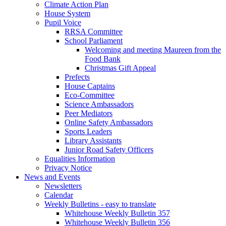
Climate Action Plan
House System
Pupil Voice
RRSA Committee
School Parliament
Welcoming and meeting Maureen from the
Food Bank
Christmas Gift Appeal
Prefects
House Captains
Eco-Committee
Science Ambassadors
Peer Mediators
Online Safety Ambassadors
Sports Leaders
Library Assistants
Junior Road Safety Officers
Equalities Information
Privacy Notice
News and Events
Newsletters
Calendar
Weekly Bulletins - easy to translate
Whitehouse Weekly Bulletin 357
Whitehouse Weekly Bulletin 356