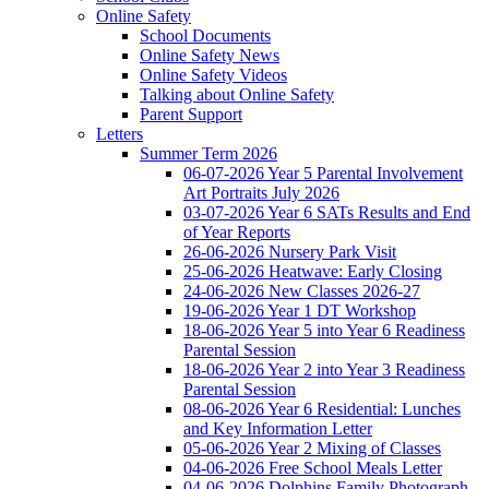
Online Safety
School Documents
Online Safety News
Online Safety Videos
Talking about Online Safety
Parent Support
Letters
Summer Term 2026
06-07-2026 Year 5 Parental Involvement
Art Portraits July 2026
03-07-2026 Year 6 SATs Results and End
of Year Reports
26-06-2026 Nursery Park Visit
25-06-2026 Heatwave: Early Closing
24-06-2026 New Classes 2026-27
19-06-2026 Year 1 DT Workshop
18-06-2026 Year 5 into Year 6 Readiness
Parental Session
18-06-2026 Year 2 into Year 3 Readiness
Parental Session
08-06-2026 Year 6 Residential: Lunches
and Key Information Letter
05-06-2026 Year 2 Mixing of Classes
04-06-2026 Free School Meals Letter
04-06-2026 Dolphins Family Photograph