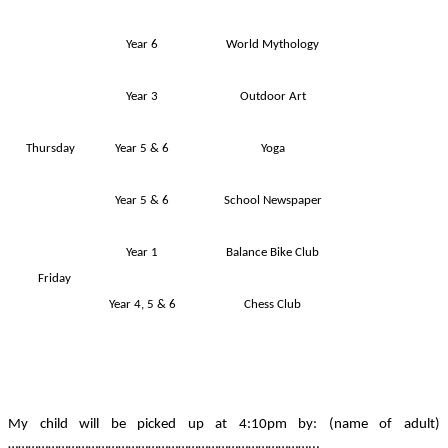
Year 6
World Mythology
Year 3
Outdoor Art
Thursday
Year 5 & 6
Yoga
Year 5 & 6
School Newspaper
Year 1
Balance Bike Club
Friday
Year 4, 5 & 6
Chess Club
My child will be picked up at 4:10pm by: (name of adult)
………………………………………………………………………………...