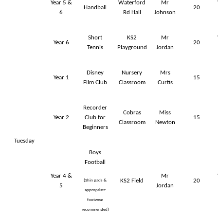
Year 5 &
Waterford
Mr
Handball
20
6
Rd Hall
Johnson
Short
KS2
Mr
Year 6
20
Tennis
Playground
Jordan
Disney
Nursery
Mrs
Year 1
15
Film Club
Classroom
Curtis
Recorder
Cobras
Miss
Year 2
Club for
15
Classroom
Newton
Beginners
Tuesday
Boys
Football
Year 4 &
Mr
KS2 Field
20
(Shin pads &
5
Jordan
appropriate
footwear
recommended)