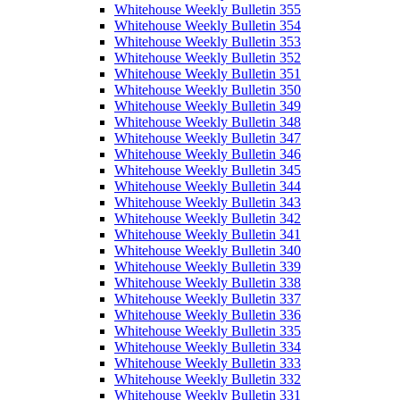
Whitehouse Weekly Bulletin 355
Whitehouse Weekly Bulletin 354
Whitehouse Weekly Bulletin 353
Whitehouse Weekly Bulletin 352
Whitehouse Weekly Bulletin 351
Whitehouse Weekly Bulletin 350
Whitehouse Weekly Bulletin 349
Whitehouse Weekly Bulletin 348
Whitehouse Weekly Bulletin 347
Whitehouse Weekly Bulletin 346
Whitehouse Weekly Bulletin 345
Whitehouse Weekly Bulletin 344
Whitehouse Weekly Bulletin 343
Whitehouse Weekly Bulletin 342
Whitehouse Weekly Bulletin 341
Whitehouse Weekly Bulletin 340
Whitehouse Weekly Bulletin 339
Whitehouse Weekly Bulletin 338
Whitehouse Weekly Bulletin 337
Whitehouse Weekly Bulletin 336
Whitehouse Weekly Bulletin 335
Whitehouse Weekly Bulletin 334
Whitehouse Weekly Bulletin 333
Whitehouse Weekly Bulletin 332
Whitehouse Weekly Bulletin 331