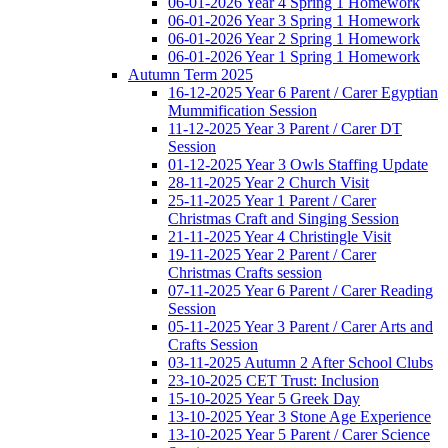
06-01-2026 Year 4 Spring 1 Homework
06-01-2026 Year 3 Spring 1 Homework
06-01-2026 Year 2 Spring 1 Homework
06-01-2026 Year 1 Spring 1 Homework
Autumn Term 2025
16-12-2025 Year 6 Parent / Carer Egyptian
Mummification Session
11-12-2025 Year 3 Parent / Carer DT
Session
01-12-2025 Year 3 Owls Staffing Update
28-11-2025 Year 2 Church Visit
25-11-2025 Year 1 Parent / Carer
Christmas Craft and Singing Session
21-11-2025 Year 4 Christingle Visit
19-11-2025 Year 2 Parent / Carer
Christmas Crafts session
07-11-2025 Year 6 Parent / Carer Reading
Session
05-11-2025 Year 3 Parent / Carer Arts and
Crafts Session
03-11-2025 Autumn 2 After School Clubs
23-10-2025 CET Trust: Inclusion
15-10-2025 Year 5 Greek Day
13-10-2025 Year 3 Stone Age Experience
13-10-2025 Year 5 Parent / Carer Science