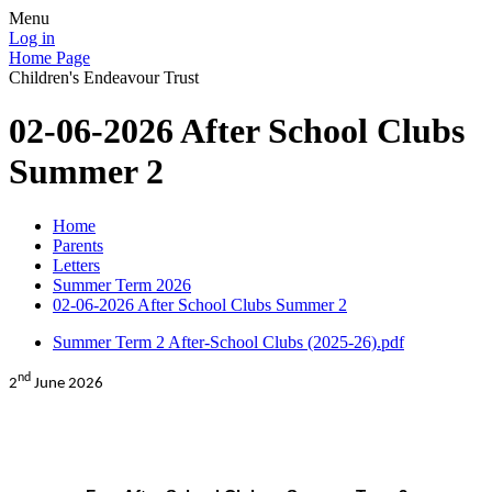
Menu
Log in
Home Page
Children's Endeavour Trust
02-06-2026 After School Clubs
Summer 2
Home
Parents
Letters
Summer Term 2026
02-06-2026 After School Clubs Summer 2
Summer Term 2 After-School Clubs (2025-26).pdf
nd
2
June 2026