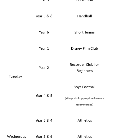
Year 5
Book Club
Year 5 & 6
Handball
Year 6
Short Tennis
Year 1
Disney Film Club
Recorder Club for
Year 2
Beginners
Tuesday
Boys Football
Year 4 & 5
(Shin pads & appropriate footwear
recommended)
Year 3 & 4
Athletics
Wednesday
Year 5 & 6
Athletics