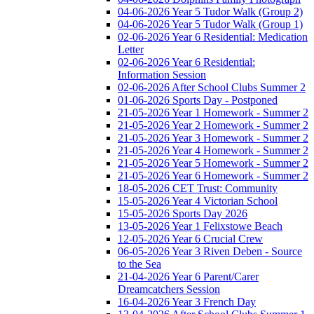
04-06-2026 Year 5 Tudor Walk (Group 2)
04-06-2026 Year 5 Tudor Walk (Group 1)
02-06-2026 Year 6 Residential: Medication
Letter
02-06-2026 Year 6 Residential:
Information Session
02-06-2026 After School Clubs Summer 2
01-06-2026 Sports Day - Postponed
21-05-2026 Year 1 Homework - Summer 2
21-05-2026 Year 2 Homework - Summer 2
21-05-2026 Year 3 Homework - Summer 2
21-05-2026 Year 4 Homework - Summer 2
21-05-2026 Year 5 Homework - Summer 2
21-05-2026 Year 6 Homework - Summer 2
18-05-2026 CET Trust: Community
15-05-2026 Year 4 Victorian School
15-05-2026 Sports Day 2026
13-05-2026 Year 1 Felixstowe Beach
12-05-2026 Year 6 Crucial Crew
06-05-2026 Year 3 Riven Deben - Source
to the Sea
21-04-2026 Year 6 Parent/Carer
Dreamcatchers Session
16-04-2026 Year 3 French Day