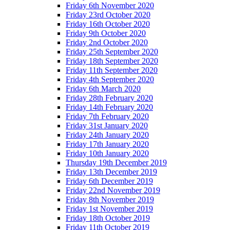
Friday 6th November 2020
Friday 23rd October 2020
Friday 16th October 2020
Friday 9th October 2020
Friday 2nd October 2020
Friday 25th September 2020
Friday 18th September 2020
Friday 11th September 2020
Friday 4th September 2020
Friday 6th March 2020
Friday 28th February 2020
Friday 14th February 2020
Friday 7th February 2020
Friday 31st January 2020
Friday 24th January 2020
Friday 17th January 2020
Friday 10th January 2020
Thursday 19th December 2019
Friday 13th December 2019
Friday 6th December 2019
Friday 22nd November 2019
Friday 8th November 2019
Friday 1st November 2019
Friday 18th October 2019
Friday 11th October 2019