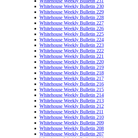
Whitehouse Weekly Bulletin 231
Whitehouse Weekly Bulletin 230
Whitehouse Weekly Bulletin 229
Whitehouse Weekly Bulletin 228
Whitehouse Weekly Bulletin 227
Whitehouse Weekly Bulletin 226
Whitehouse Weekly Bulletin 225
Whitehouse Weekly Bulletin 224
Whitehouse Weekly Bulletin 223
Whitehouse Weekly Bulletin 222
Whitehouse Weekly Bulletin 221
Whitehouse Weekly Bulletin 220
Whitehouse Weekly Bulletin 219
Whitehouse Weekly Bulletin 218
Whitehouse Weekly Bulletin 217
Whitehouse Weekly Bulletin 216
Whitehouse Weekly Bulletin 215
Whitehouse Weekly Bulletin 214
Whitehouse Weekly Bulletin 213
Whitehouse Weekly Bulletin 212
Whitehouse Weekly Bulletin 211
Whitehouse Weekly Bulletin 210
Whitehouse Weekly Bulletin 209
Whitehouse Weekly Bulletin 208
Whitehouse Weekly Bulletin 207