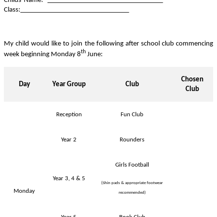
Childs Name: __________________________________
Class:________________________________
My child would like to join the following after school club commencing
th
week beginning Monday 8
June:
Chosen
Day
Year Group
Club
Club
Reception
Fun Club
Year 2
Rounders
Girls Football
Year 3, 4 & 5
(Shin pads & appropriate footwear
Monday
recommended)