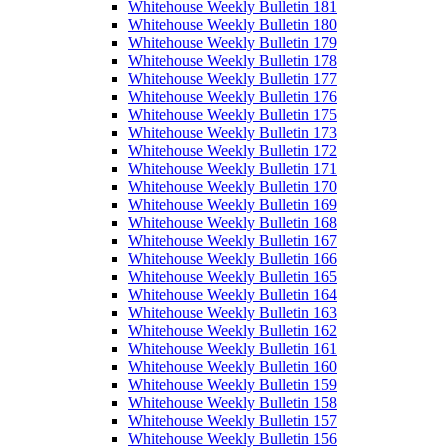
Whitehouse Weekly Bulletin 181
Whitehouse Weekly Bulletin 180
Whitehouse Weekly Bulletin 179
Whitehouse Weekly Bulletin 178
Whitehouse Weekly Bulletin 177
Whitehouse Weekly Bulletin 176
Whitehouse Weekly Bulletin 175
Whitehouse Weekly Bulletin 173
Whitehouse Weekly Bulletin 172
Whitehouse Weekly Bulletin 171
Whitehouse Weekly Bulletin 170
Whitehouse Weekly Bulletin 169
Whitehouse Weekly Bulletin 168
Whitehouse Weekly Bulletin 167
Whitehouse Weekly Bulletin 166
Whitehouse Weekly Bulletin 165
Whitehouse Weekly Bulletin 164
Whitehouse Weekly Bulletin 163
Whitehouse Weekly Bulletin 162
Whitehouse Weekly Bulletin 161
Whitehouse Weekly Bulletin 160
Whitehouse Weekly Bulletin 159
Whitehouse Weekly Bulletin 158
Whitehouse Weekly Bulletin 157
Whitehouse Weekly Bulletin 156