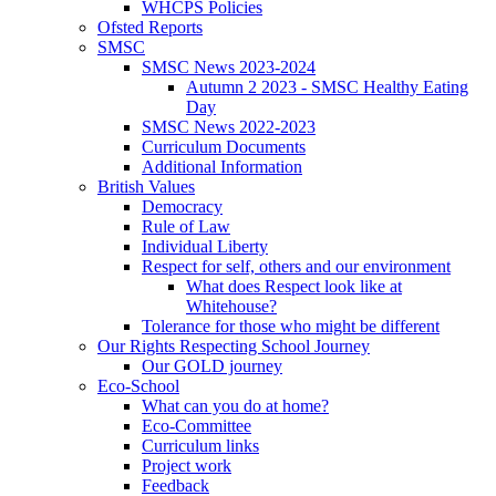
WHCPS Policies
Ofsted Reports
SMSC
SMSC News 2023-2024
Autumn 2 2023 - SMSC Healthy Eating
Day
SMSC News 2022-2023
Curriculum Documents
Additional Information
British Values
Democracy
Rule of Law
Individual Liberty
Respect for self, others and our environment
What does Respect look like at
Whitehouse?
Tolerance for those who might be different
Our Rights Respecting School Journey
Our GOLD journey
Eco-School
What can you do at home?
Eco-Committee
Curriculum links
Project work
Feedback