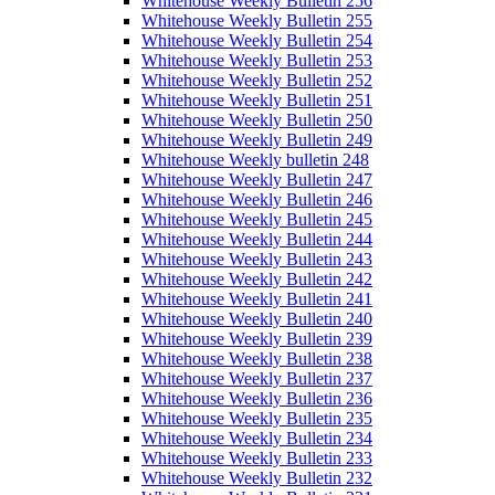
Whitehouse Weekly Bulletin 256
Whitehouse Weekly Bulletin 255
Whitehouse Weekly Bulletin 254
Whitehouse Weekly Bulletin 253
Whitehouse Weekly Bulletin 252
Whitehouse Weekly Bulletin 251
Whitehouse Weekly Bulletin 250
Whitehouse Weekly Bulletin 249
Whitehouse Weekly bulletin 248
Whitehouse Weekly Bulletin 247
Whitehouse Weekly Bulletin 246
Whitehouse Weekly Bulletin 245
Whitehouse Weekly Bulletin 244
Whitehouse Weekly Bulletin 243
Whitehouse Weekly Bulletin 242
Whitehouse Weekly Bulletin 241
Whitehouse Weekly Bulletin 240
Whitehouse Weekly Bulletin 239
Whitehouse Weekly Bulletin 238
Whitehouse Weekly Bulletin 237
Whitehouse Weekly Bulletin 236
Whitehouse Weekly Bulletin 235
Whitehouse Weekly Bulletin 234
Whitehouse Weekly Bulletin 233
Whitehouse Weekly Bulletin 232