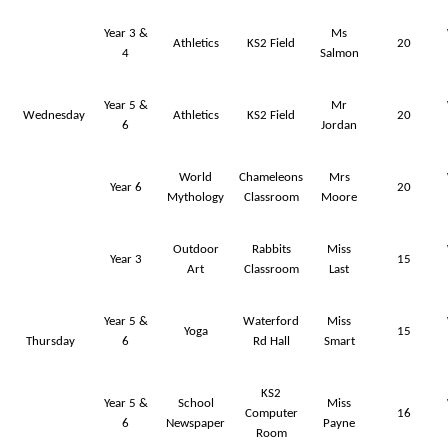
Year 3 &
Ms
Athletics
KS2 Field
20
4
Salmon
Year 5 &
Mr
Wednesday
Athletics
KS2 Field
20
6
Jordan
World
Chameleons
Mrs
Year 6
20
Mythology
Classroom
Moore
Outdoor
Rabbits
Miss
Year 3
15
Art
Classroom
Last
Year 5 &
Waterford
Miss
Yoga
15
Thursday
6
Rd Hall
Smart
KS2
Year 5 &
School
Miss
Computer
16
6
Newspaper
Payne
Room