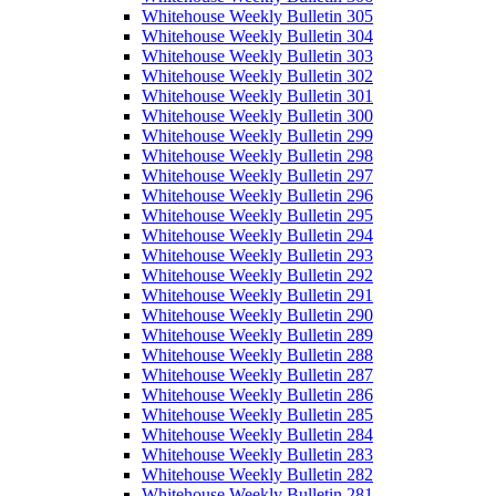
Whitehouse Weekly Bulletin 305
Whitehouse Weekly Bulletin 304
Whitehouse Weekly Bulletin 303
Whitehouse Weekly Bulletin 302
Whitehouse Weekly Bulletin 301
Whitehouse Weekly Bulletin 300
Whitehouse Weekly Bulletin 299
Whitehouse Weekly Bulletin 298
Whitehouse Weekly Bulletin 297
Whitehouse Weekly Bulletin 296
Whitehouse Weekly Bulletin 295
Whitehouse Weekly Bulletin 294
Whitehouse Weekly Bulletin 293
Whitehouse Weekly Bulletin 292
Whitehouse Weekly Bulletin 291
Whitehouse Weekly Bulletin 290
Whitehouse Weekly Bulletin 289
Whitehouse Weekly Bulletin 288
Whitehouse Weekly Bulletin 287
Whitehouse Weekly Bulletin 286
Whitehouse Weekly Bulletin 285
Whitehouse Weekly Bulletin 284
Whitehouse Weekly Bulletin 283
Whitehouse Weekly Bulletin 282
Whitehouse Weekly Bulletin 281