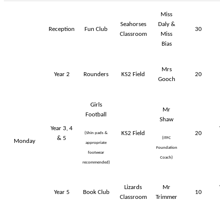
Miss
Seahorses
Daly &
Reception
Fun Club
30
Classroom
Miss
Bias
Mrs
Year 2
Rounders
KS2 Field
20
Gooch
Girls
Mr
Football
Shaw
Year 3, 4
KS2 Field
20
(Shin pads &
& 5
(ITFC
Monday
appropriate
Foundation
footwear
Coach)
recommended)
Lizards
Mr
Year 5
Book Club
10
Classroom
Trimmer