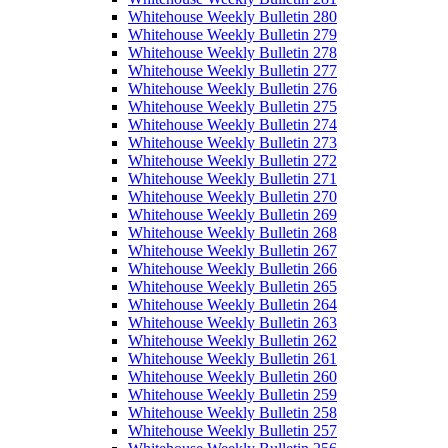
Whitehouse Weekly Bulletin 280
Whitehouse Weekly Bulletin 279
Whitehouse Weekly Bulletin 278
Whitehouse Weekly Bulletin 277
Whitehouse Weekly Bulletin 276
Whitehouse Weekly Bulletin 275
Whitehouse Weekly Bulletin 274
Whitehouse Weekly Bulletin 273
Whitehouse Weekly Bulletin 272
Whitehouse Weekly Bulletin 271
Whitehouse Weekly Bulletin 270
Whitehouse Weekly Bulletin 269
Whitehouse Weekly Bulletin 268
Whitehouse Weekly Bulletin 267
Whitehouse Weekly Bulletin 266
Whitehouse Weekly Bulletin 265
Whitehouse Weekly Bulletin 264
Whitehouse Weekly Bulletin 263
Whitehouse Weekly Bulletin 262
Whitehouse Weekly Bulletin 261
Whitehouse Weekly Bulletin 260
Whitehouse Weekly Bulletin 259
Whitehouse Weekly Bulletin 258
Whitehouse Weekly Bulletin 257